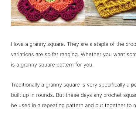
I love a granny square. They are a staple of the croc
variations are so far ranging. Whether you want so
is a granny square pattern for you.
Traditionally a granny square is very specifically a p
built up in rounds. But these days any crochet squar
be used in a repeating pattern and put together to m