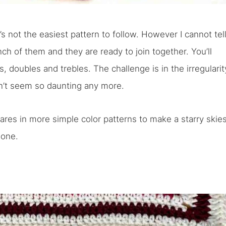
it’s not the easiest pattern to follow. However I cannot tel
h of them and they are ready to join together. You’ll
s, doubles and trebles. The challenge is in the irregularit
n’t seem so daunting any more.
ares in more simple color patterns to make a starry skie
done.