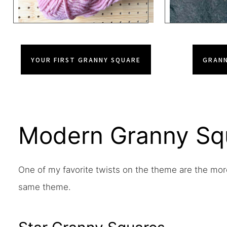
YOUR FIRST GRANNY SQUARE
GRANN
Modern Granny Sq
One of my favorite twists on the theme are the mor
same theme.