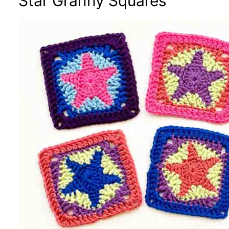
Star Granny Squares