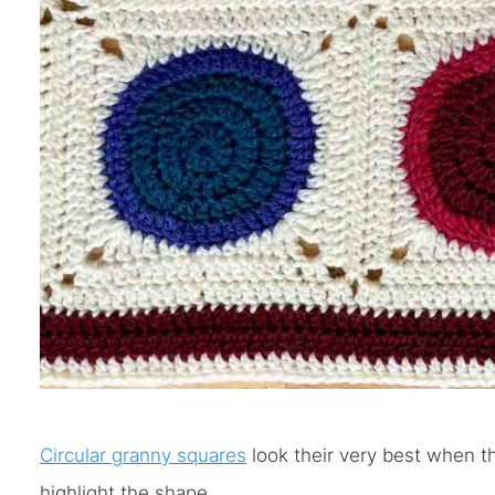
Circular granny squares
look their very best when th
highlight the shape.