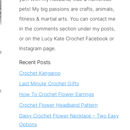
pets! My big passions are crafts, animals,
fitness & martial arts. You can contact me
in the comments section under my posts,
or on the Lucy Kate Crochet Facebook or
Instagram page.
e
Recent Posts
Crochet Kangaroo
Last Minute Crochet Gifts
n
How To Crochet Flower Earrings
Crochet Flower Headband Pattern
Daisy Crochet Flower Necklace – Two Easy
Options