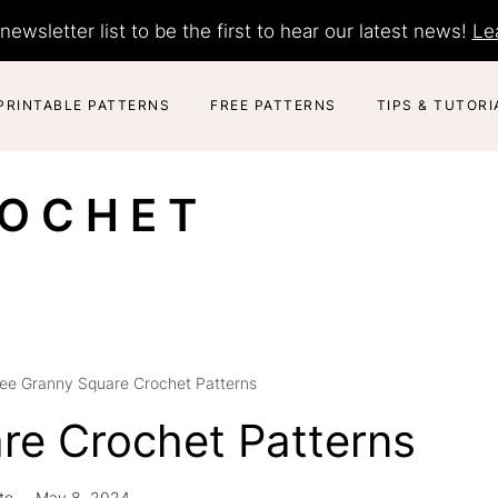
newsletter list to be the first to hear our latest news!
Le
PRINTABLE PATTERNS
FREE PATTERNS
TIPS & TUTORI
ROCHET
ree Granny Square Crochet Patterns
re Crochet Patterns