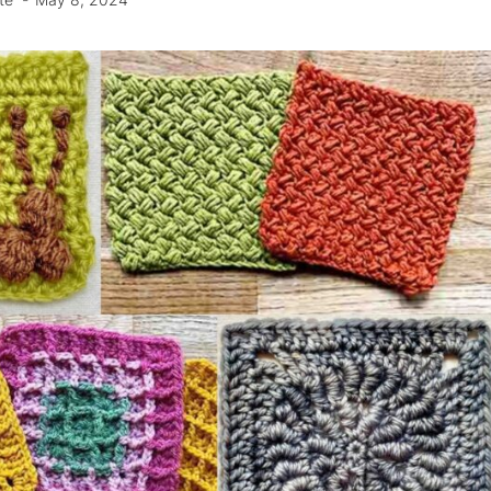
te
May 8, 2024