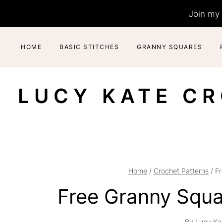
Skip
Join my 
to
content
HOME
BASIC STITCHES
GRANNY SQUARES
LUCY KATE C
Home
/
Crochet Patterns
/
F
Free Granny Squa