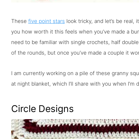
These
five point stars
look tricky, and let’s be real, 
you how worth it this feels when you’ve made a bunc
need to be familiar with single crochets, half double
of the rounds, but once you’ve made a couple it wo
I am currently working on a pile of these granny squ
at night blanket, which I’ll share with you when I’m 
Circle Designs