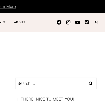
arn More
ALS
ABOUT
Search
for:
HI THERE! NICE TO MEET YOU!