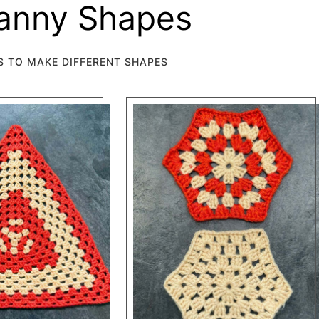
ranny Shapes
S TO MAKE DIFFERENT SHAPES