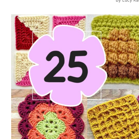
By
Lucy Ka