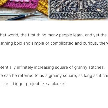
het world, the first thing many people learn, and yet the
mething bold and simple or complicated and curious, ther
otentially infinitely increasing square of granny stitches,
e can be referred to as a granny square, as long as it ca
ake a bigger project like a blanket.