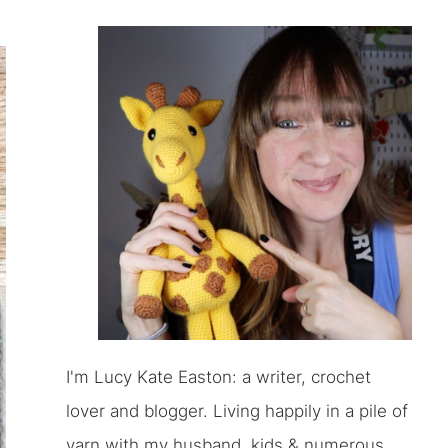
I'm Lucy Kate Easton: a writer, crochet
lover and blogger. Living happily in a pile of
yarn with my husband, kids & numerous