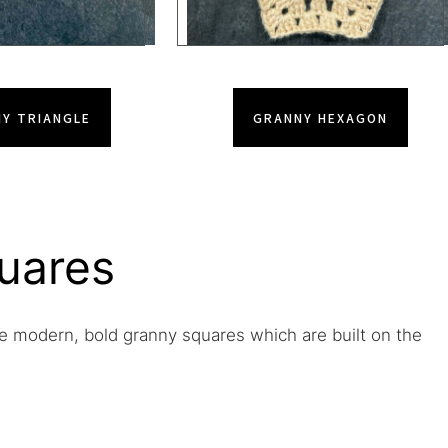
Y TRIANGLE
GRANNY HEXAGON
uares
e modern, bold granny squares which are built on the