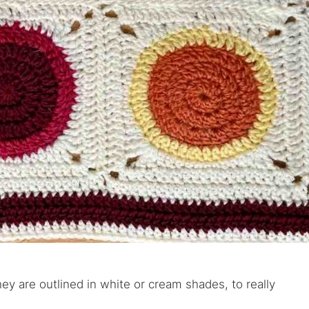
ey are outlined in white or cream shades, to really