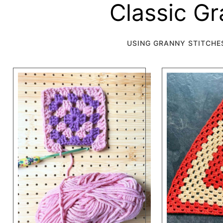
Classic G
USING GRANNY STITCHE