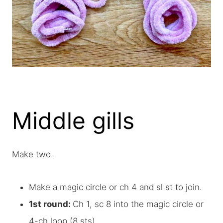
Middle gills
Make two.
Make a magic circle or ch 4 and sl st to join.
1st round:
Ch 1, sc 8 into the magic circle or
4-ch loop (8 sts)