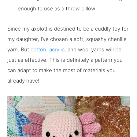
enough to use as a throw pillow!
Since my axolotl is destined to be a cuddly toy for
my daughter, I’ve chosen a soft, squashy chenille
yarn. But
cotton, acrylic,
and wool yarns will be
just as effective. This is definitely a pattern you
can adapt to make the most of materials you
already have!