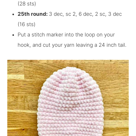
(28 sts)
25th round:
3 dec, sc 2, 6 dec, 2 sc, 3 dec
(16 sts)
Put a stitch marker into the loop on your
hook, and cut your yarn leaving a 24 inch tail.