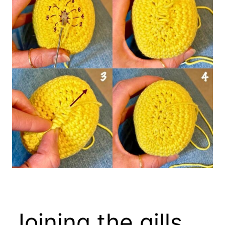
Joining the gills