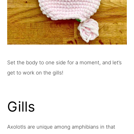
Set the body to one side for a moment, and let’s
get to work on the gills!
Gills
Axolotls are unique among amphibians in that