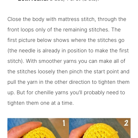
Close the body with mattress stitch, through the
front loops only of the remaining stitches. The
first picture below shows where the stitches go
(the needle is already in position to make the first
stitch). With smoother yarns you can make all of
the stitches loosely then pinch the start point and
pull the yarn in the other direction to tighten them
up. But for chenille yarns you’ll probably need to
tighten them one at a time.