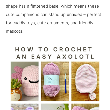
shape has a flattened base, which means these
cute companions can stand up unaided – perfect
for cuddly toys, cute ornaments, and friendly
mascots.