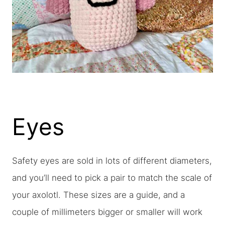
Eyes
Safety eyes are sold in lots of different diameters,
and you’ll need to pick a pair to match the scale of
your axolotl. These sizes are a guide, and a
couple of millimeters bigger or smaller will work