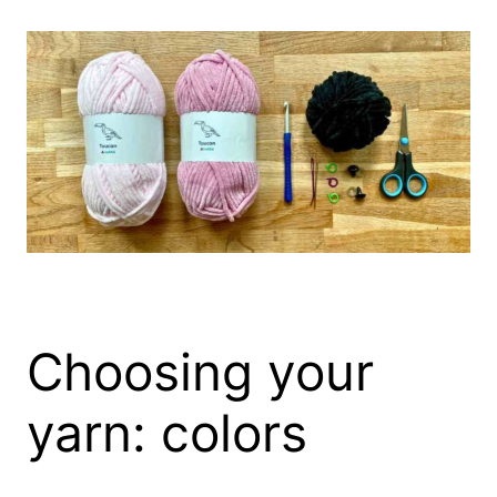
Choosing your
yarn: colors