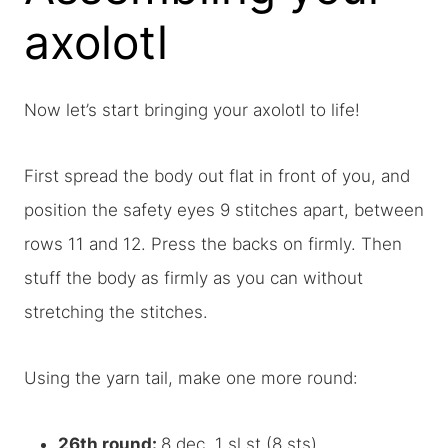
axolotl
Now let’s start bringing your axolotl to life!
First spread the body out flat in front of you, and
position the safety eyes 9 stitches apart, between
rows 11 and 12. Press the backs on firmly. Then
stuff the body as firmly as you can without
stretching the stitches.
Using the yarn tail, make one more round:
26th round:
8 dec, 1 sl st (8 sts).