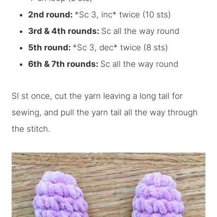
2nd round:
*Sc 3, inc* twice (10 sts)
3rd & 4th rounds:
Sc all the way round
5th round:
*Sc 3, dec* twice (8 sts)
6th & 7th rounds:
Sc all the way round
Sl st once, cut the yarn leaving a long tail for
sewing, and pull the yarn tail all the way through
the stitch.