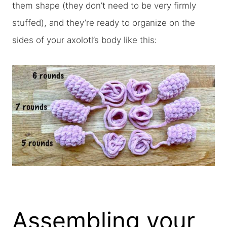
them shape (they don’t need to be very firmly
stuffed), and they’re ready to organize on the
sides of your axolotl’s body like this:
Assembling your