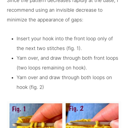
Since the pattern decreases rapidly at the base, I
recommend using an invisible decrease to
minimize the appearance of gaps:
Insert your hook into the front loop only of
the next two stitches (fig. 1).
Yarn over, and draw through both front loops
(two loops remaining on hook).
Yarn over and draw through both loops on
hook (fig. 2)