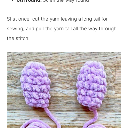
6th round:
Sc all the way round
Sl st once, cut the yarn leaving a long tail for
sewing, and pull the yarn tail all the way through
the stitch.