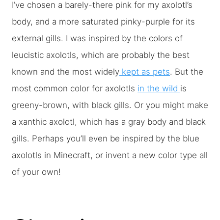
I’ve chosen a barely-there pink for my axolotl’s
body, and a more saturated pinky-purple for its
external gills. I was inspired by the colors of
leucistic axolotls, which are probably the best
known and the most widely
kept as pets
. But the
most common color for axolotls
in the wild
is
greeny-brown, with black gills. Or you might make
a xanthic axolotl, which has a gray body and black
gills. Perhaps you’ll even be inspired by the blue
axolotls in Minecraft, or invent a new color type all
of your own!