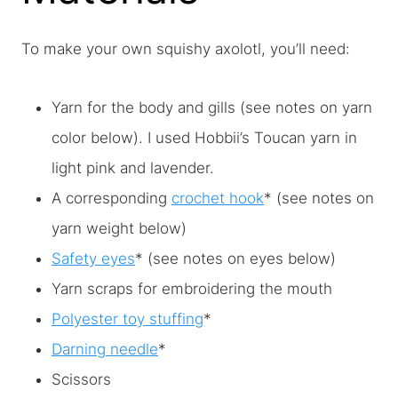
To make your own squishy axolotl, you’ll need:
Yarn for the body and gills (see notes on yarn
color below). I used Hobbii’s Toucan yarn in
light pink and lavender.
A corresponding
crochet hook
* (see notes on
yarn weight below)
Safety eyes
* (see notes on eyes below)
Yarn scraps for embroidering the mouth
Polyester toy stuffing
*
Darning needle
*
Scissors