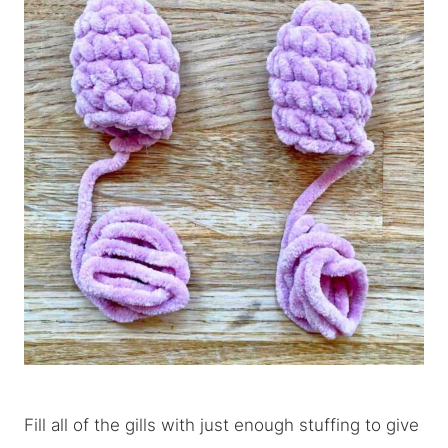
Fill all of the gills with just enough stuffing to give