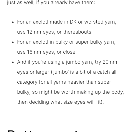
just as well, if you already have them:
For an axolotl made in DK or worsted yarn,
use 12mm eyes, or thereabouts.
For an axolotl in bulky or super bulky yarn,
use 16mm eyes, or close.
And if you’re using a jumbo yarn, try 20mm
eyes or larger (‘jumbo’ is a bit of a catch all
category for all yarns heavier than super
bulky, so might be worth making up the body,
then deciding what size eyes will fit).