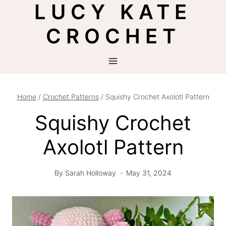
LUCY KATE
Skip
to
CROCHET
content
Home
/
Crochet Patterns
/
Squishy Crochet Axolotl Pattern
Squishy Crochet
Axolotl Pattern
By
Sarah Holloway
May 31, 2024