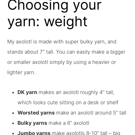
Choosing your
yarn: weight
My axolotl is made with super bulky yarn, and
stands about 7” tall. You can easily make a bigger
or smaller axolotl simply by using a heavier or
lighter yarn.
DK yarn
makes an axolotl roughly 4” tall,
which looks cute sitting on a desk or shelf
Worsted yarns
make an axolotl around 5” tall
Bulky yarns
make a 6” axolotl
Jumbo yarns
make axolotls 8-10” tall – big