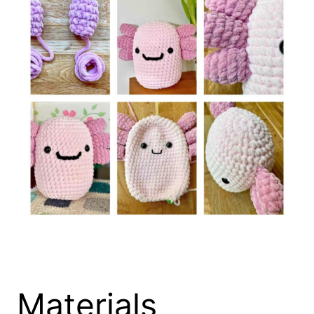
Materials