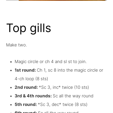
Top gills
Make two.
Magic circle or ch 4 and sl st to join.
1st round:
Ch 1, sc 8 into the magic circle or
4-ch loop (8 sts)
2nd round:
*Sc 3, inc* twice (10 sts)
3rd & 4th rounds:
Sc all the way round
5th round:
*Sc 3, dec* twice (8 sts)