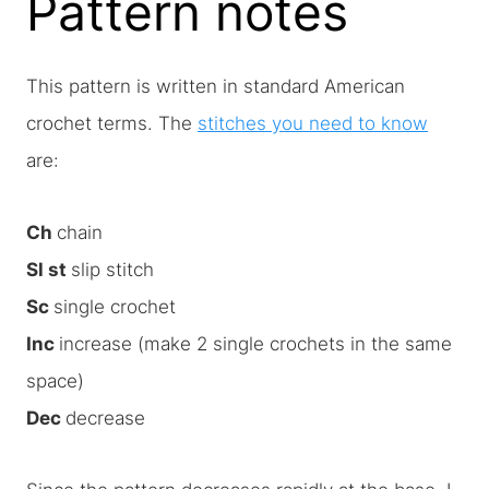
Pattern notes
This pattern is written in standard American
crochet terms. The
stitches you need to know
are:
Ch
chain
Sl st
slip stitch
Sc
single crochet
Inc
increase (make 2 single crochets in the same
space)
Dec
decrease