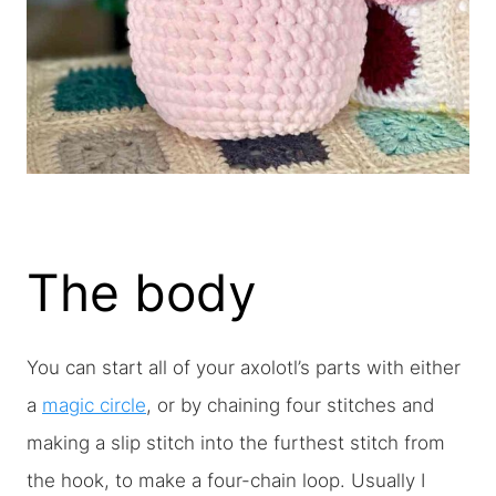
The body
You can start all of your axolotl’s parts with either
a
magic circle
, or by chaining four stitches and
making a slip stitch into the furthest stitch from
the hook, to make a four-chain loop. Usually I