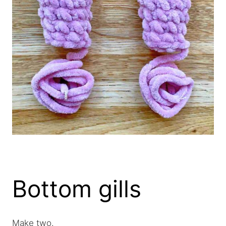
Bottom gills
Make two.