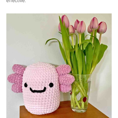
effective.