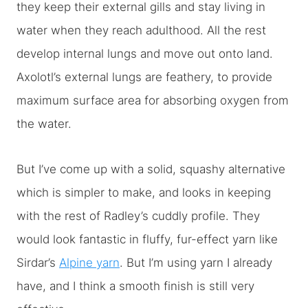
they keep their external gills and stay living in
water when they reach adulthood. All the rest
develop internal lungs and move out onto land.
Axolotl’s external lungs are feathery, to provide
maximum surface area for absorbing oxygen from
the water.
But I’ve come up with a solid, squashy alternative
which is simpler to make, and looks in keeping
with the rest of Radley’s cuddly profile. They
would look fantastic in fluffy, fur-effect yarn like
Sirdar’s
Alpine yarn
. But I’m using yarn I already
have, and I think a smooth finish is still very