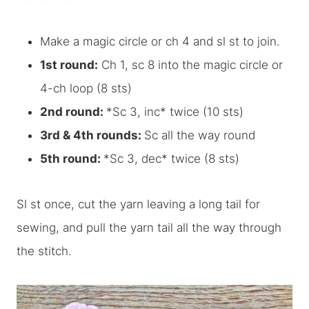
Make a magic circle or ch 4 and sl st to join.
1st round:
Ch 1, sc 8 into the magic circle or
4-ch loop (8 sts)
2nd round:
*Sc 3, inc* twice (10 sts)
3rd & 4th rounds:
Sc all the way round
5th round:
*Sc 3, dec* twice (8 sts)
Sl st once, cut the yarn leaving a long tail for
sewing, and pull the yarn tail all the way through
the stitch.