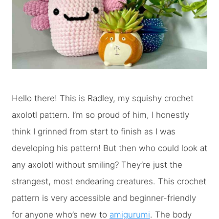
Hello there! This is Radley, my squishy crochet
axolotl pattern. I’m so proud of him, I honestly
think I grinned from start to finish as I was
developing his pattern! But then who could look at
any axolotl without smiling? They’re just the
strangest, most endearing creatures. This crochet
pattern is very accessible and beginner-friendly
for anyone who’s new to
amigurumi
. The body