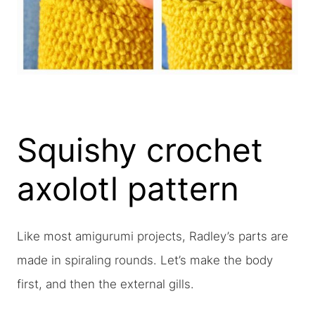
Squishy crochet
axolotl pattern
Like most amigurumi projects, Radley’s parts are
made in spiraling rounds. Let’s make the body
first, and then the external gills.