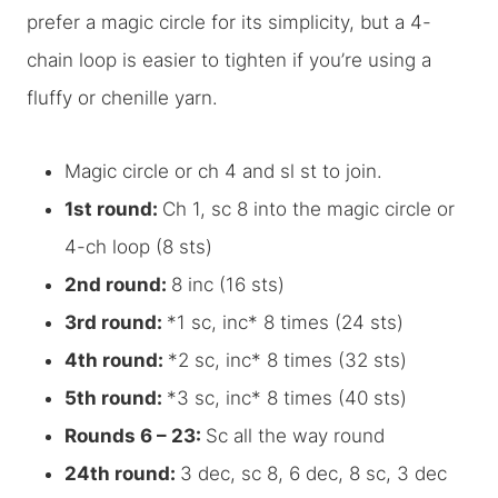
prefer a magic circle for its simplicity, but a 4-
chain loop is easier to tighten if you’re using a
fluffy or chenille yarn.
Magic circle or ch 4 and sl st to join.
1st round:
Ch 1, sc 8 into the magic circle or
4-ch loop (8 sts)
2nd round:
8 inc (16 sts)
3rd round:
*1 sc, inc* 8 times (24 sts)
4th round:
*2 sc, inc* 8 times (32 sts)
5th round:
*3 sc, inc* 8 times (40 sts)
Rounds 6 – 23:
Sc all the way round
24th round:
3 dec, sc 8, 6 dec, 8 sc, 3 dec