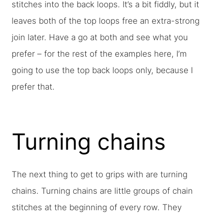
stitches into the back loops. It’s a bit fiddly, but it
leaves both of the top loops free an extra-strong
join later. Have a go at both and see what you
prefer – for the rest of the examples here, I’m
going to use the top back loops only, because I
prefer that.
Turning chains
The next thing to get to grips with are turning
chains. Turning chains are little groups of chain
stitches at the beginning of every row. They