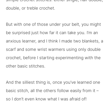
double, or treble crochet.
But with one of those under your belt, you might
be surprised just how far it can take you. I’m an
anxious learner, and I think I made two blankets, a
scarf and some wrist warmers using only double
crochet, before I starting experimenting with the
other basic stitches.
And the silliest thing is, once you’ve learned one
basic stitch, all the others follow easily from it –
so I don’t even know what I was afraid of!