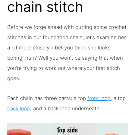
chain stitch
Before we forge ahead with putting some crochet
stitches in our foundation chain, let’s examine her
a bit more closely. I bet you think she looks
boring, huh? Well you won’t be saying that when
you’re trying to work out where your first stitch
goes.
Each chain has three parts: a top
front loop
, a top
back loop
, and a back loop underneath.