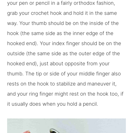
your pen or pencil in a fairly orthodox fashion,
grab your crochet hook and hold it in the same
way. Your thumb should be on the inside of the
hook (the same side as the inner edge of the
hooked end). Your index finger should be on the
outside (the same side as the outer edge of the
hooked end), just about opposite from your
thumb. The tip or side of your middle finger also
rests on the hook to stabilize and maneuver it,
and your ring finger might rest on the hook too, if
it usually does when you hold a pencil.