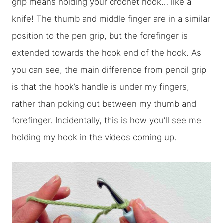
grip means holding your crochet hook… like a
knife! The thumb and middle finger are in a similar
position to the pen grip, but the forefinger is
extended towards the hook end of the hook. As
you can see, the main difference from pencil grip
is that the hook’s handle is under my fingers,
rather than poking out between my thumb and
forefinger. Incidentally, this is how you’ll see me
holding my hook in the videos coming up.