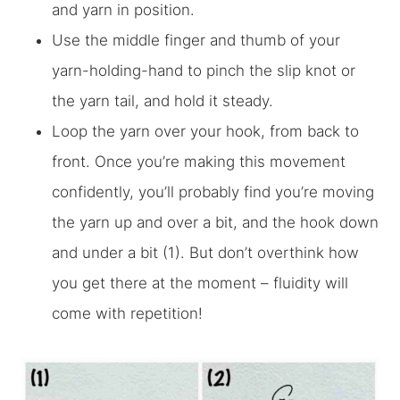
and yarn in position.
Use the middle finger and thumb of your
yarn-holding-hand to pinch the slip knot or
the yarn tail, and hold it steady.
Loop the yarn over your hook, from back to
front. Once you’re making this movement
confidently, you’ll probably find you’re moving
the yarn up and over a bit,
and
the hook down
and under a bit (1). But don’t overthink how
you get there at the moment – fluidity will
come with repetition!