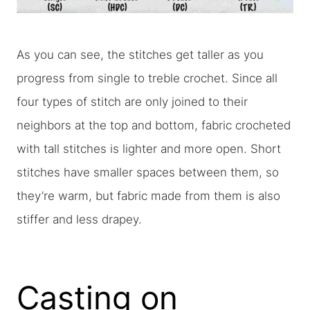
As you can see, the stitches get taller as you
progress from single to treble crochet. Since all
four types of stitch are only joined to their
neighbors at the top and bottom, fabric crocheted
with tall stitches is lighter and more open. Short
stitches have smaller spaces between them, so
they’re warm, but fabric made from them is also
stiffer and less drapey.
Casting on