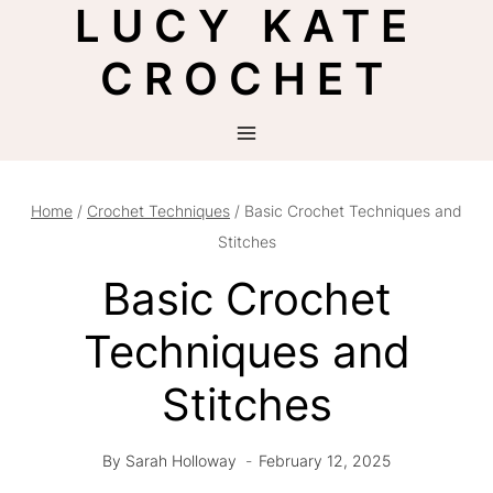
LUCY KATE
Skip
to
CROCHET
content
Home
/
Crochet Techniques
/
Basic Crochet Techniques and
Stitches
Basic Crochet
Techniques and
Stitches
By
Sarah Holloway
February 12, 2025