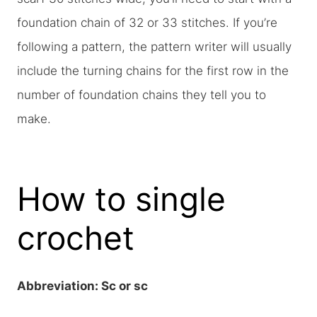
foundation chain of 32 or 33 stitches. If you’re
following a pattern, the pattern writer will usually
include the turning chains for the first row in the
number of foundation chains they tell you to
make.
How to single
crochet
Abbreviation: Sc or sc