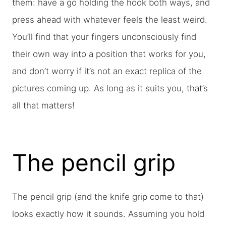
them: have a go holding the hook both ways, and
press ahead with whatever feels the least weird.
You’ll find that your fingers unconsciously find
their own way into a position that works for you,
and don’t worry if it’s not an exact replica of the
pictures coming up. As long as it suits you, that’s
all that matters!
The pencil grip
The pencil grip (and the knife grip come to that)
looks exactly how it sounds. Assuming you hold