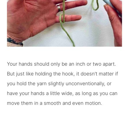
Your hands should only be an inch or two apart.
But just like holding the hook, it doesn’t matter if
you hold the yarn slightly unconventionally, or
have your hands a little wide, as long as you can
move them in a smooth and even motion.