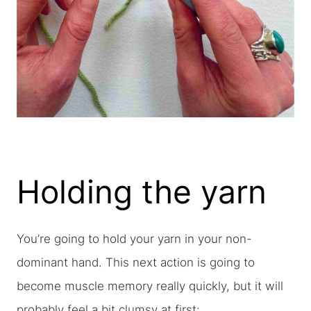
Holding the yarn
You’re going to hold your yarn in your non-
dominant hand. This next action is going to
become muscle memory really quickly, but it will
probably feel a bit clumsy at first: