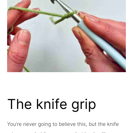
The knife grip
You’re never going to believe this, but the knife