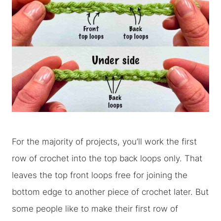
For the majority of projects, you’ll work the first
row of crochet into the top back loops only. That
leaves the top front loops free for joining the
bottom edge to another piece of crochet later. But
some people like to make their first row of