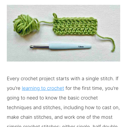
Every crochet project starts with a single stitch. If
you’re
learning to crochet
for the first time, you’re
going to need to know the basic crochet
techniques and stitches, including how to cast on,
make chain stitches, and work one of the most
simple crochet stitches: either single, half double,