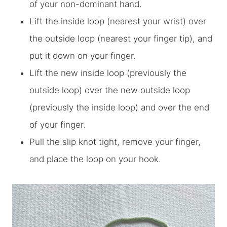
of your non-dominant hand.
Lift the inside loop (nearest your wrist) over
the outside loop (nearest your finger tip), and
put it down on your finger.
Lift the new inside loop (previously the
outside loop) over the new outside loop
(previously the inside loop)
and over the end
of your finger
.
Pull the slip knot tight, remove your finger,
and place the loop on your hook.