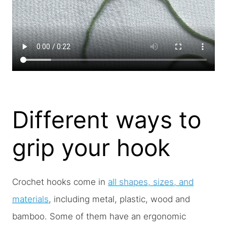
Different ways to
grip your hook
Crochet hooks come in
all shapes, sizes, and
materials
, including metal, plastic, wood and
bamboo. Some of them have an ergonomic