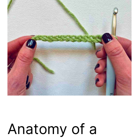
Anatomy of a