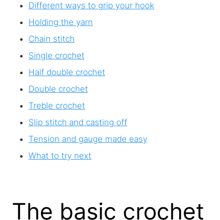
Different ways to grip your hook
Holding the yarn
Chain stitch
Single crochet
Half double crochet
Double crochet
Treble crochet
Slip stitch and casting off
Tension and gauge made easy
What to try next
The basic crochet