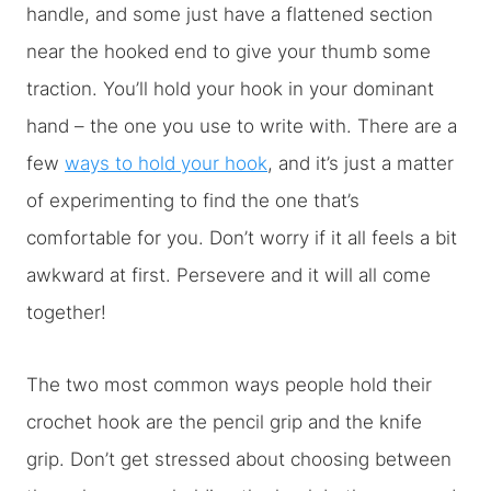
handle, and some just have a flattened section
near the hooked end to give your thumb some
traction. You’ll hold your hook in your dominant
hand – the one you use to write with. There are a
few
ways to hold your hook
, and it’s just a matter
of experimenting to find the one that’s
comfortable for you. Don’t worry if it all feels a bit
awkward at first. Persevere and it will all come
together!
The two most common ways people hold their
crochet hook are the pencil grip and the knife
grip. Don’t get stressed about choosing between