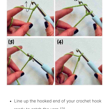
Line up the hooked end of your crochet hook