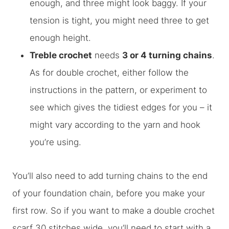
enough, and three might look baggy. If your
tension is tight, you might need three to get
enough height.
Treble crochet
needs
3 or 4 turning chains
.
As for double crochet, either follow the
instructions in the pattern, or experiment to
see which gives the tidiest edges for you – it
might vary according to the yarn and hook
you’re using.
You’ll also need to add turning chains to the end
of your foundation chain, before you make your
first row. So if you want to make a double crochet
scarf 30 stitches wide, you’ll need to start with a