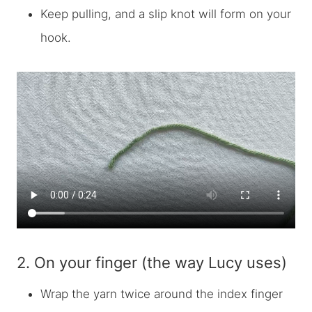
Keep pulling, and a slip knot will form on your
hook.
2. On your finger (the way Lucy uses)
Wrap the yarn twice around the index finger