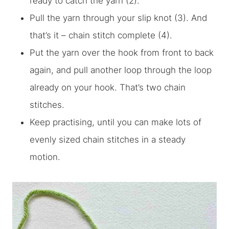
ready to catch the yarn (2).
Pull the yarn through your slip knot (3). And
that’s it – chain stitch complete (4).
Put the yarn over the hook from front to back
again, and pull another loop through the loop
already on your hook. That’s two chain
stitches.
Keep practising, until you can make lots of
evenly sized chain stitches in a steady
motion.