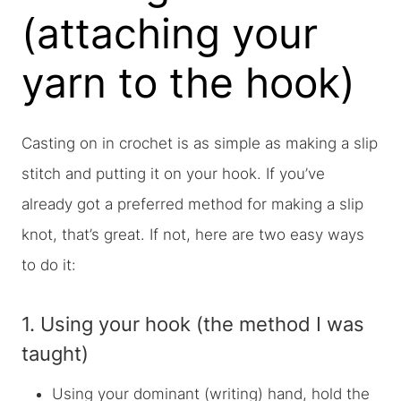
(attaching your
yarn to the hook)
Casting on in crochet is as simple as making a slip
stitch and putting it on your hook. If you’ve
already got a preferred method for making a slip
knot, that’s great. If not, here are two easy ways
to do it:
1. Using your hook (the method I was
taught)
Using your dominant (writing) hand, hold the