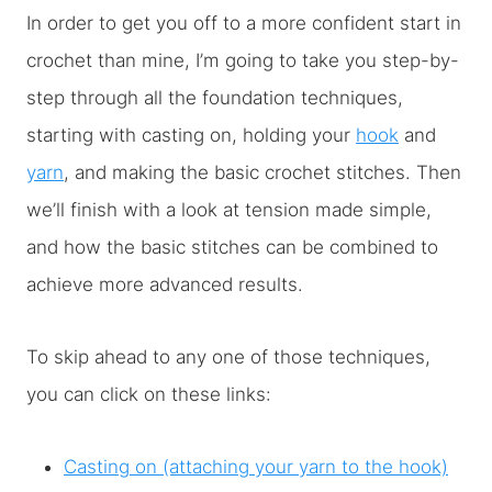
In order to get you off to a more confident start in
crochet than mine, I’m going to take you step-by-
step through all the foundation techniques,
starting with casting on, holding your
hook
and
yarn
, and making the basic crochet stitches. Then
we’ll finish with a look at tension made simple,
and how the basic stitches can be combined to
achieve more advanced results.
To skip ahead to any one of those techniques,
you can click on these links:
Casting on (attaching your yarn to the hook)