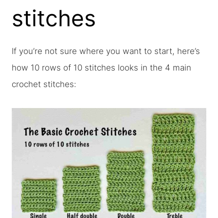
stitches
If you’re not sure where you want to start, here’s
how 10 rows of 10 stitches looks in the 4 main
crochet stitches: