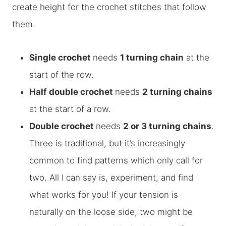
create height for the crochet stitches that follow
them.
Single crochet
needs
1 turning chain
at the
start of the row.
Half double crochet
needs
2 turning chains
at the start of a row.
Double crochet
needs
2 or 3 turning chains
.
Three is traditional, but it’s increasingly
common to find patterns which only call for
two. All I can say is, experiment, and find
what works for you! If your tension is
naturally on the loose side, two might be