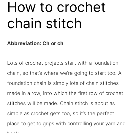
How to crochet
chain stitch
Abbreviation: Ch
or ch
Lots of crochet projects start with a foundation
chain, so that’s where we’re going to start too. A
foundation chain is simply lots of chain stitches
made in a row, into which the first row of crochet
stitches will be made. Chain stitch is about as
simple as crochet gets too, so it’s the perfect
place to get to grips with controlling your yarn and