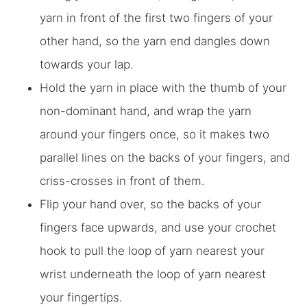
yarn in front of the first two fingers of your
other hand, so the yarn end dangles down
towards your lap.
Hold the yarn in place with the thumb of your
non-dominant hand, and wrap the yarn
around your fingers once, so it makes two
parallel lines on the backs of your fingers, and
criss-crosses in front of them.
Flip your hand over, so the backs of your
fingers face upwards, and use your crochet
hook to pull the loop of yarn nearest your
wrist underneath the loop of yarn nearest
your fingertips.