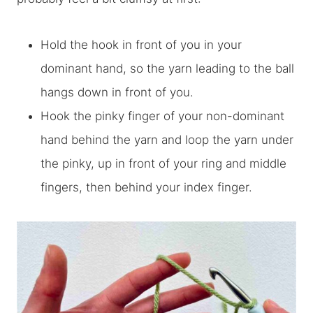
Hold the hook in front of you in your
dominant hand, so the yarn leading to the ball
hangs down in front of you.
Hook the pinky finger of your non-dominant
hand behind the yarn and loop the yarn under
the pinky, up in front of your ring and middle
fingers, then behind your index finger.