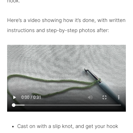
hook.
Here’s a video showing how it’s done, with written
instructions and step-by-step photos after:
Cast on with a slip knot, and get your hook