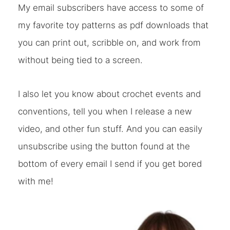
My email subscribers have access to some of
my favorite toy patterns as pdf downloads that
you can print out, scribble on, and work from
without being tied to a screen.
I also let you know about crochet events and
conventions, tell you when I release a new
video, and other fun stuff. And you can easily
unsubscribe using the button found at the
bottom of every email I send if you get bored
with me!