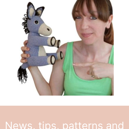
News, tips, patterns and