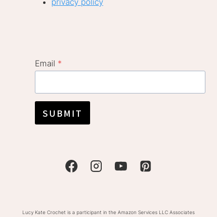
privacy policy
Email
*
SUBMIT
Lucy Kate Crochet is a participant in the Amazon Services LLC Associates