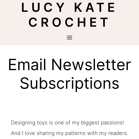
LUCY KATE
Skip
to
CROCHET
content
Email Newsletter
Subscriptions
Designing toys is one of my biggest passions!
And I love sharing my patterns with my readers.