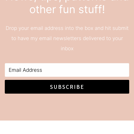
other fun stuff!
Drop your email address into the box and hit submit
to have my email newsletters delivered to your
inbox
SUBSCRIBE