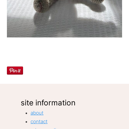
site information
about
contact