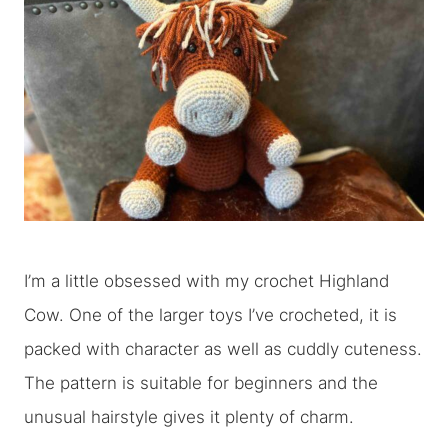
I’m a little obsessed with my crochet Highland
Cow. One of the larger toys I’ve crocheted, it is
packed with character as well as cuddly cuteness.
The pattern is suitable for beginners and the
unusual hairstyle gives it plenty of charm.