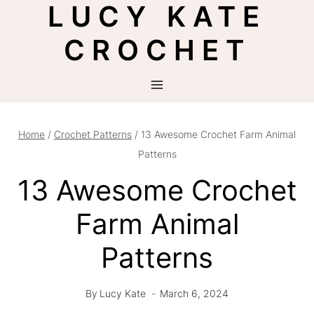
LUCY KATE
Skip
to
CROCHET
content
Home
/
Crochet Patterns
/
13 Awesome Crochet Farm Animal
Patterns
13 Awesome Crochet
Farm Animal
Patterns
By
Lucy Kate
March 6, 2024