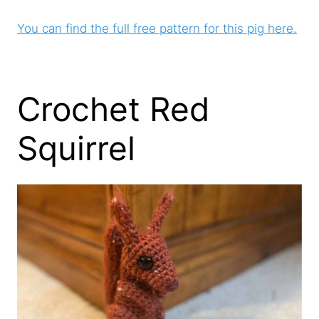
You can find the full free pattern for this pig here.
Crochet Red
Squirrel