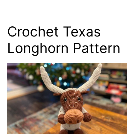
Crochet Texas
Longhorn Pattern