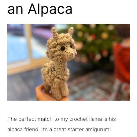
an Alpaca
The perfect match to my crochet llama is his
alpaca friend. It’s a great starter amigurumi