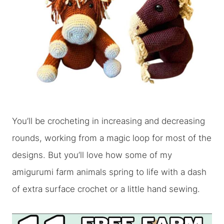
You’ll be crocheting in increasing and decreasing
rounds, working from a magic loop for most of the
designs. But you’ll love how some of my
amigurumi farm animals spring to life with a dash
of extra surface crochet or a little hand sewing.