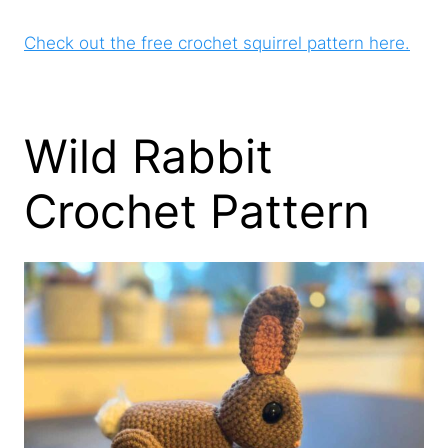
Check out the free crochet squirrel pattern here.
Wild Rabbit
Crochet Pattern