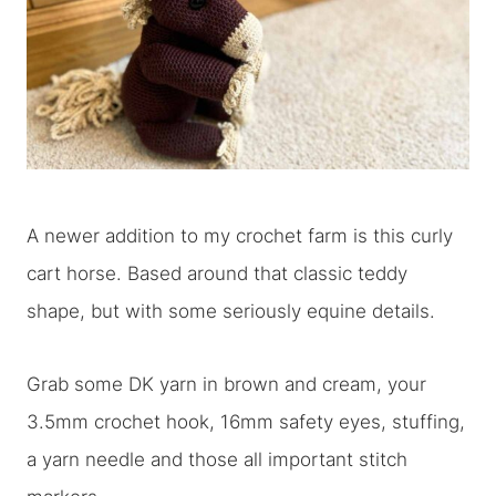
A newer addition to my crochet farm is this curly
cart horse. Based around that classic teddy
shape, but with some seriously equine details.
Grab some DK yarn in brown and cream, your
3.5mm crochet hook, 16mm safety eyes, stuffing,
a yarn needle and those all important stitch