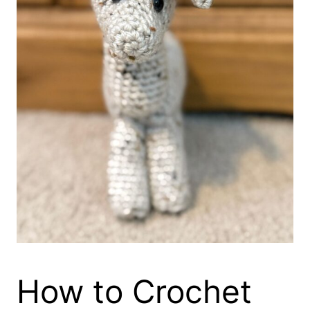
How to Crochet