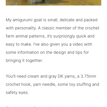
My amigurumi goat is small, delicate and packed
with personality. A classic member of the crochet
farm animal patterns, it’s surprisingly quick and
easy to make. I’ve also given you a video with
some information on the design and tips for
bringing it together.
You’ll need cream and gray DK yarns, a 3.75mm
crochet hook, yarn needle, some toy stuffing and
safety eyes.