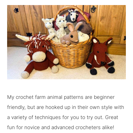
My crochet farm animal patterns are beginner
friendly, but are hooked up in their own style with
a variety of techniques for you to try out. Great
fun for novice and advanced crocheters alike!