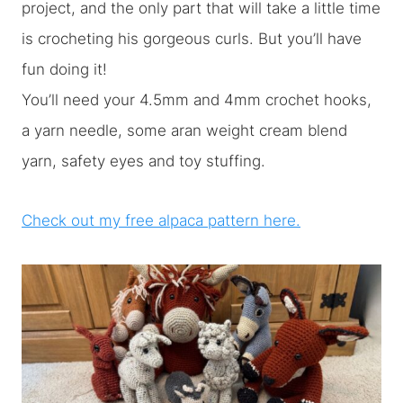
project, and the only part that will take a little time
is crocheting his gorgeous curls. But you’ll have
fun doing it!
You’ll need your 4.5mm and 4mm crochet hooks,
a yarn needle, some aran weight cream blend
yarn, safety eyes and toy stuffing.
Check out my free alpaca pattern here.