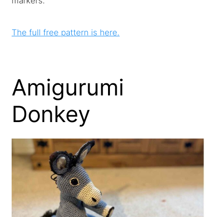
markers.
The full free pattern is here.
Amigurumi
Donkey