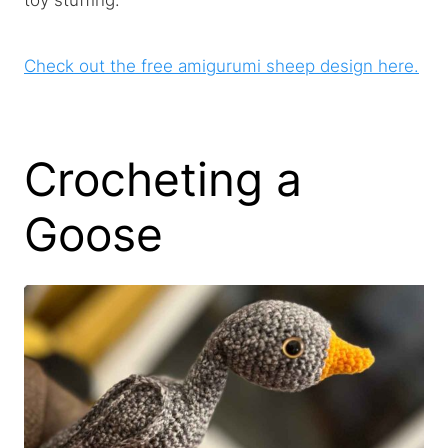
toy stuffing.
Check out the free amigurumi sheep design here.
Crocheting a
Goose