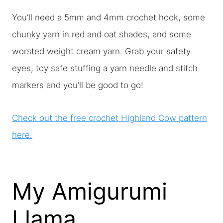
You’ll need a 5mm and 4mm crochet hook, some
chunky yarn in red and oat shades, and some
worsted weight cream yarn. Grab your safety
eyes, toy safe stuffing a yarn needle and stitch
markers and you’ll be good to go!
Check out the free crochet Highland Cow pattern
here.
My Amigurumi
Llama