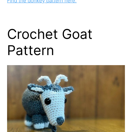
Find the donkey pattern here.
Crochet Goat
Pattern