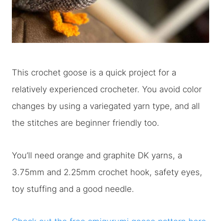
This crochet goose is a quick project for a
relatively experienced crocheter. You avoid color
changes by using a variegated yarn type, and all
the stitches are beginner friendly too.
You’ll need orange and graphite DK yarns, a
3.75mm and 2.25mm crochet hook, safety eyes,
toy stuffing and a good needle.