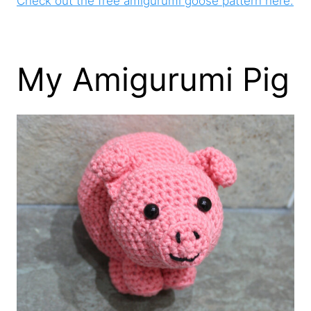
Check out the free amigurumi goose pattern here.
My Amigurumi Pig