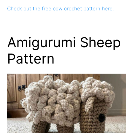
Check out the free cow crochet pattern here.
Amigurumi Sheep
Pattern