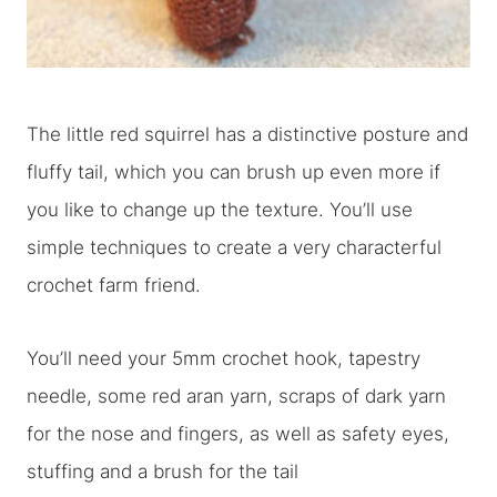
The little red squirrel has a distinctive posture and
fluffy tail, which you can brush up even more if
you like to change up the texture. You’ll use
simple techniques to create a very characterful
crochet farm friend.
You’ll need your 5mm crochet hook, tapestry
needle, some red aran yarn, scraps of dark yarn
for the nose and fingers, as well as safety eyes,
stuffing and a brush for the tail