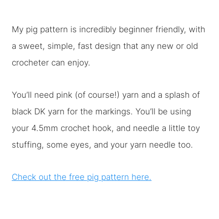
My pig pattern is incredibly beginner friendly, with
a sweet, simple, fast design that any new or old
crocheter can enjoy.
You’ll need pink (of course!) yarn and a splash of
black DK yarn for the markings. You’ll be using
your 4.5mm crochet hook, and needle a little toy
stuffing, some eyes, and your yarn needle too.
Check out the free pig pattern here.