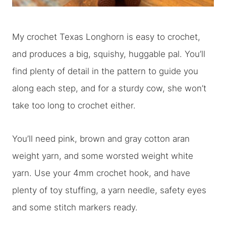
My crochet Texas Longhorn is easy to crochet,
and produces a big, squishy, huggable pal. You’ll
find plenty of detail in the pattern to guide you
along each step, and for a sturdy cow, she won’t
take too long to crochet either.
You’ll need pink, brown and gray cotton aran
weight yarn, and some worsted weight white
yarn. Use your 4mm crochet hook, and have
plenty of toy stuffing, a yarn needle, safety eyes
and some stitch markers ready.