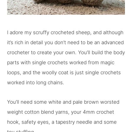
I adore my scruffy crocheted sheep, and although
it’s rich in detail you don’t need to be an advanced
crocheter to create your own. You’ll build the body
parts with single crochets worked from magic
loops, and the woolly coat is just single crochets
worked into long chains.
You’ll need some white and pale brown worsted
weight cotton blend yarns, your 4mm crochet
hook, safety eyes, a tapestry needle and some