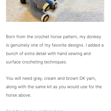
Born from the crochet horse pattern, my donkey
is genuinely one of my favorite designs. I added a
bunch of extra detail with hand sewing and
surface crocheting techniques.
You will need gray, cream and brown DK yarn,
along with the same kit as you would use for the
horse above.