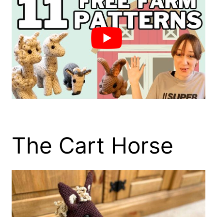
The Cart Horse