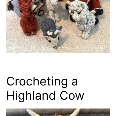
Crocheting a
Highland Cow