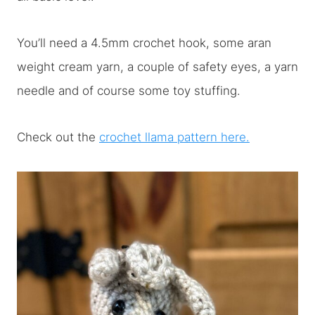
You’ll need a 4.5mm crochet hook, some aran
weight cream yarn, a couple of safety eyes, a yarn
needle and of course some toy stuffing.
Check out the
crochet llama pattern here.