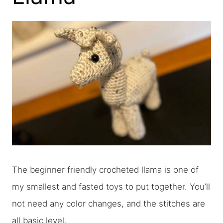
The beginner friendly crocheted llama is one of
my smallest and fasted toys to put together. You’ll
not need any color changes, and the stitches are
all basic level.