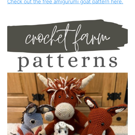
Check out the free amigurumi goat pattern here.