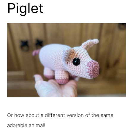
Piglet
Or how about a different version of the same
adorable animal!