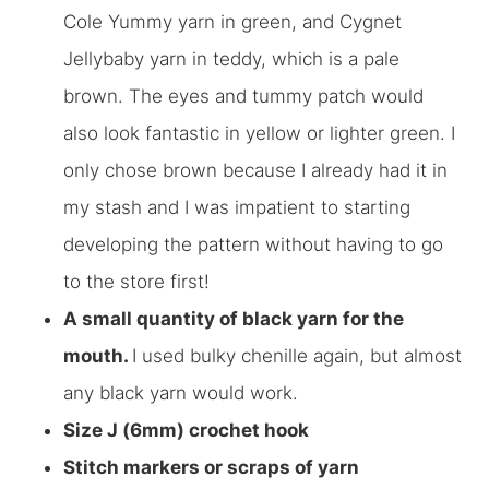
Cole Yummy yarn in green, and Cygnet
Jellybaby yarn in teddy, which is a pale
brown. The eyes and tummy patch would
also look fantastic in yellow or lighter green. I
only chose brown because I already had it in
my stash and I was impatient to starting
developing the pattern without having to go
to the store first!
A small quantity of black yarn for the
mouth.
I used bulky chenille again, but almost
any black yarn would work.
Size J (6mm) crochet hook
Stitch markers or scraps of yarn