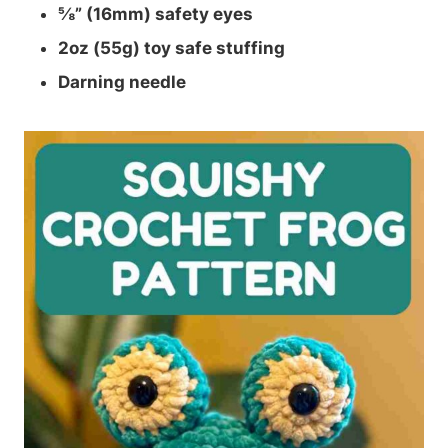
⅝” (16mm) safety eyes
2oz (55g) toy safe stuffing
Darning needle