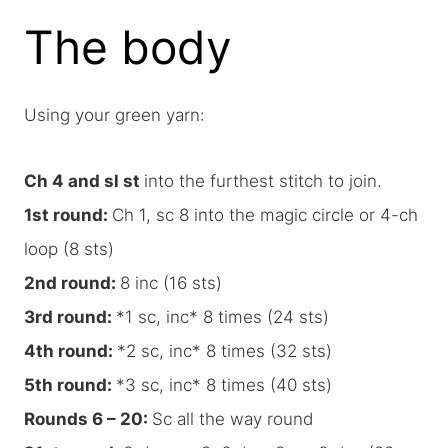
The body
Using your green yarn:
Ch 4 and sl st
into the furthest stitch to join.
1st round:
Ch 1, sc 8 into the magic circle or 4-ch
loop (8 sts)
2nd round:
8 inc (16 sts)
3rd round:
*1 sc, inc* 8 times (24 sts)
4th round:
*2 sc, inc* 8 times (32 sts)
5th round:
*3 sc, inc* 8 times (40 sts)
Rounds 6 – 20:
Sc all the way round