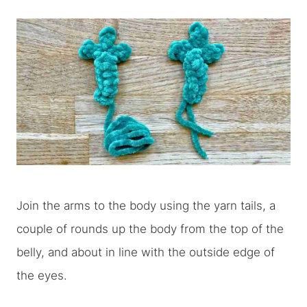
Join the arms to the body using the yarn tails, a
couple of rounds up the body from the top of the
belly, and about in line with the outside edge of
the eyes.