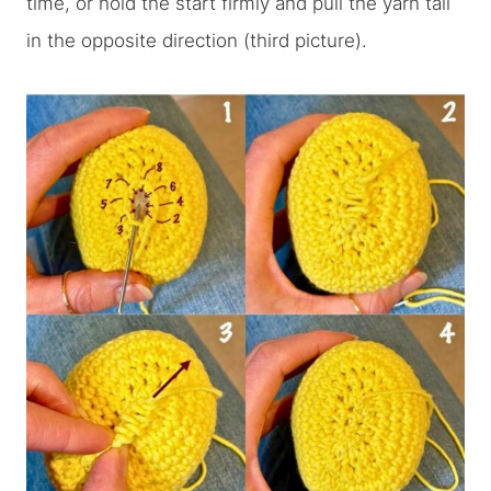
time, or hold the start firmly and pull the yarn tail
in the opposite direction (third picture).