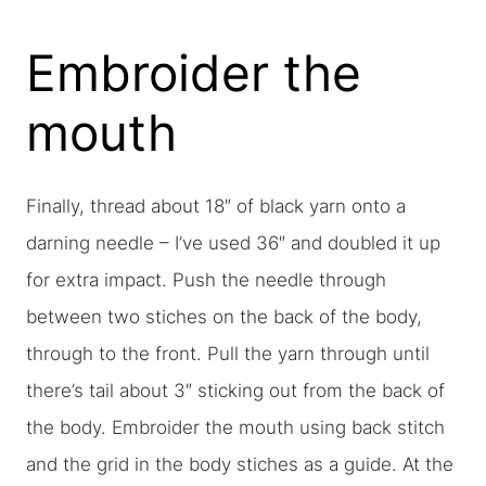
Embroider the
mouth
Finally, thread about 18″ of black yarn onto a
darning needle – I’ve used 36″ and doubled it up
for extra impact. Push the needle through
between two stiches on the back of the body,
through to the front. Pull the yarn through until
there’s tail about 3″ sticking out from the back of
the body. Embroider the mouth using back stitch
and the grid in the body stiches as a guide. At the