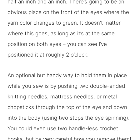
half an inch and an inch. There’s going to be an
obvious place on the front of the eyes where the
yarn color changes to green. It doesn’t matter
where this goes, as long as it’s at the same
position on both eyes – you can see I’ve
positioned it at roughly 2 o’clock.
An optional but handy way to hold them in place
while you sew is by pushing two double-ended
knitting needles, mattress needles, or metal
chopsticks through the top of the eye and down
into the body (using two stops the eye spinning).
You could even use two handle-less crochet
hooks, but be very careful how you remove them!