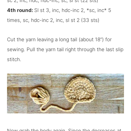
sc 2, inc, hdc, hdc-inc, sc, sl st (22 sts)
4th round:
Sl st 3, inc, hdc-inc 2, *sc, inc* 5
times, sc, hdc-inc 2, inc, sl st 2 (33 sts)
Cut the yarn leaving a long tail (about 18”) for
sewing. Pull the yarn tail right through the last slip
stitch.
Now grab the body again. Since the decreases at