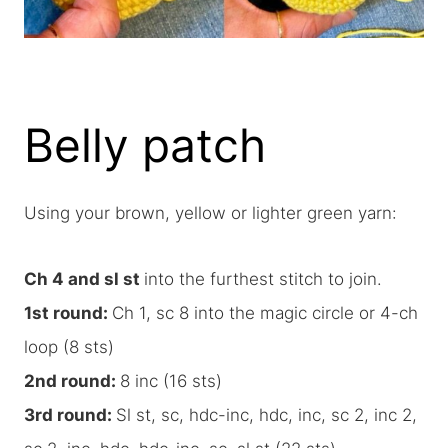
Belly patch
Using your brown, yellow or lighter green yarn:
Ch 4 and sl st
into the furthest stitch to join.
1st round:
Ch 1, sc 8 into the magic circle or 4-ch
loop (8 sts)
2nd round:
8 inc (16 sts)
3rd round:
Sl st, sc, hdc-inc, hdc, inc, sc 2, inc 2,