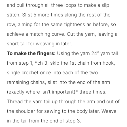
and pull through all three loops to make a slip
stitch. Sl st 5 more times along the rest of the
row, aiming for the same tightness as before, so
achieve a matching curve. Cut the yarn, leaving a
short tail for weaving in later.
To make the fingers:
Using the yarn 24” yarn tail
from step 1, *ch 3, skip the 1st chain from hook,
single crochet once into each of the two
remaining chains, sl st into the end of the arm
(exactly where isn’t important)* three times.
Thread the yarn tail up through the arm and out of
the shoulder for sewing to the body later. Weave
in the tail from the end of step 3.