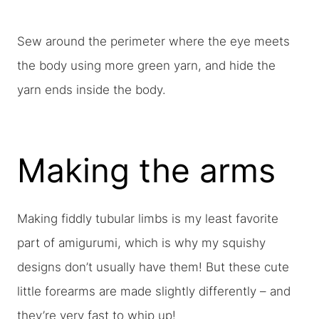
Sew around the perimeter where the eye meets
the body using more green yarn, and hide the
yarn ends inside the body.
Making the arms
Making fiddly tubular limbs is my least favorite
part of amigurumi, which is why my squishy
designs don’t usually have them! But these cute
little forearms are made slightly differently – and
they’re very fast to whip up!