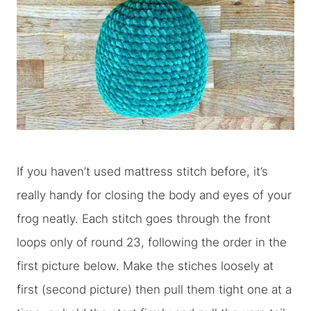
If you haven’t used mattress stitch before, it’s
really handy for closing the body and eyes of your
frog neatly. Each stitch goes through the front
loops only of round 23, following the order in the
first picture below. Make the stiches loosely at
first (second picture) then pull them tight one at a