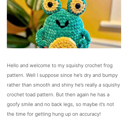
Hello and welcome to my squishy crochet frog
pattern. Well I suppose since he’s dry and bumpy
rather than smooth and shiny he’s really a squishy
crochet toad pattern. But then again he has a
goofy smile and no back legs, so maybe it’s not
the time for getting hung up on accuracy!