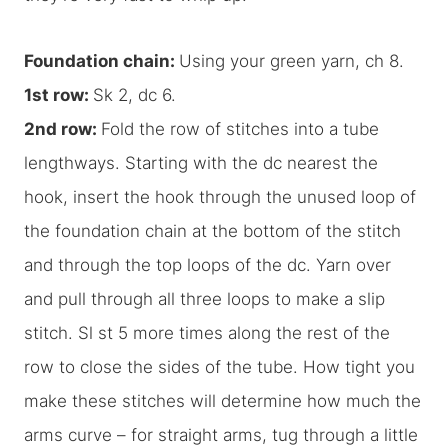
Foundation chain:
Using your green yarn, ch 8.
1st row:
Sk 2, dc 6.
2nd row:
Fold the row of stitches into a tube
lengthways. Starting with the dc nearest the
hook, insert the hook through the unused loop of
the foundation chain at the bottom of the stitch
and through the top loops of the dc. Yarn over
and pull through all three loops to make a slip
stitch. Sl st 5 more times along the rest of the
row to close the sides of the tube. How tight you
make these stitches will determine how much the
arms curve – for straight arms, tug through a little