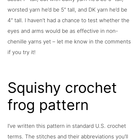
worsted yarn he’d be 5″ tall, and DK yarn he’d be
4″ tall. I haven’t had a chance to test whether the
eyes and arms would be as effective in non-
chenille yarns yet – let me know in the comments
if you try it!
Squishy crochet
frog pattern
I’ve written this pattern in standard U.S. crochet
terms. The stitches and their abbreviations you’ll