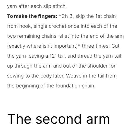
yarn after each slip stitch.
To make the fingers:
*Ch 3, skip the 1st chain
from hook, single crochet once into each of the
two remaining chains, sl st into the end of the arm
(exactly where isn’t important)* three times. Cut
the yarn leaving a 12” tail, and thread the yarn tail
up through the arm and out of the shoulder for
sewing to the body later. Weave in the tail from
the beginning of the foundation chain.
The second arm