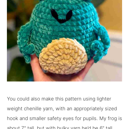
You could also make this pattern using lighter
weight chenille yarn, with an appropriately sized
hook and smaller safety eyes for pupils. My frog is
about 7″ tall, but with bulky yarn he’d be 6″ tall,