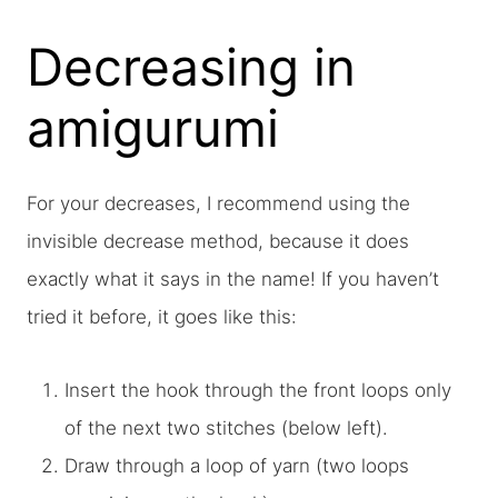
Decreasing in
amigurumi
For your decreases, I recommend using the
invisible decrease method, because it does
exactly what it says in the name! If you haven’t
tried it before, it goes like this:
Insert the hook through the front loops only
of the next two stitches (below left).
Draw through a loop of yarn (two loops