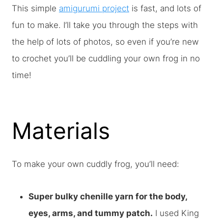
This simple
amigurumi project
is fast, and lots of
fun to make. I’ll take you through the steps with
the help of lots of photos, so even if you’re new
to crochet you’ll be cuddling your own frog in no
time!
Materials
To make your own cuddly frog, you’ll need:
Super bulky chenille yarn for the body,
eyes, arms, and tummy patch.
I used King