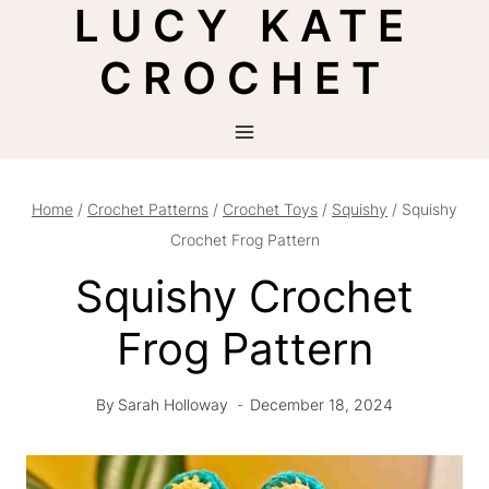
LUCY KATE
Skip
to
CROCHET
content
Home
/
Crochet Patterns
/
Crochet Toys
/
Squishy
/
Squishy
Crochet Frog Pattern
Squishy Crochet
Frog Pattern
By
Sarah Holloway
December 18, 2024