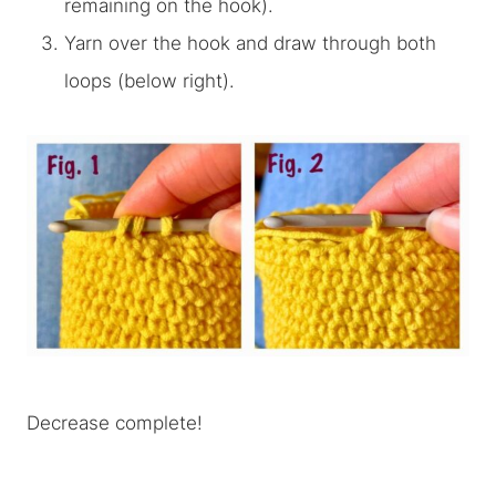
remaining on the hook).
Yarn over the hook and draw through both
loops (below right).
Decrease complete!