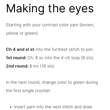
Making the eyes
Starting with your contrast color yarn (brown,
yellow or green):
Ch 4 and sl st
into the furthest stitch to join.
1st round:
Ch, 8 sc into the 4-ch loop (8 sts)
2nd round:
8 inc (16 sts)
In the next round, change color to green during
the first single crochet:
Insert yarn into the next stitch and draw