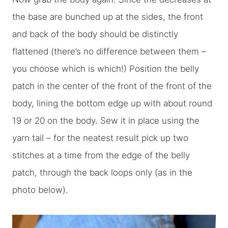
the base are bunched up at the sides, the front
and back of the body should be distinctly
flattened (there’s no difference between them –
you choose which is which!) Position the belly
patch in the center of the front of the front of the
body, lining the bottom edge up with about round
19 or 20 on the body. Sew it in place using the
yarn tail – for the neatest result pick up two
stitches at a time from the edge of the belly
patch, through the back loops only (as in the
photo below).