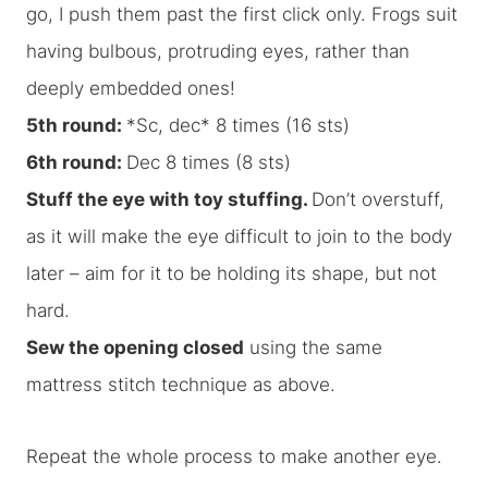
go, I push them past the first click only. Frogs suit
having bulbous, protruding eyes, rather than
deeply embedded ones!
5th round:
*Sc, dec* 8 times (16 sts)
6th round:
Dec 8 times (8 sts)
Stuff the eye with toy stuffing.
Don’t overstuff,
as it will make the eye difficult to join to the body
later – aim for it to be holding its shape, but not
hard.
Sew the opening closed
using the same
mattress stitch technique as above.
Repeat the whole process to make another eye.