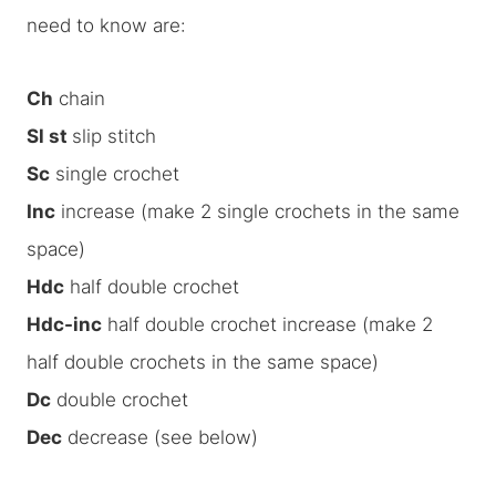
need to know are:
Ch
chain
Sl st
slip stitch
Sc
single crochet
Inc
increase (make 2 single crochets in the same
space)
Hdc
half double crochet
Hdc-inc
half double crochet increase (make 2
half double crochets in the same space)
Dc
double crochet
Dec
decrease (see below)