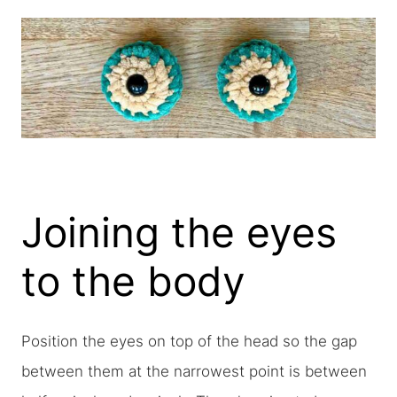
Joining the eyes
to the body
Position the eyes on top of the head so the gap
between them at the narrowest point is between