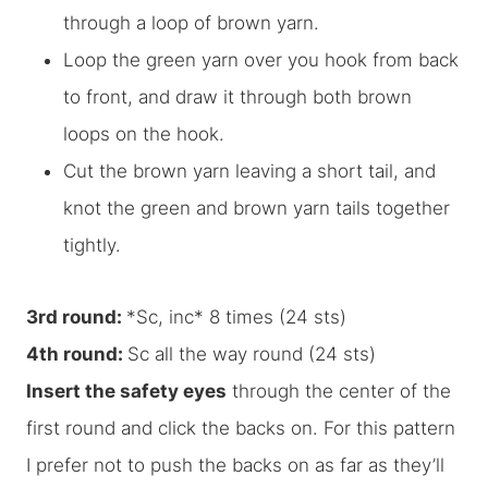
through a loop of brown yarn.
Loop the green yarn over you hook from back
to front, and draw it through both brown
loops on the hook.
Cut the brown yarn leaving a short tail, and
knot the green and brown yarn tails together
tightly.
3rd round:
*Sc, inc* 8 times (24 sts)
4th round:
Sc all the way round (24 sts)
Insert the safety eyes
through the center of the
first round and click the backs on. For this pattern
I prefer
not
to push the backs on as far as they’ll