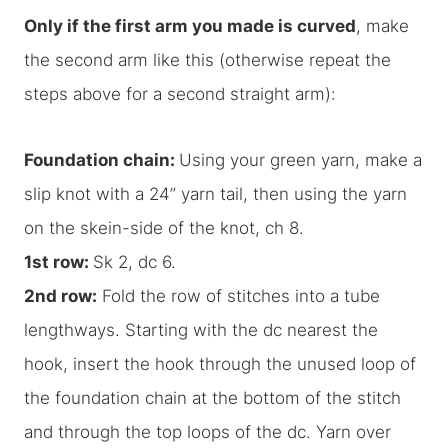
Only if the first arm you made is curved
, make
the second arm like this (otherwise repeat the
steps above for a second straight arm):
Foundation chain:
Using your green yarn, make a
slip knot with a 24” yarn tail, then using the yarn
on the skein-side of the knot, ch 8.
1st row:
Sk 2, dc 6.
2nd row:
Fold the row of stitches into a tube
lengthways. Starting with the dc nearest the
hook, insert the hook through the unused loop of
the foundation chain at the bottom of the stitch
and through the top loops of the dc. Yarn over