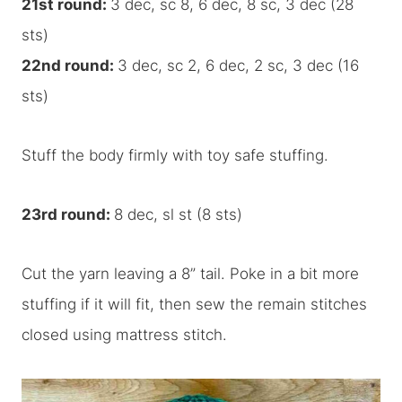
21st round:
3 dec, sc 8, 6 dec, 8 sc, 3 dec (28
sts)
22nd round:
3 dec, sc 2, 6 dec, 2 sc, 3 dec (16
sts)
Stuff the body firmly with toy safe stuffing.
23rd round:
8 dec, sl st (8 sts)
Cut the yarn leaving a 8” tail. Poke in a bit more
stuffing if it will fit, then sew the remain stitches
closed using mattress stitch.