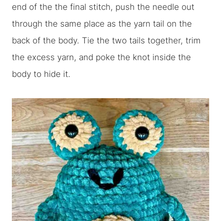
end of the the final stitch, push the needle out
through the same place as the yarn tail on the
back of the body. Tie the two tails together, trim
the excess yarn, and poke the knot inside the
body to hide it.