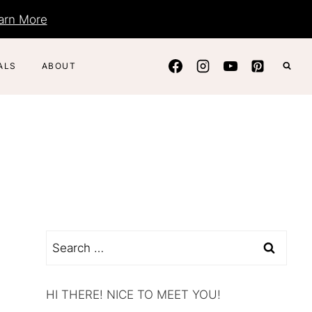
arn More
ALS
ABOUT
Search
for:
HI THERE! NICE TO MEET YOU!