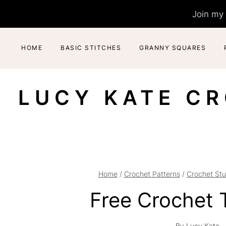
Skip
Join my 
to
content
HOME
BASIC STITCHES
GRANNY SQUARES
LUCY KATE C
Home
/
Crochet Patterns
/
Crochet Stu
Free Crochet 