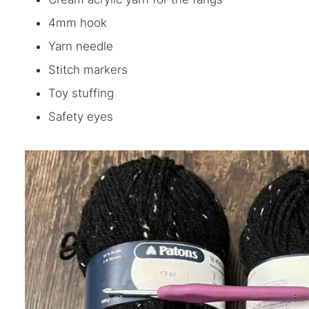
4mm hook
Yarn needle
Stitch markers
Toy stuffing
Safety eyes