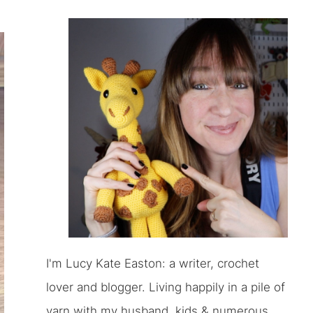
I'm Lucy Kate Easton: a writer, crochet
lover and blogger. Living happily in a pile of
yarn with my husband, kids & numerous