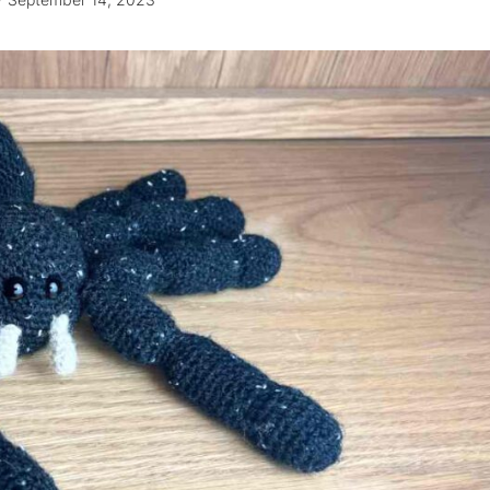
September 14, 2023