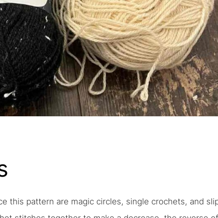
s
ce this pattern are magic circles, single crochets, and sli