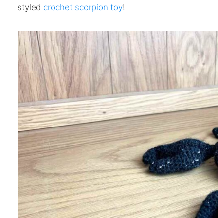
styled
crochet scorpion toy
!