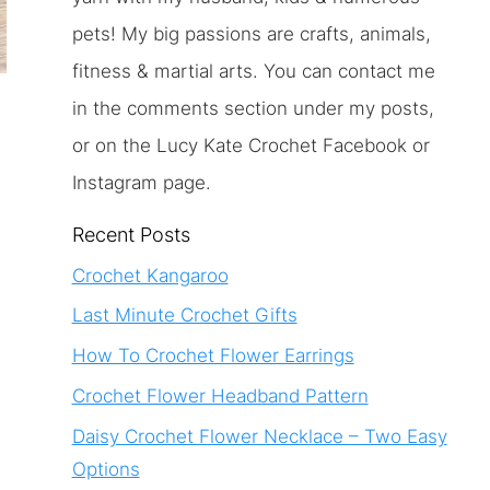
pets! My big passions are crafts, animals,
fitness & martial arts. You can contact me
in the comments section under my posts,
or on the Lucy Kate Crochet Facebook or
Instagram page.
Recent Posts
Crochet Kangaroo
Last Minute Crochet Gifts
How To Crochet Flower Earrings
Crochet Flower Headband Pattern
Daisy Crochet Flower Necklace – Two Easy
Options