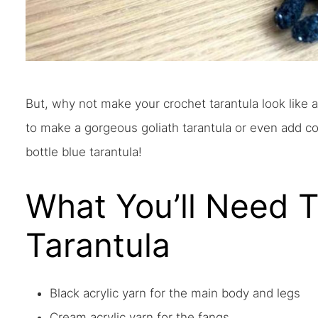
But, why not make your crochet tarantula look like 
to make a gorgeous goliath tarantula or even add c
bottle blue tarantula!
What You’ll Need 
Tarantula
Black acrylic yarn for the main body and legs
Cream acrylic yarn for the fangs