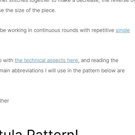
chet stitches together to make a decrease, the reverse o
e the size of the piece.
 be working in continuous rounds with repetitive
single
lp with
the technical aspects here
, and reading the
main abbreviations I will use in the pattern below are
ther
ula Pattern!