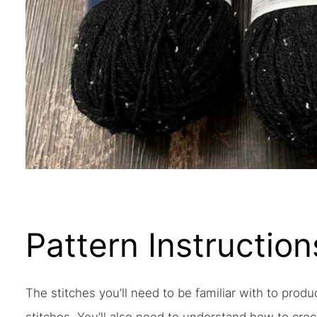
Pattern Instruction
The stitches you’ll need to be familiar with to produ