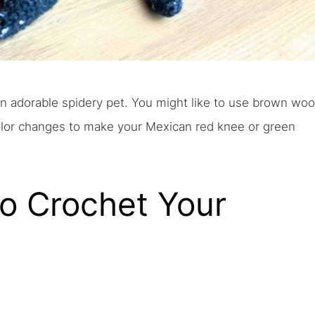
an adorable spidery pet. You might like to use brown woo
olor changes to make your Mexican red knee or green
To Crochet Your