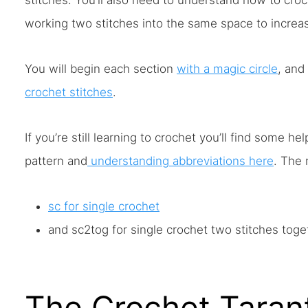
stitches. You’ll also need to understand how to cro
working two stitches into the same space to increas
You will begin each section
with a magic circle
, and
crochet stitches
.
If you’re still learning to crochet you’ll find some he
pattern and
understanding abbreviations here
. The 
sc for single crochet
and sc2tog for single crochet two stitches toge
The Crochet Tarant