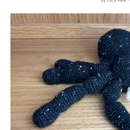
By
Lucy Kate