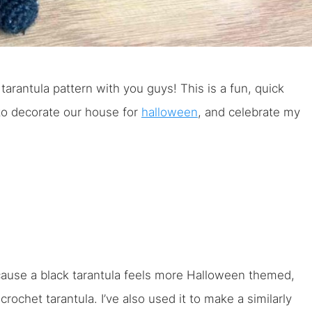
tarantula pattern with you guys! This is a fun, quick
 to decorate our house for
halloween
, and celebrate my
ecause a black tarantula feels more Halloween themed,
ochet tarantula. I’ve also used it to make a similarly