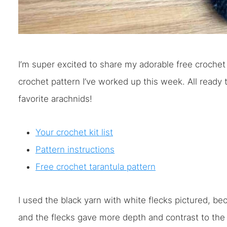
I’m super excited to share my adorable free crochet 
crochet pattern I’ve worked up this week. All ready
favorite arachnids!
Your crochet kit list
Pattern instructions
Free crochet tarantula pattern
I used the black yarn with white flecks pictured, b
and the flecks gave more depth and contrast to the cr