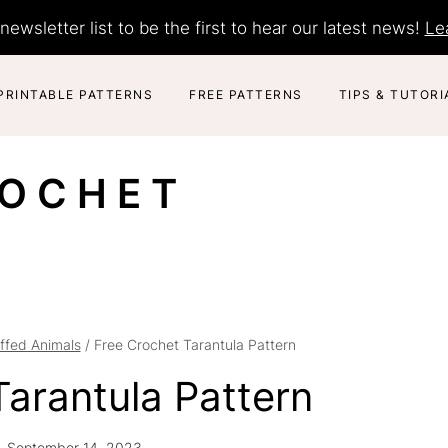
newsletter list to be the first to hear our latest news!
Le
PRINTABLE PATTERNS
FREE PATTERNS
TIPS & TUTORI
ROCHET
ffed Animals
/
Free Crochet Tarantula Pattern
Tarantula Pattern