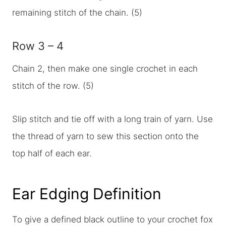
remaining stitch of the chain. (5)
Row 3 – 4
Chain 2, then make one single crochet in each
stitch of the row. (5)
Slip stitch and tie off with a long train of yarn. Use
the thread of yarn to sew this section onto the
top half of each ear.
Ear Edging Definition
To give a defined black outline to your crochet fox