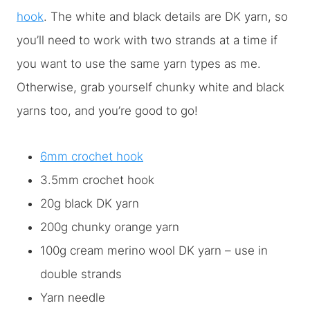
hook
. The white and black details are DK yarn, so
you’ll need to work with two strands at a time if
you want to use the same yarn types as me.
Otherwise, grab yourself chunky white and black
yarns too, and you’re good to go!
6mm crochet hook
3.5mm crochet hook
20g black DK yarn
200g chunky orange yarn
100g cream merino wool DK yarn – use in
double strands
Yarn needle