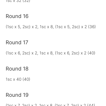
1sc x 32 (32)
Round 16
(1sc x 5, 2sc) x 2, 1sc x 8, (1sc x 5, 2sc) x 2 (36)
Round 17
(1sc x 6, 2sc) x 2, 1sc x 8, (1sc x 6, 2sc) x 2 (40)
Round 18
1sc x 40 (40)
Round 19
(1sc x 7, 2sc) x 2, 1sc x 8, (1sc x 7, 2sc) x 2 (44)