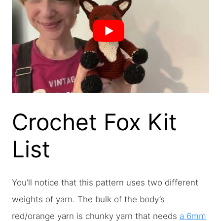
Crochet Fox Kit
List
You’ll notice that this pattern uses two different
weights of yarn. The bulk of the body’s
red/orange yarn is chunky yarn that needs
a 6mm