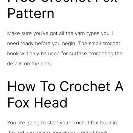
Pattern
Make sure you’ve got all the yarn types you’ll
need ready before you begin. The small crochet
hook will only be used for surface crocheting the
details on the ears.
How To Crochet A
Fox Head
You are going to start your crochet fox head in
the red yarn using your 6mm crochet hook.