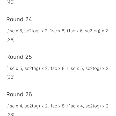
(40)
Round 24
(1sc x 6, sc2tog) x 2, 1sc x 8, (1sc x 6, sc2tog) x 2
(36)
Round 25
(1sc x 5, sc2tog) x 2, 1sc x 8, (1sc x 5, sc2tog) x 2
(32)
Round 26
(1sc x 4, sc2tog) x 2, 1sc x 8, (1sc x 4, sc2tog) x 2
(28)