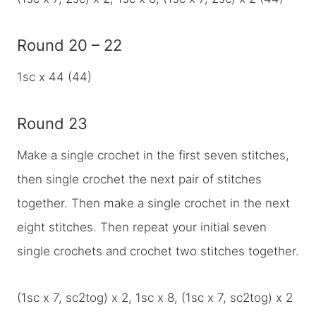
Round 20 – 22
1sc x 44 (44)
Round 23
Make a single crochet in the first seven stitches,
then single crochet the next pair of stitches
together. Then make a single crochet in the next
eight stitches. Then repeat your initial seven
single crochets and crochet two stitches together.
(1sc x 7, sc2tog) x 2, 1sc x 8, (1sc x 7, sc2tog) x 2