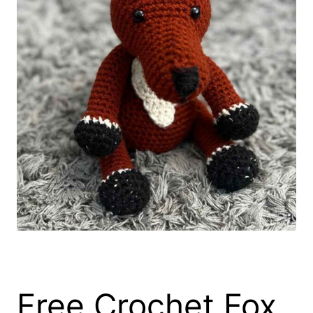
Free Crochet Fox