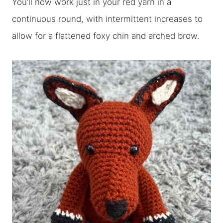
You’ll now work just in your red yarn in a
continuous round, with intermittent increases to
allow for a flattened foxy chin and arched brow.