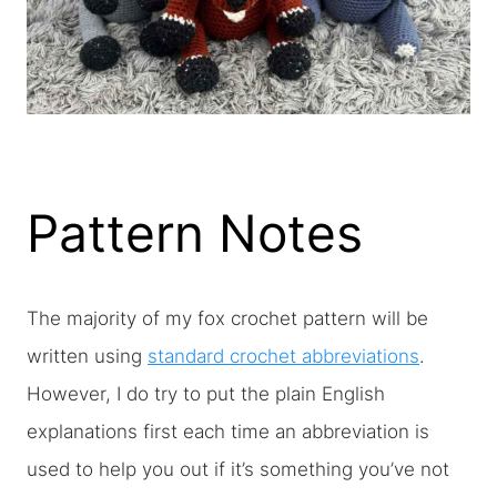
Pattern Notes
The majority of my fox crochet pattern will be
written using
standard crochet abbreviations
.
However, I do try to put the plain English
explanations first each time an abbreviation is
used to help you out if it’s something you’ve not