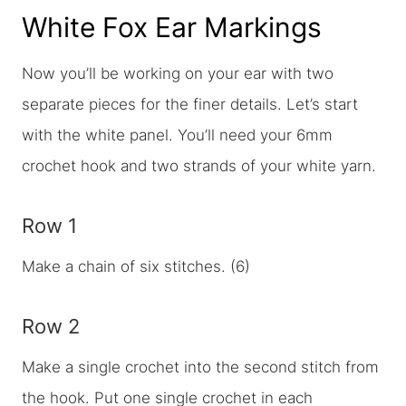
White Fox Ear Markings
Now you’ll be working on your ear with two
separate pieces for the finer details. Let’s start
with the white panel. You’ll need your 6mm
crochet hook and two strands of your white yarn.
Row 1
Make a chain of six stitches. (6)
Row 2
Make a single crochet into the second stitch from
the hook. Put one single crochet in each