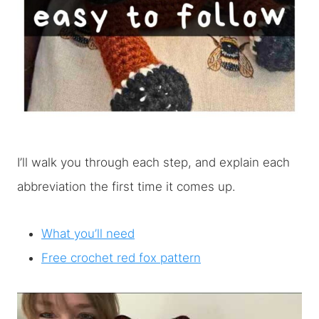
I’ll walk you through each step, and explain each
abbreviation the first time it comes up.
What you’ll need
Free crochet red fox pattern