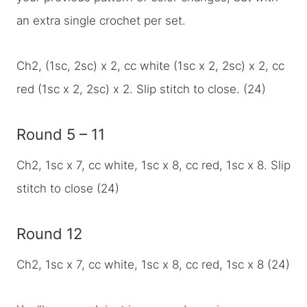
an extra single crochet per set.
Ch2, (1sc, 2sc) x 2, cc white (1sc x 2, 2sc) x 2, cc
red (1sc x 2, 2sc) x 2. Slip stitch to close. (24)
Round 5 – 11
Ch2, 1sc x 7, cc white, 1sc x 8, cc red, 1sc x 8. Slip
stitch to close (24)
Round 12
Ch2, 1sc x 7, cc white, 1sc x 8, cc red, 1sc x 8 (24)