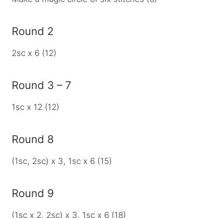
Round 2
2sc x 6 (12)
Round 3 – 7
1sc x 12 (12)
Round 8
(1sc, 2sc) x 3, 1sc x 6 (15)
Round 9
(1sc x 2, 2sc) x 3, 1sc x 6 (18)