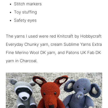
Stitch markers
Toy stuffing
Safety eyes
The yarns I used were red Knitcraft by Hobbycraft
Everyday Chunky yarn, cream Sublime Yarns Extra
Fine Merino Wool DK yarn, and Patons UK Fab DK
yarn in Charcoal.