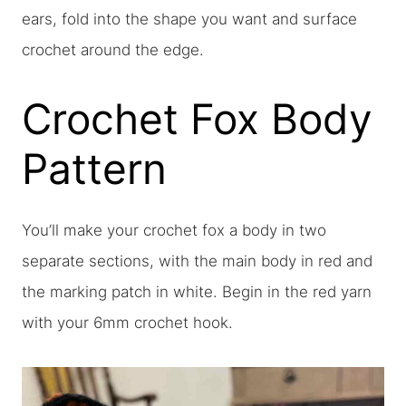
ears, fold into the shape you want and surface
crochet around the edge.
Crochet Fox Body
Pattern
You’ll make your crochet fox a body in two
separate sections, with the main body in red and
the marking patch in white. Begin in the red yarn
with your 6mm crochet hook.