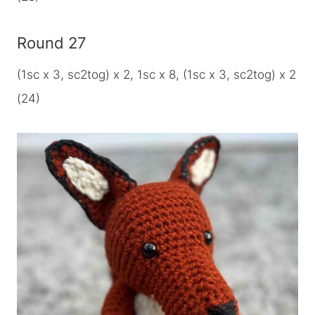
Round 27
(1sc x 3, sc2tog) x 2, 1sc x 8, (1sc x 3, sc2tog) x 2
(24)