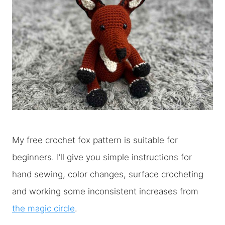
My free crochet fox pattern is suitable for
beginners. I’ll give you simple instructions for
hand sewing, color changes, surface crocheting
and working some inconsistent increases from
the magic circle
.