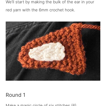
We’ll start by making the bulk of the ear in your
red yarn with the 6mm crochet hook.
Round 1
Make a magic circle of six stitches (6)