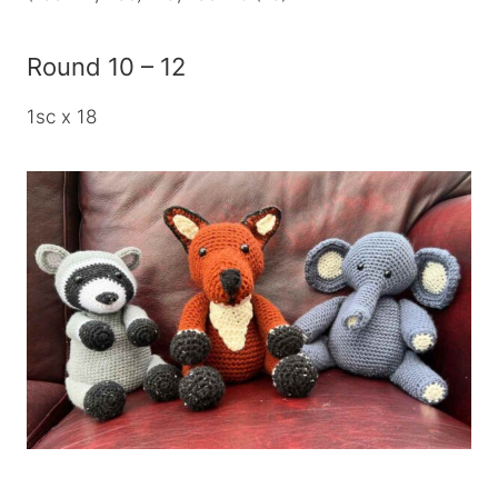
Round 10 – 12
1sc x 18