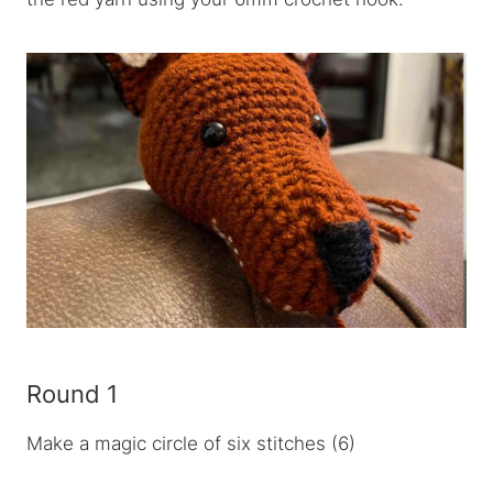
Round 1
Make a magic circle of six stitches (6)