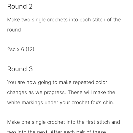
Round 2
Make two single crochets into each stitch of the
round
2sc x 6 (12)
Round 3
You are now going to make repeated color
changes as we progress. These will make the
white markings under your crochet fox’s chin.
Make one single crochet into the first stitch and
two into the next. After each pair of these