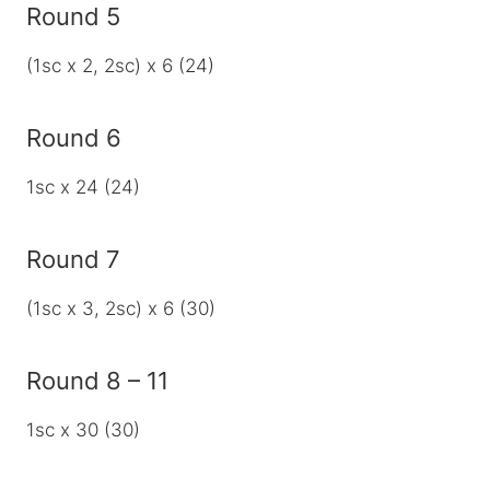
Round 5
(1sc x 2, 2sc) x 6 (24)
Round 6
1sc x 24 (24)
Round 7
(1sc x 3, 2sc) x 6 (30)
Round 8 – 11
1sc x 30 (30)