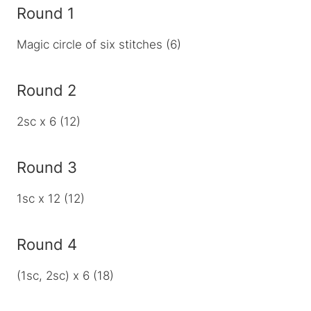
Round 1
Magic circle of six stitches (6)
Round 2
2sc x 6 (12)
Round 3
1sc x 12 (12)
Round 4
(1sc, 2sc) x 6 (18)