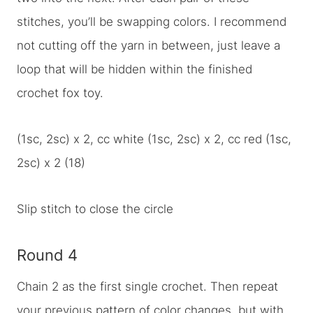
stitches, you’ll be swapping colors. I recommend
not cutting off the yarn in between, just leave a
loop that will be hidden within the finished
crochet fox toy.
(1sc, 2sc) x 2, cc white (1sc, 2sc) x 2, cc red (1sc,
2sc) x 2 (18)
Slip stitch to close the circle
Round 4
Chain 2 as the first single crochet. Then repeat
your previous pattern of color changes, but with