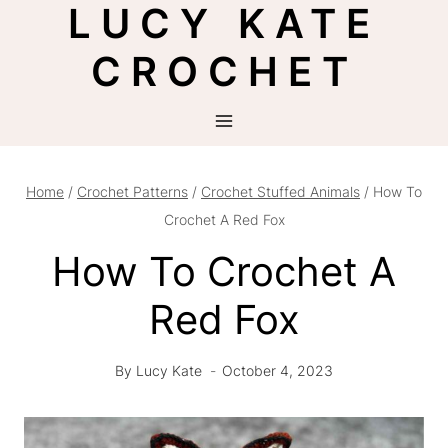
LUCY KATE
Skip
to
CROCHET
content
Home
/
Crochet Patterns
/
Crochet Stuffed Animals
/
How To
Crochet A Red Fox
How To Crochet A
Red Fox
By
Lucy Kate
October 4, 2023