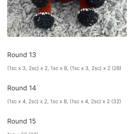
Round 13
(1sc x 3, 2sc) x 2, 1sc x 8, (1sc x 3, 2sc) x 2 (28)
Round 14
(1sc x 4, 2sc) x 2, 1sc x 8, (1sc x 4, 2sc) x 2 (32)
Round 15