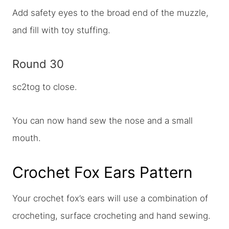
Add safety eyes to the broad end of the muzzle,
and fill with toy stuffing.
Round 30
sc2tog to close.
You can now hand sew the nose and a small
mouth.
Crochet Fox Ears Pattern
Your crochet fox’s ears will use a combination of
crocheting, surface crocheting and hand sewing.