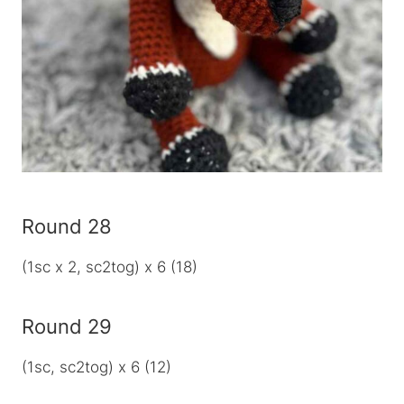
Round 28
(1sc x 2, sc2tog) x 6 (18)
Round 29
(1sc, sc2tog) x 6 (12)