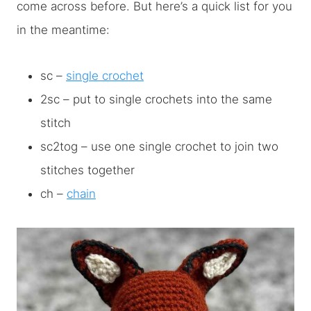
come across before. But here’s a quick list for you
in the meantime:
sc –
single crochet
2sc – put to single crochets into the same
stitch
sc2tog – use one single crochet to join two
stitches together
ch –
chain