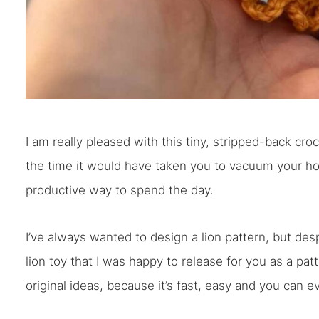
I am really pleased with this tiny, stripped-back c
the time it would have taken you to vacuum your h
productive way to spend the day.
I’ve always wanted to design a lion pattern, but desp
lion toy that I was happy to release for you as a patt
original ideas, because it’s fast, easy and you can e