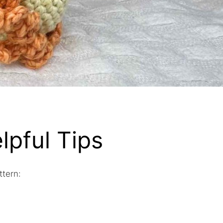
lpful Tips
ttern: