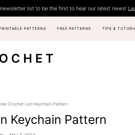
newsletter list to be the first to hear our latest news!
Le
PRINTABLE PATTERNS
FREE PATTERNS
TIPS & TUTORI
ROCHET
ree Crochet Lion Keychain Pattern
on Keychain Pattern