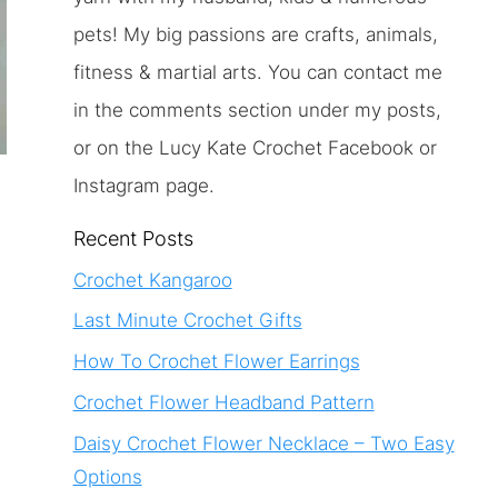
pets! My big passions are crafts, animals,
fitness & martial arts. You can contact me
in the comments section under my posts,
or on the Lucy Kate Crochet Facebook or
Instagram page.
Recent Posts
Crochet Kangaroo
Last Minute Crochet Gifts
How To Crochet Flower Earrings
Crochet Flower Headband Pattern
Daisy Crochet Flower Necklace – Two Easy
Options