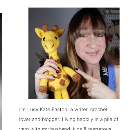
I'm Lucy Kate Easton: a writer, crochet
lover and blogger. Living happily in a pile of
yarn with my husband, kids & numerous