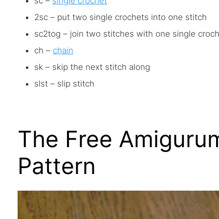
sc –
single crochet
2sc – put two single crochets into one stitch
sc2tog – join two stitches with one single croc
ch –
chain
sk – skip the next stitch along
slst – slip stitch
The Free Amigurum
Pattern