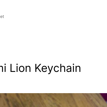
het
i Lion Keychain