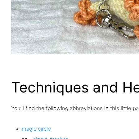
Techniques and He
You’ll find the following abbreviations in this little pa
magic circle