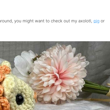
 around, you might want to check out my axolotl,
pig
or