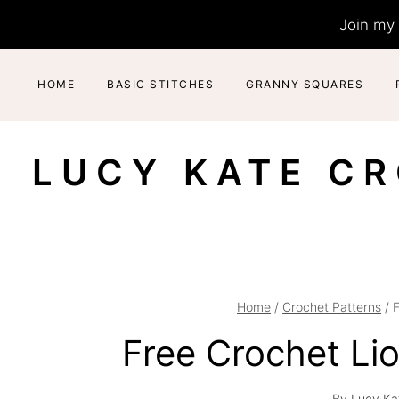
Skip
Join my 
to
content
HOME
BASIC STITCHES
GRANNY SQUARES
LUCY KATE C
Home
/
Crochet Patterns
/
F
Free Crochet Li