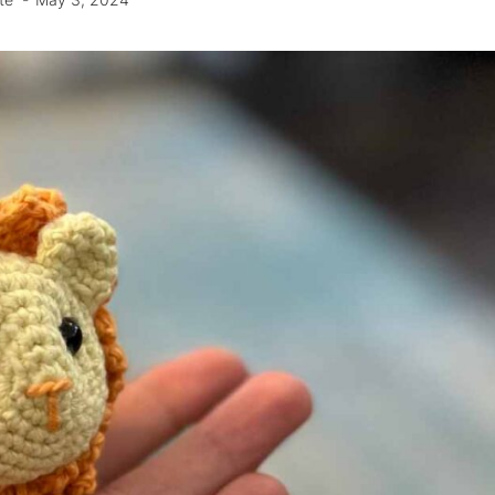
te
May 3, 2024