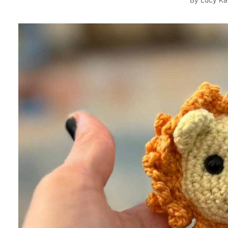
By
Lucy Ka