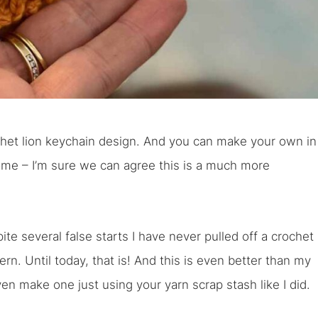
rochet lion keychain design. And you can make your own in
ome – I’m sure we can agree this is a much more
ite several false starts I have never pulled off a crochet
ern. Until today, that is! And this is even better than my
ven make one just using your yarn scrap stash like I did.