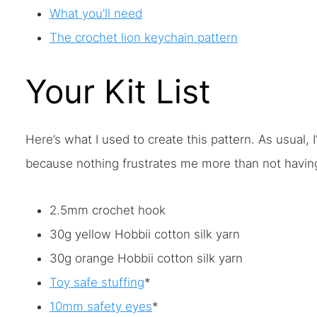
What you’ll need
The crochet lion keychain pattern
Your Kit List
Here’s what I used to create this pattern. As usual,
because nothing frustrates me more than not having 
2.5mm crochet hook
30g yellow Hobbii cotton silk yarn
30g orange Hobbii cotton silk yarn
Toy safe stuffing
*
10mm safety eyes
*