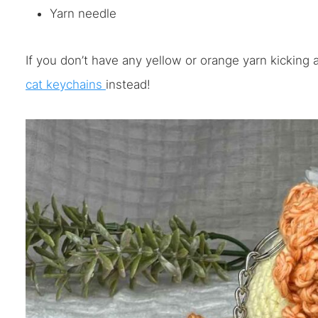
Yarn needle
If you don’t have any yellow or orange yarn kicking
cat keychains
instead!