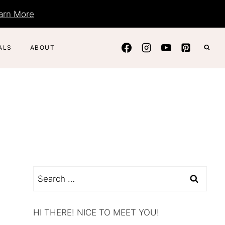
arn More
ALS
ABOUT
Search
for:
HI THERE! NICE TO MEET YOU!