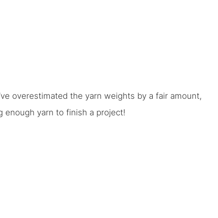
 I’ve overestimated the yarn weights by a fair amount,
enough yarn to finish a project!