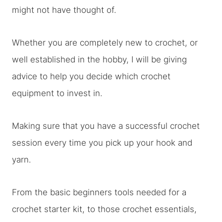
might not have thought of.
Whether you are completely new to crochet, or
well established in the hobby, I will be giving
advice to help you decide which crochet
equipment to invest in.
Making sure that you have a successful crochet
session every time you pick up your hook and
yarn.
From the basic beginners tools needed for a
crochet starter kit, to those crochet essentials,