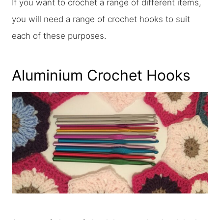
If you want to crochet a range of different items,
you will need a range of crochet hooks to suit
each of these purposes.
Aluminium Crochet Hooks