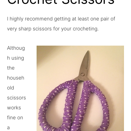
I highly recommend getting at least one pair of
very sharp scissors for your crocheting.
Althoug
h using
the
househ
old
scissors
works
fine on
a