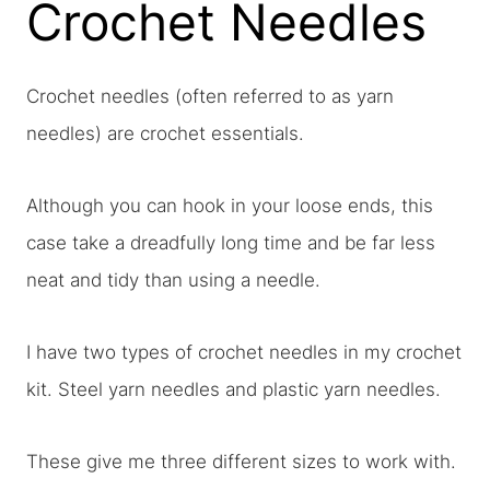
Crochet Needles
Crochet needles (often referred to as yarn
needles) are crochet essentials.
Although you can hook in your loose ends, this
case take a dreadfully long time and be far less
neat and tidy than using a needle.
I have two types of crochet needles in my crochet
kit. Steel yarn needles and plastic yarn needles.
These give me three different sizes to work with.