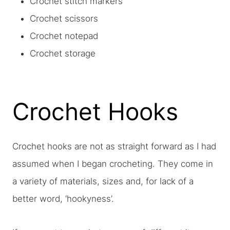
Crochet stitch markers
Crochet scissors
Crochet notepad
Crochet storage
Crochet Hooks
Crochet hooks are not as straight forward as I had
assumed when I began crocheting. They come in
a variety of materials, sizes and, for lack of a
better word, ‘hookyness’.