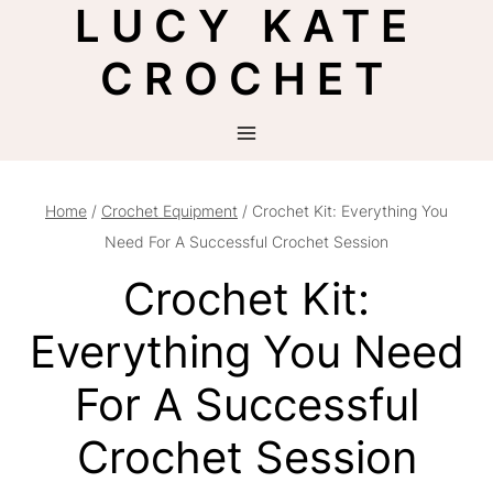
LUCY KATE
Skip
to
CROCHET
content
Home
/
Crochet Equipment
/
Crochet Kit: Everything You
Need For A Successful Crochet Session
Crochet Kit:
Everything You Need
For A Successful
Crochet Session