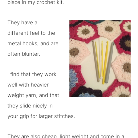
place in my crochet kit.
They have a
different feel to the
metal hooks, and are
often blunter.
I find that they work
well with heavier
weight yarn, and that
they slide nicely in
your grip for larger stitches.
They are also cheap, light weight and come in a