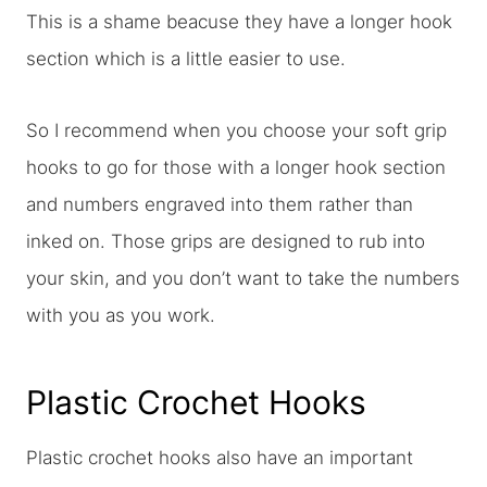
This is a shame beacuse they have a longer hook
section which is a little easier to use.
So I recommend when you choose your soft grip
hooks to go for those with a longer hook section
and numbers engraved into them rather than
inked on. Those grips are designed to rub into
your skin, and you don’t want to take the numbers
with you as you work.
Plastic Crochet Hooks
Plastic crochet hooks also have an important