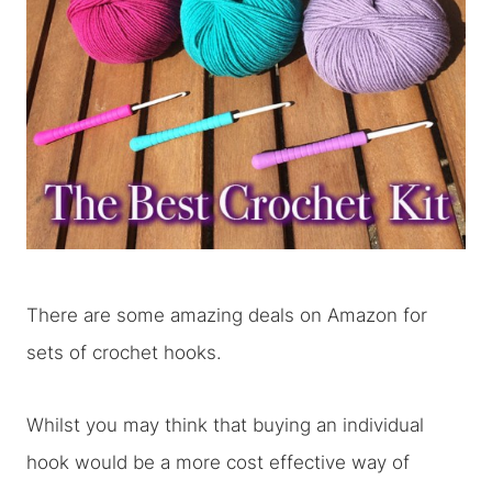
There are some amazing deals on Amazon for
sets of crochet hooks.
Whilst you may think that buying an individual
hook would be a more cost effective way of