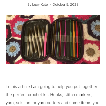
By
Lucy Kate
October 5, 2023
In this article I am going to help you put together
the perfect crochet kit. Hooks, stitch markers,
yarn, scissors or yarn cutters and some items you