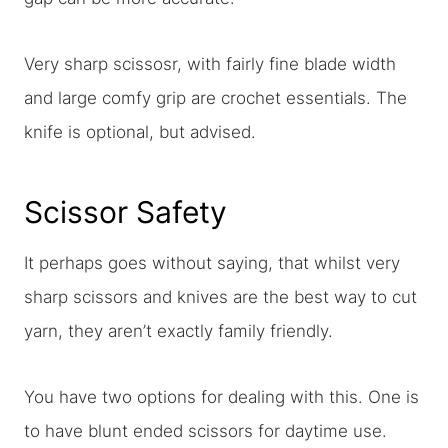
Very sharp scissosr, with fairly fine blade width
and large comfy grip are crochet essentials. The
knife is optional, but advised.
Scissor Safety
It perhaps goes without saying, that whilst very
sharp scissors and knives are the best way to cut
yarn, they aren’t exactly family friendly.
You have two options for dealing with this. One is
to have blunt ended scissors for daytime use.