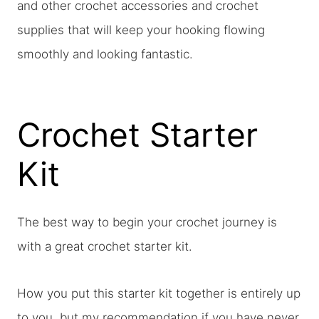
and other crochet accessories and crochet
supplies that will keep your hooking flowing
smoothly and looking fantastic.
Crochet Starter
Kit
The best way to begin your crochet journey is
with a great crochet starter kit.
How you put this starter kit together is entirely up
to you, but my recommendation if you have never