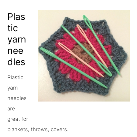
Plas
tic
yarn
nee
dles
Plastic
yarn
needles
are
great for
blankets, throws, covers.