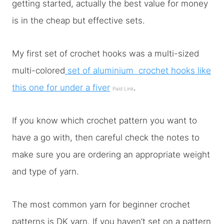
getting started, actually the best value for money
is in the cheap but effective sets.
My first set of crochet hooks was a multi-sized
multi-colored
set of aluminium crochet hooks like
this one for under a fiver
.
Paid Link
If you know which crochet pattern you want to
have a go with, then careful check the notes to
make sure you are ordering an appropriate weight
and type of yarn.
The most common yarn for beginner crochet
patterns is DK yarn. If you haven’t set on a pattern