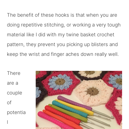
The benefit of these hooks is that when you are
doing repetitive stitching, or working a very tough
material like I did with my twine basket crochet
pattern, they prevent you picking up blisters and
keep the wrist and finger aches down really well.
There
are a
couple
of
potentia
l