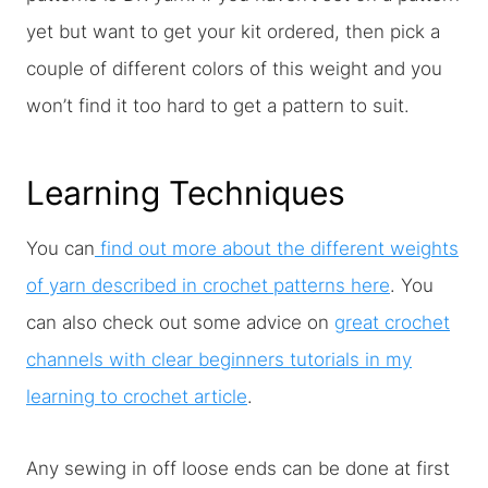
yet but want to get your kit ordered, then pick a
couple of different colors of this weight and you
won’t find it too hard to get a pattern to suit.
Learning Techniques
You can
find out more about the different weights
of yarn described in crochet patterns here
. You
can also check out some advice on
great crochet
channels with clear beginners tutorials in my
learning to crochet article
.
Any sewing in off loose ends can be done at first