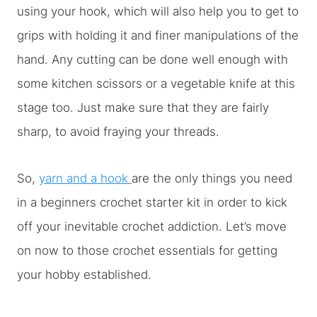
using your hook, which will also help you to get to
grips with holding it and finer manipulations of the
hand. Any cutting can be done well enough with
some kitchen scissors or a vegetable knife at this
stage too. Just make sure that they are fairly
sharp, to avoid fraying your threads.
So,
yarn and a hook
are the only things you need
in a beginners crochet starter kit in order to kick
off your inevitable crochet addiction. Let’s move
on now to those crochet essentials for getting
your hobby established.