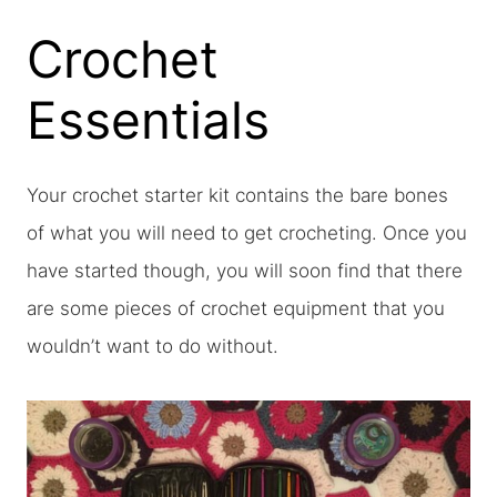
Crochet
Essentials
Your crochet starter kit contains the bare bones
of what you will need to get crocheting. Once you
have started though, you will soon find that there
are some pieces of crochet equipment that you
wouldn’t want to do without.