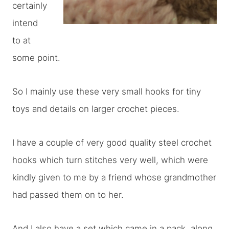
certainly
intend
to at
some point.
So I mainly use these very small hooks for tiny
toys and details on larger crochet pieces.
I have a couple of very good quality steel crochet
hooks which turn stitches very well, which were
kindly given to me by a friend whose grandmother
had passed them on to her.
And I also have a set which came in a pack, along