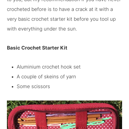
crocheted before is to have a crack at it with a
very basic crochet starter kit before you tool up
with everything under the sun.
Basic Crochet Starter Kit
Aluminium crochet hook set
A couple of skeins of yarn
Some scissors