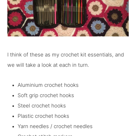
I think of these as my crochet kit essentials, and
we will take a look at each in turn.
Aluminium crochet hooks
Soft grip crochet hooks
Steel crochet hooks
Plastic crochet hooks
Yarn needles / crochet needles