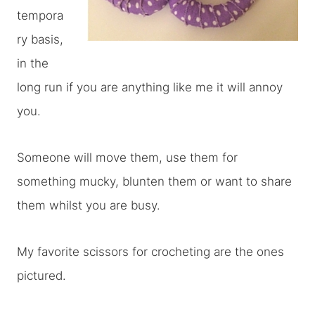
tempora
ry basis,
in the
long run if you are anything like me it will annoy
you.
Someone will move them, use them for
something mucky, blunten them or want to share
them whilst you are busy.
My favorite scissors for crocheting are the ones
pictured.