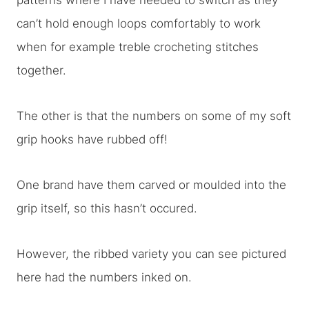
patterns where I have needed to switch as they
can’t hold enough loops comfortably to work
when for example treble crocheting stitches
together.
The other is that the numbers on some of my soft
grip hooks have rubbed off!
One brand have them carved or moulded into the
grip itself, so this hasn’t occured.
However, the ribbed variety you can see pictured
here had the numbers inked on.