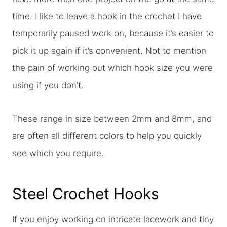
time. I like to leave a hook in the crochet I have
temporarily paused work on, because it’s easier to
pick it up again if it’s convenient. Not to mention
the pain of working out which hook size you were
using if you don’t.
These range in size between 2mm and 8mm, and
are often all different colors to help you quickly
see which you require.
Steel Crochet Hooks
If you enjoy working on intricate lacework and tiny