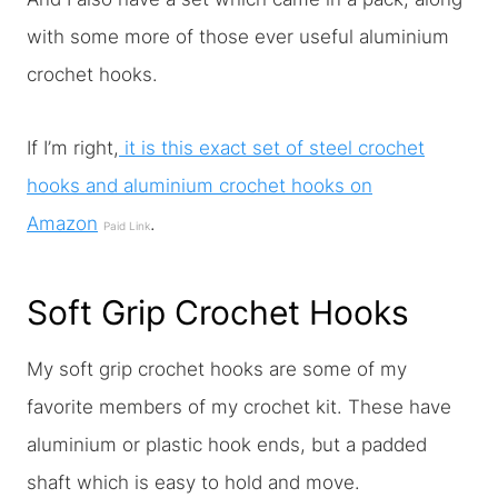
with some more of those ever useful aluminium
crochet hooks.
If I’m right,
it is this exact set of steel crochet
hooks and aluminium crochet hooks on
Amazon
.
Paid Link
Soft Grip Crochet Hooks
My soft grip crochet hooks are some of my
favorite members of my crochet kit. These have
aluminium or plastic hook ends, but a padded
shaft which is easy to hold and move.