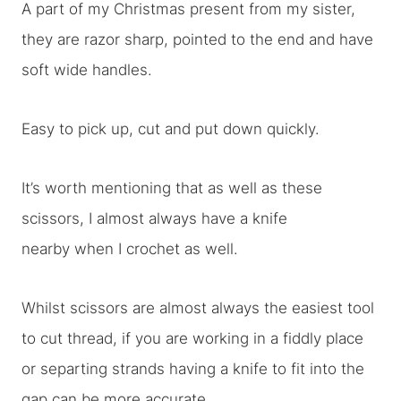
A part of my Christmas present from my sister,
they are razor sharp, pointed to the end and have
soft wide handles.
Easy to pick up, cut and put down quickly.
It’s worth mentioning that as well as these
scissors, I almost always have a knife
nearby when I crochet as well.
Whilst scissors are almost always the easiest tool
to cut thread, if you are working in a fiddly place
or separting strands having a knife to fit into the
gap can be more accurate.