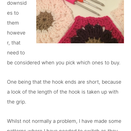
downsid
es to
them
howeve
r, that
need to
be considered when you pick which ones to buy.
One being that the hook ends are short, because
a look of the length of the hook is taken up with
the grip.
Whilst not normally a problem, I have made some