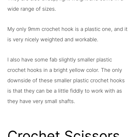
wide range of sizes.
My only 9mm crochet hook is a plastic one, and it
is very nicely weighted and workable.
I also have some fab slightly smaller plastic
crochet hooks in a bright yellow color. The only
downside of these smaller plastic crochet hooks
is that they can be a little fiddly to work with as
they have very small shafts.
Crochet Scissors