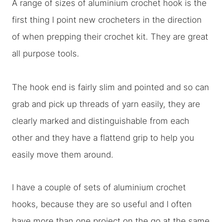
A range of sizes of aluminium crochet hook is the
first thing I point new crocheters in the direction
of when prepping their crochet kit. They are great
all purpose tools.
The hook end is fairly slim and pointed and so can
grab and pick up threads of yarn easily, they are
clearly marked and distinguishable from each
other and they have a flattend grip to help you
easily move them around.
I have a couple of sets of aluminium crochet
hooks, because they are so useful and I often
have more than one project on the go at the same