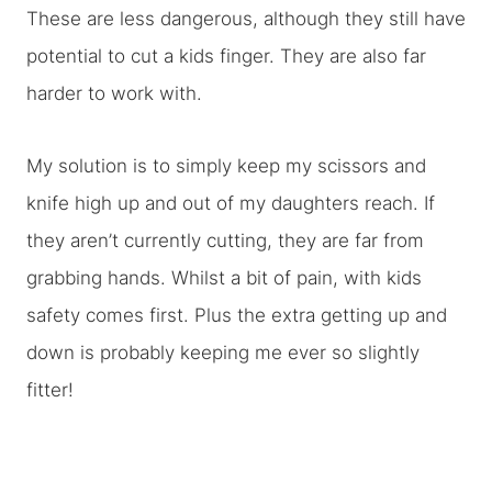
These are less dangerous, although they still have
potential to cut a kids finger. They are also far
harder to work with.
My solution is to simply keep my scissors and
knife high up and out of my daughters reach. If
they aren’t currently cutting, they are far from
grabbing hands. Whilst a bit of pain, with kids
safety comes first. Plus the extra getting up and
down is probably keeping me ever so slightly
fitter!