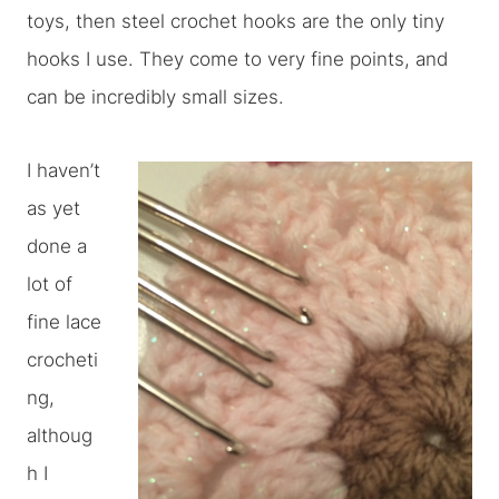
toys, then steel crochet hooks are the only tiny
hooks I use. They come to very fine points, and
can be incredibly small sizes.
I haven’t
as yet
done a
lot of
fine lace
crocheti
ng,
althoug
h I