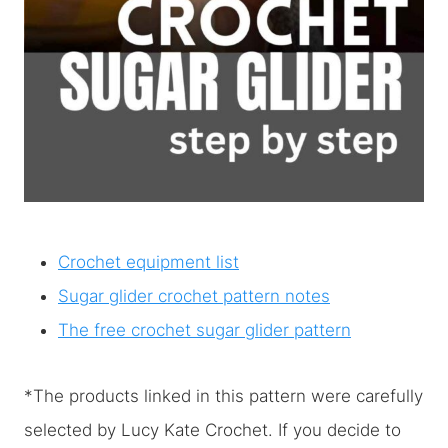
Crochet equipment list
Sugar glider crochet pattern notes
The free crochet sugar glider pattern
*The products linked in this pattern were carefully
selected by Lucy Kate Crochet. If you decide to