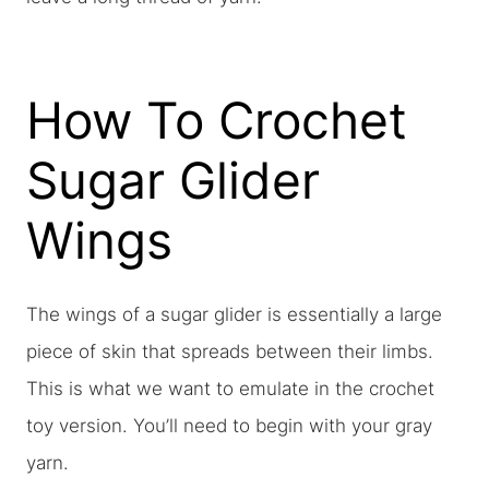
How To Crochet
Sugar Glider
Wings
The wings of a sugar glider is essentially a large
piece of skin that spreads between their limbs.
This is what we want to emulate in the crochet
toy version. You’ll need to begin with your gray
yarn.