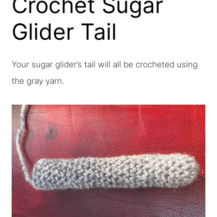
Crochet Sugar
Glider Tail
Your sugar glider’s tail will all be crocheted using
the gray yarn.