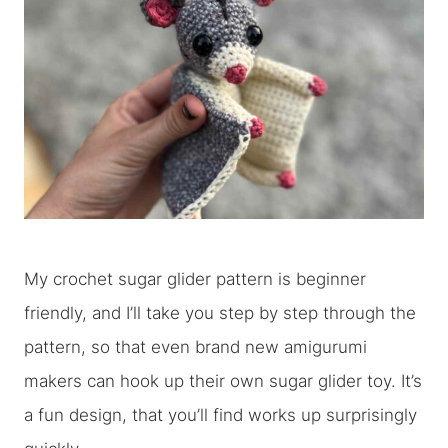
My crochet sugar glider pattern is beginner
friendly, and I’ll take you step by step through the
pattern, so that even brand new amigurumi
makers can hook up their own sugar glider toy. It’s
a fun design, that you’ll find works up surprisingly