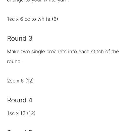
1sc x 6 cc to white (6)
Round 3
Make two single crochets into each stitch of the
round.
2sc x 6 (12)
Round 4
1sc x 12 (12)