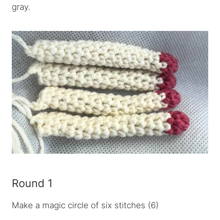
gray.
Round 1
Make a magic circle of six stitches (6)