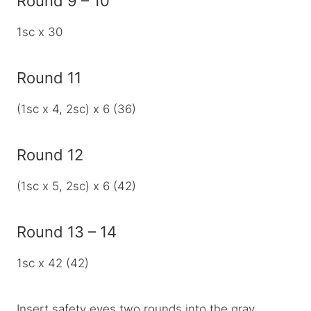
Round 9 – 10
1sc x 30
Round 11
(1sc x 4, 2sc) x 6 (36)
Round 12
(1sc x 5, 2sc) x 6 (42)
Round 13 – 14
1sc x 42 (42)
Insert safety eyes two rounds into the gray