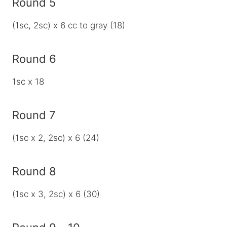
Round 5
(1sc, 2sc) x 6 cc to gray (18)
Round 6
1sc x 18
Round 7
(1sc x 2, 2sc) x 6 (24)
Round 8
(1sc x 3, 2sc) x 6 (30)