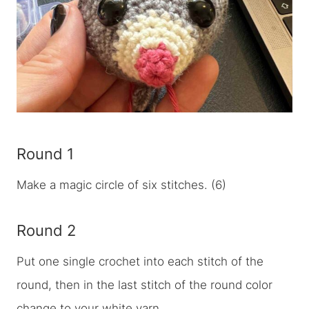
Round 1
Make a magic circle of six stitches. (6)
Round 2
Put one single crochet into each stitch of the
round, then in the last stitch of the round color
change to your white yarn.