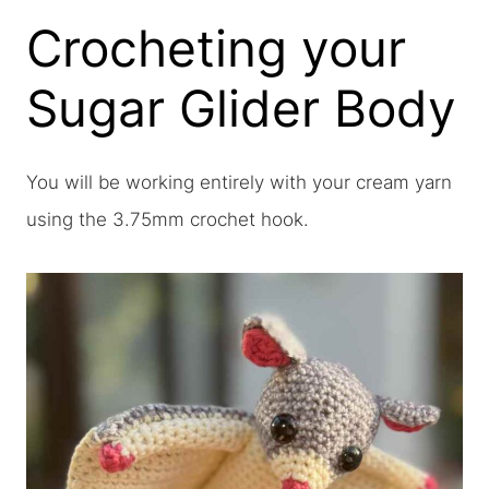
Crocheting your
Sugar Glider Body
You will be working entirely with your cream yarn
using the 3.75mm crochet hook.