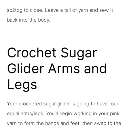
sc2tog to close. Leave a tail of yarn and sew it
back into the body.
Crochet Sugar
Glider Arms and
Legs
Your crocheted sugar glider is going to have four
equal arms/legs. You’ll begin working in your pink
yarn to form the hands and feet, then swap to the