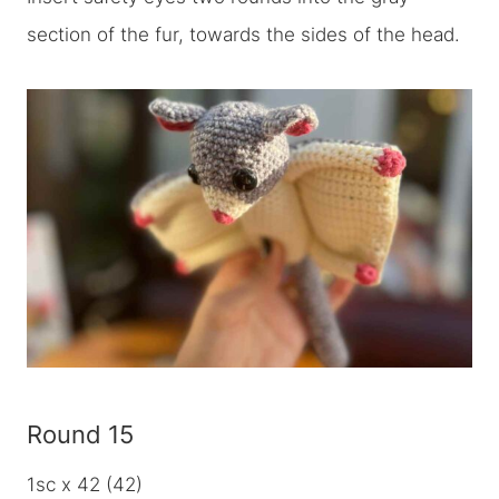
section of the fur, towards the sides of the head.
Round 15
1sc x 42 (42)