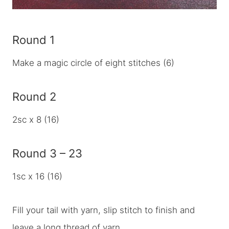
Round 1
Make a magic circle of eight stitches (6)
Round 2
2sc x 8 (16)
Round 3 – 23
1sc x 16 (16)
Fill your tail with yarn, slip stitch to finish and
leave a long thread of yarn.