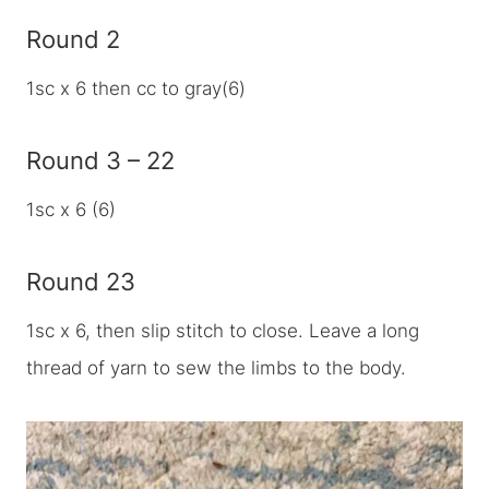
Round 2
1sc x 6 then cc to gray(6)
Round 3 – 22
1sc x 6 (6)
Round 23
1sc x 6, then slip stitch to close. Leave a long
thread of yarn to sew the limbs to the body.