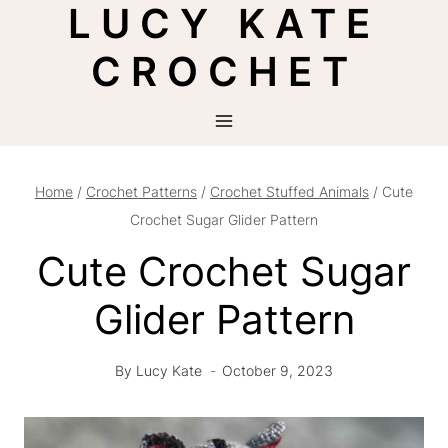
LUCY KATE
Skip
to
CROCHET
content
Home
/
Crochet Patterns
/
Crochet Stuffed Animals
/
Cute
Crochet Sugar Glider Pattern
Cute Crochet Sugar
Glider Pattern
By
Lucy Kate
October 9, 2023