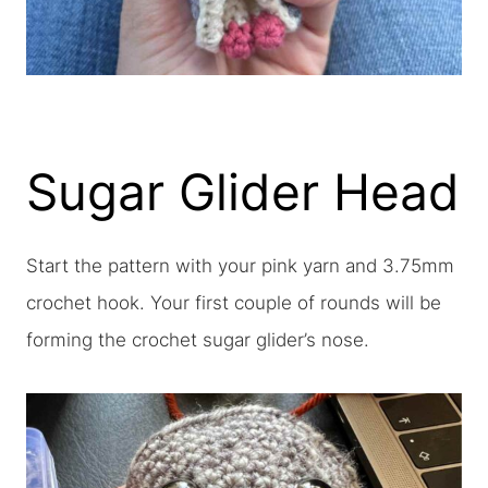
Sugar Glider Head
Start the pattern with your pink yarn and 3.75mm
crochet hook. Your first couple of rounds will be
forming the crochet sugar glider’s nose.