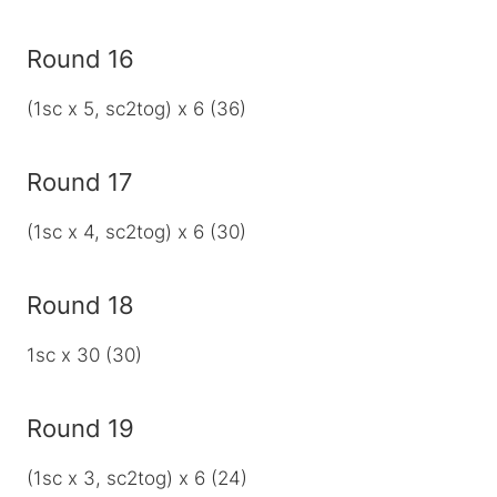
Round 16
(1sc x 5, sc2tog) x 6 (36)
Round 17
(1sc x 4, sc2tog) x 6 (30)
Round 18
1sc x 30 (30)
Round 19
(1sc x 3, sc2tog) x 6 (24)