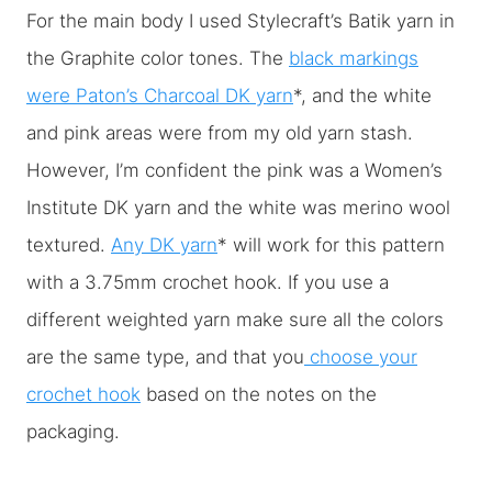
For the main body I used Stylecraft’s Batik yarn in
the Graphite color tones. The
black markings
were Paton’s Charcoal DK yarn
*, and the white
and pink areas were from my old yarn stash.
However, I’m confident the pink was a Women’s
Institute DK yarn and the white was merino wool
textured.
Any DK yarn
* will work for this pattern
with a 3.75mm crochet hook. If you use a
different weighted yarn make sure all the colors
are the same type, and that you
choose your
crochet hook
based on the notes on the
packaging.