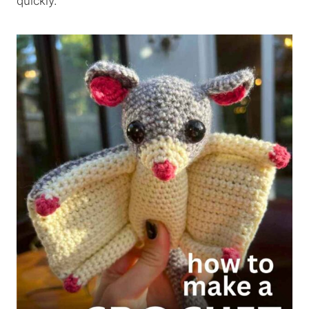
quickly.