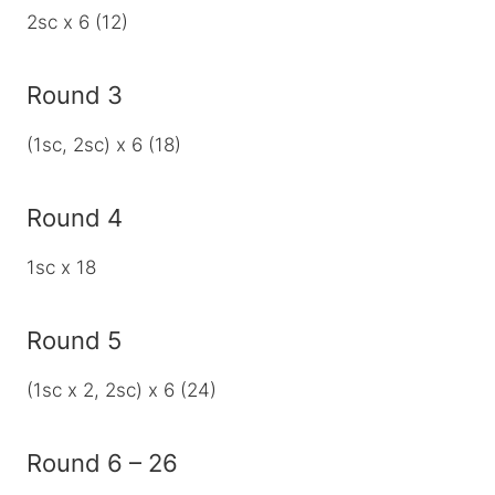
2sc x 6 (12)
Round 3
(1sc, 2sc) x 6 (18)
Round 4
1sc x 18
Round 5
(1sc x 2, 2sc) x 6 (24)
Round 6 – 26