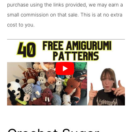
purchase using the links provided, we may earn a
small commission on that sale. This is at no extra
cost to you.