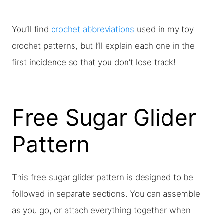
You’ll find
crochet abbreviations
used in my toy
crochet patterns, but I’ll explain each one in the
first incidence so that you don’t lose track!
Free Sugar Glider
Pattern
This free sugar glider pattern is designed to be
followed in separate sections. You can assemble
as you go, or attach everything together when