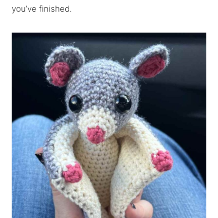
you’ve finished.