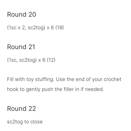
Round 20
(1sc x 2, sc2tog) x 6 (18)
Round 21
(1sc, sc2tog) x 6 (12)
Fill with toy stuffing. Use the end of your crochet
hook to gently push the filler in if needed.
Round 22
sc2tog to close