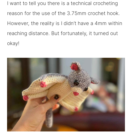
I want to tell you there is a technical crocheting
reason for the use of the 3.75mm crochet hook.
However, the reality is I didn’t have a 4mm within
reaching distance. But fortunately, it turned out
okay!