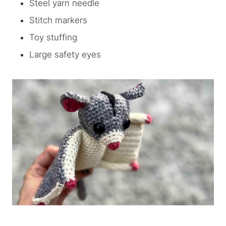
Steel yarn needle
Stitch markers
Toy stuffing
Large safety eyes