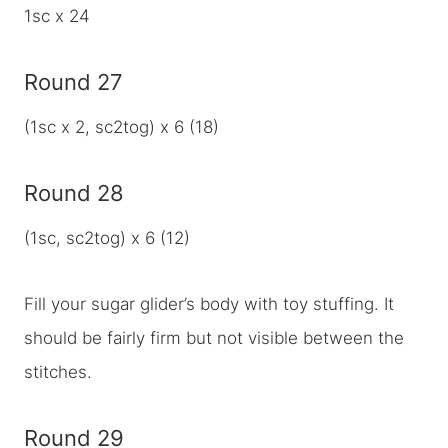
1sc x 24
Round 27
(1sc x 2, sc2tog) x 6 (18)
Round 28
(1sc, sc2tog) x 6 (12)
Fill your sugar glider’s body with toy stuffing. It
should be fairly firm but not visible between the
stitches.
Round 29