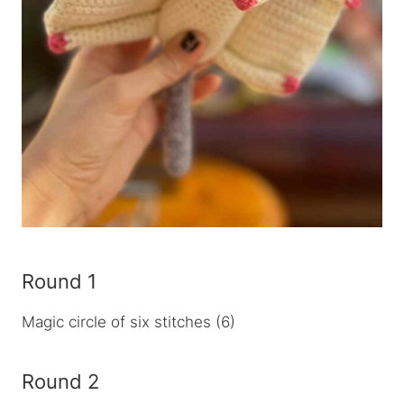
Round 1
Magic circle of six stitches (6)
Round 2