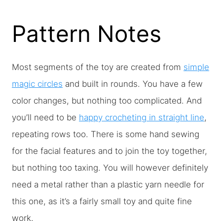
Pattern Notes
Most segments of the toy are created from
simple
magic circles
and built in rounds. You have a few
color changes, but nothing too complicated. And
you’ll need to be
happy crocheting in straight line
,
repeating rows too. There is some hand sewing
for the facial features and to join the toy together,
but nothing too taxing. You will however definitely
need a metal rather than a plastic yarn needle for
this one, as it’s a fairly small toy and quite fine
work.