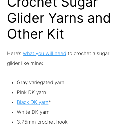
Crochet Sugar
Glider Yarns and
Other Kit
Here’s
what you will need
to crochet a sugar
glider like mine:
Gray variegated yarn
Pink DK yarn
Black DK yarn
*
White DK yarn
3.75mm crochet hook