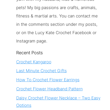
pets! My big passions are crafts, animals,
fitness & martial arts. You can contact me
in the comments section under my posts,
or on the Lucy Kate Crochet Facebook or
Instagram page.
Recent Posts
Crochet Kangaroo
Last Minute Crochet Gifts
How To Crochet Flower Earrings
Crochet Flower Headband Pattern
Daisy Crochet Flower Necklace – Two Easy
Options