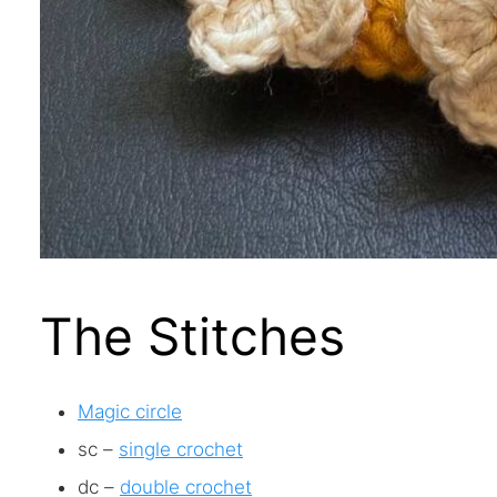
The Stitches
Magic circle
sc –
single crochet
dc –
double crochet