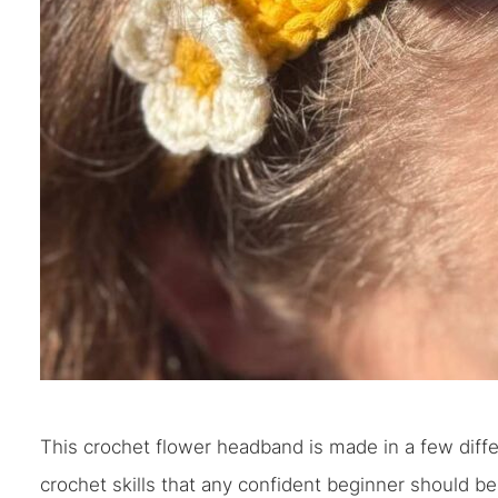
This crochet flower headband is made in a few differe
crochet skills that any confident beginner should be