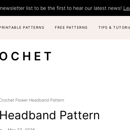
newsletter list to be the first to hear our latest news!
Le
PRINTABLE PATTERNS
FREE PATTERNS
TIPS & TUTORI
ROCHET
Crochet Flower Headband Pattern
 Headband Pattern