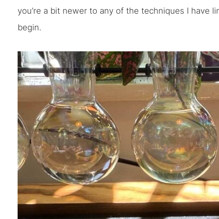
you’re a bit newer to any of the techniques I have l
begin.