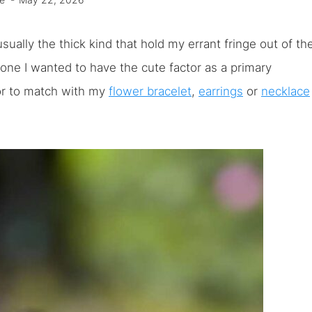
e
May 22, 2026
usually the thick kind that hold my errant fringe out of th
 one I wanted to have the cute factor as a primary
, or to match with my
flower bracelet
,
earrings
or
necklace