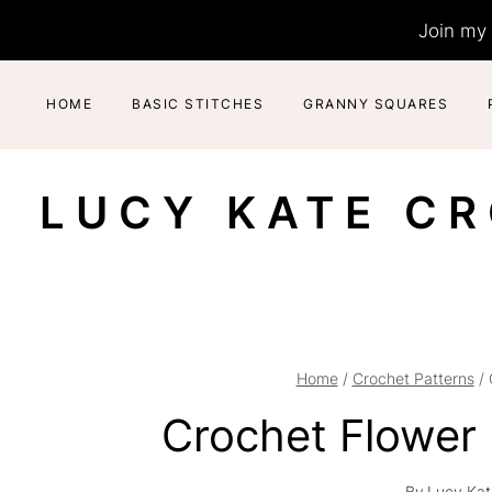
Skip
Join my 
to
content
HOME
BASIC STITCHES
GRANNY SQUARES
LUCY KATE C
Home
/
Crochet Patterns
/
Crochet Flower