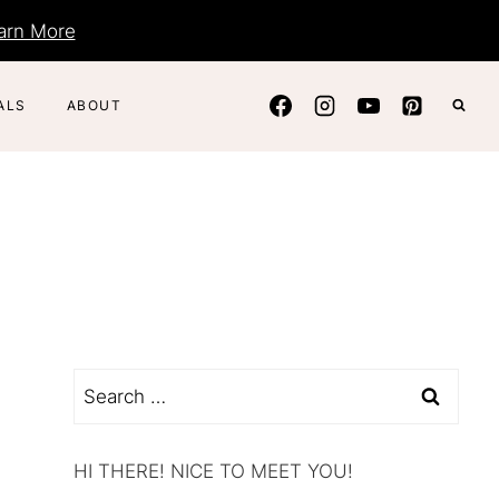
arn More
ALS
ABOUT
Search
for:
HI THERE! NICE TO MEET YOU!