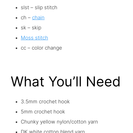
slst – slip stitch
ch –
chain
sk – skip
Moss stitch
cc – color change
What You’ll Need
3.5mm crochet hook
5mm crochet hook
Chunky yellow nylon/cotton yarn
DK white cotton blend yarn