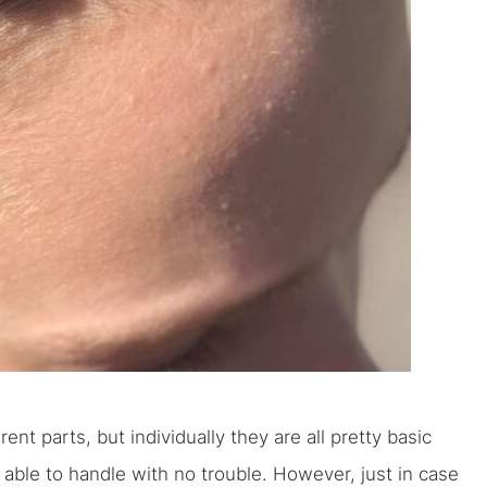
nt parts, but individually they are all pretty basic
 able to handle with no trouble. However, just in case