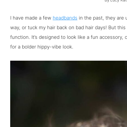
By
Lucy Kat
I have made a few
headbands
in the past, they are 
way, or tuck my hair back on bad hair days! But this
function. It’s designed to look like a fun accessory
for a bolder hippy-vibe look.