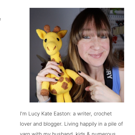
e
I'm Lucy Kate Easton: a writer, crochet
lover and blogger. Living happily in a pile of
yarn with my husband, kids & numerous