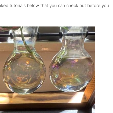
inked tutorials below that you can check out before you