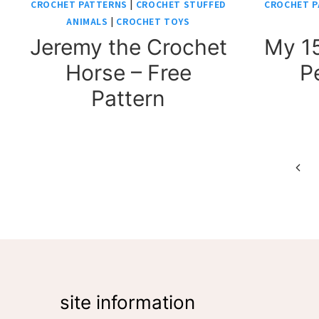
CROCHET PATTERNS
|
CROCHET STUFFED
CROCHET P
ANIMALS
|
CROCHET TOYS
Jeremy the Crochet
My 15
Horse – Free
P
Pattern
Page
Prev
Pag
navigation
site information