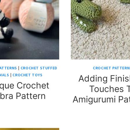
ATTERNS
|
CROCHET STUFFED
CROCHET PATTERN
MALS
|
CROCHET TOYS
Adding Finis
que Crochet
Touches 
bra Pattern
Amigurumi Pa