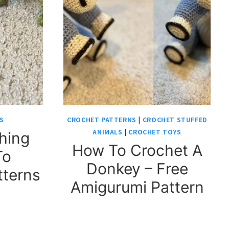
S
CROCHET PATTERNS
|
CROCHET STUFFED
ANIMALS
|
CROCHET TOYS
hing
How To Crochet A
To
Donkey – Free
tterns
Amigurumi Pattern