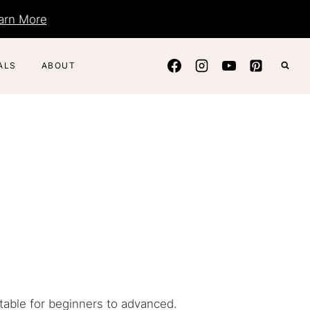
arn More
ALS
ABOUT
itable for beginners to advanced.