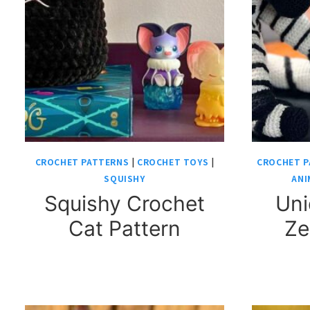
CROCHET PATTERNS
|
CROCHET TOYS
|
CROCHET P
SQUISHY
ANI
Squishy Crochet
Uni
Cat Pattern
Ze