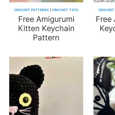
CROCHET PATTERNS
|
CROCHET TOYS
CROCHET
Free Amigurumi
Free 
Kitten Keychain
Keyc
Pattern