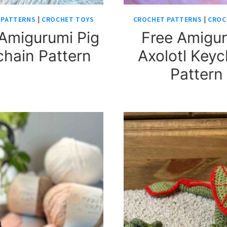
 PATTERNS
|
CROCHET TOYS
CROCHET PATTERNS
|
CROC
Amigurumi Pig
Free Amigu
hain Pattern
Axolotl Keyc
Pattern