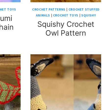
HET TOYS
CROCHET PATTERNS
|
CROCHET STUFFED
ANIMALS
|
CROCHET TOYS
|
SQUISHY
rumi
Squishy Crochet
hain
Owl Pattern