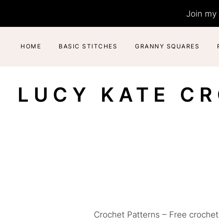
Skip
Join my 
to
content
HOME
BASIC STITCHES
GRANNY SQUARES
LUCY KATE C
Crochet Patterns – Free crochet 