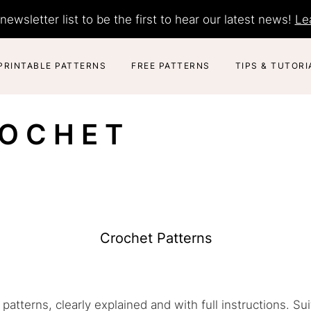
newsletter list to be the first to hear our latest news!
Le
PRINTABLE PATTERNS
FREE PATTERNS
TIPS & TUTORI
ROCHET
Crochet Patterns
patterns, clearly explained and with full instructions. Su