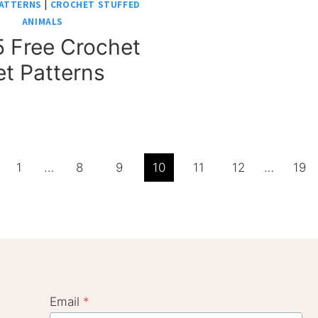
ATTERNS
|
CROCHET STUFFED
ANIMALS
 Free Crochet
et Patterns
ious
1
…
8
9
10
11
12
…
19
e
Email
*