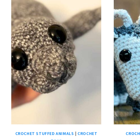
CROCHET STUFFED ANIMALS
|
CROCHET
CROCH