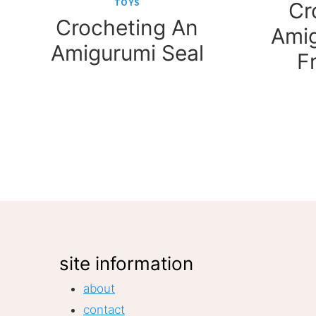
TOYS
Cr
Crocheting An
Amig
Amigurumi Seal
F
Page
navigation
site information
about
contact