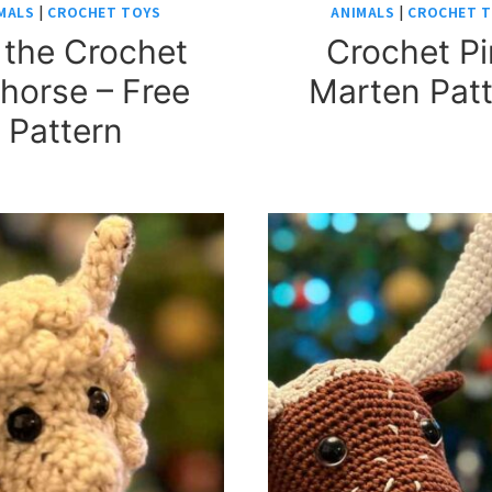
MALS
|
CROCHET TOYS
ANIMALS
|
CROCHET 
 the Crochet
Crochet P
horse – Free
Marten Pat
Pattern