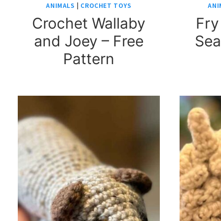
ANIMALS
|
CROCHET TOYS
ANI
Crochet Wallaby
Fry
and Joey – Free
Sea
Pattern