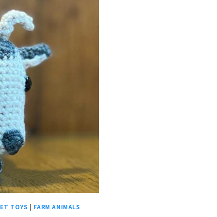
ET TOYS
|
FARM ANIMALS