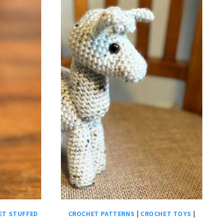
ET STUFFED
CROCHET PATTERNS
|
CROCHET TOYS
|