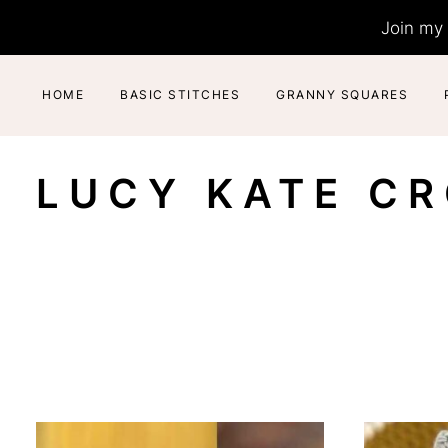
Skip
Join my 
to
content
HOME
BASIC STITCHES
GRANNY SQUARES
LUCY KATE C