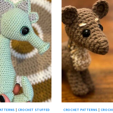
ATTERNS
|
CROCHET STUFFED
CROCHET PATTERNS
|
CROCH