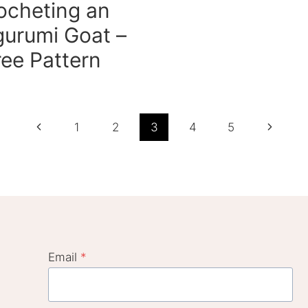
ocheting an
urumi Goat –
ree Pattern
Previous
Next
1
2
3
4
5
Page
Page
Email
*