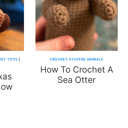
HET TOYS
|
CROCHET STUFFED ANIMALS
How To Crochet A
xas
Sea Otter
Cow