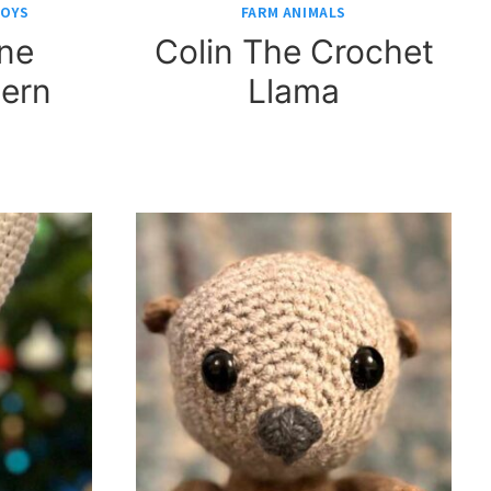
TOYS
FARM ANIMALS
ine
Colin The Crochet
tern
Llama