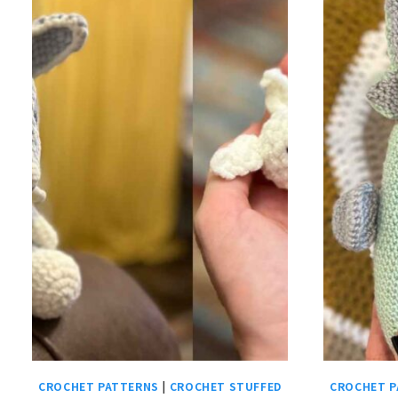
CROCHET PATTERNS
|
CROCHET STUFFED
CROCHET P