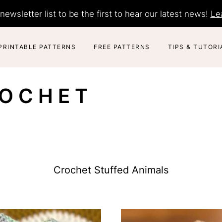
newsletter list to be the first to hear our latest news!
Le
PRINTABLE PATTERNS
FREE PATTERNS
TIPS & TUTORI
ROCHET
Crochet Stuffed Animals