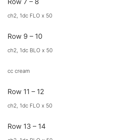
Row 7 – 8
ch2, 1dc FLO x 50
Row 9 – 10
ch2, 1dc BLO x 50
cc cream
Row 11 – 12
ch2, 1dc FLO x 50
Row 13 – 14