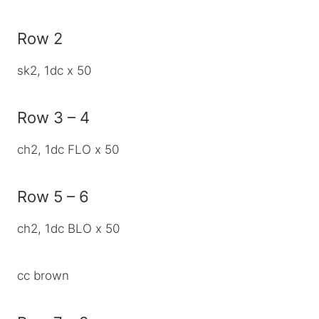
Row 2
sk2, 1dc x 50
Row 3 – 4
ch2, 1dc FLO x 50
Row 5 – 6
ch2, 1dc BLO x 50
cc brown