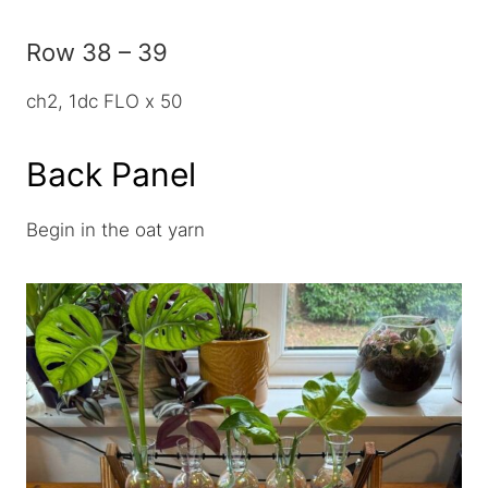
Row 38 – 39
ch2, 1dc FLO x 50
Back Panel
Begin in the oat yarn