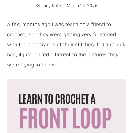
By
Lucy Kate
March 27, 2026
A few months ago I was teaching a friend to
crochet, and they were getting very frustrated
with the appearance of their stitches. It didn’t look
bad, it just looked different to the pictures they
were trying to follow.