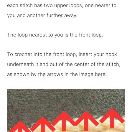
each stitch has two upper loops, one nearer to
you and another further away.
The loop nearest to you is the front loop.
To crochet into the front loop, insert your hook
underneath it and out of the center of the stitch,
as shown by the arrows in the image here: