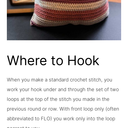
Where to Hook
When you make a standard crochet stitch, you
work your hook under and through the set of two
loops at the top of the stitch you made in the
previous round or row. With front loop only (often
abbreviated to FLO) you work only into the loop