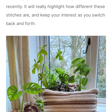
recently. It will really highlight how different these
stitches are, and keep your interest as you switch
back and forth.