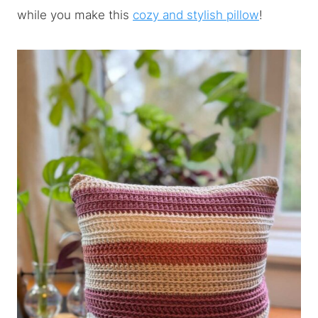
while you make this
cozy and stylish pillow
!