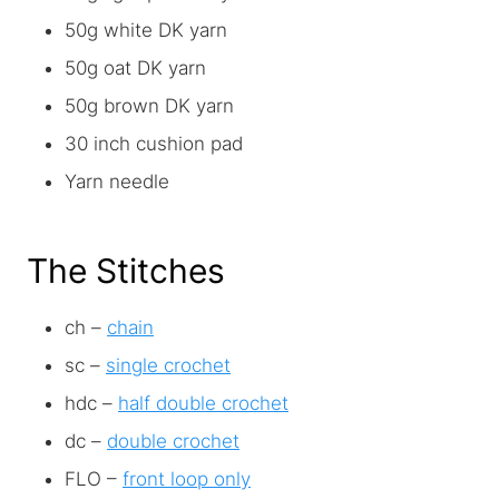
50g white DK yarn
50g oat DK yarn
50g brown DK yarn
30 inch cushion pad
Yarn needle
The Stitches
ch –
chain
sc –
single crochet
hdc –
half double crochet
dc –
double crochet
FLO –
front loop only