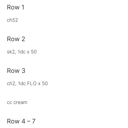
Row 1
ch52
Row 2
sk2, 1dc x 50
Row 3
ch2, 1dc FLO x 50
cc cream
Row 4 – 7