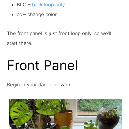
BLO –
back loop only
cc – change color
The front panel is just front loop only, so we’ll
start there.
Front Panel
Begin in your dark pink yarn.