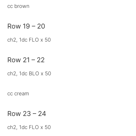
cc brown
Row 19 – 20
ch2, 1dc FLO x 50
Row 21 – 22
ch2, 1dc BLO x 50
cc cream
Row 23 – 24
ch2, 1dc FLO x 50