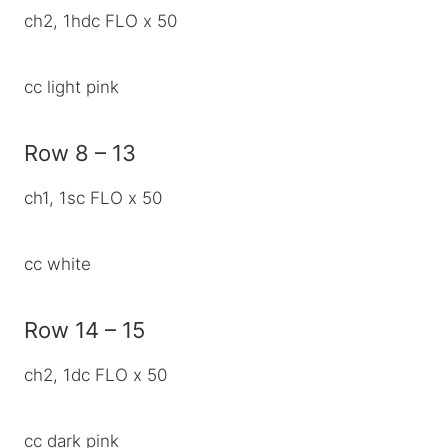
ch2, 1hdc FLO x 50
cc light pink
Row 8 – 13
ch1, 1sc FLO x 50
cc white
Row 14 – 15
ch2, 1dc FLO x 50
cc dark pink