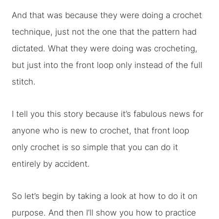
And that was because they were doing a crochet
technique, just not the one that the pattern had
dictated. What they were doing was crocheting,
but just into the front loop only instead of the full
stitch.
I tell you this story because it’s fabulous news for
anyone who is new to crochet, that front loop
only crochet is so simple that you can do it
entirely by accident.
So let’s begin by taking a look at how to do it on
purpose. And then I’ll show you how to practice