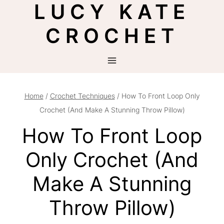
LUCY KATE
Skip
to
CROCHET
content
Home
/
Crochet Techniques
/
How To Front Loop Only
Crochet (And Make A Stunning Throw Pillow)
How To Front Loop
Only Crochet (And
Make A Stunning
Throw Pillow)