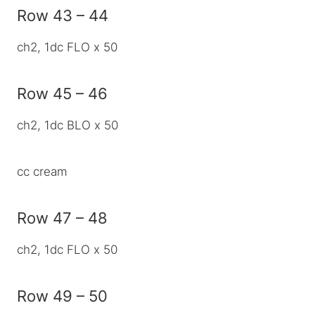
Row 43 – 44
ch2, 1dc FLO x 50
Row 45 – 46
ch2, 1dc BLO x 50
cc cream
Row 47 – 48
ch2, 1dc FLO x 50
Row 49 – 50