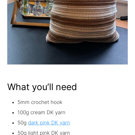
What you’ll need
5mm crochet hook
100g cream DK yarn
50g
dark pink DK yarn
50g light pink DK yarn