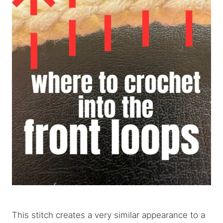
This stitch creates a very similar appearance to a