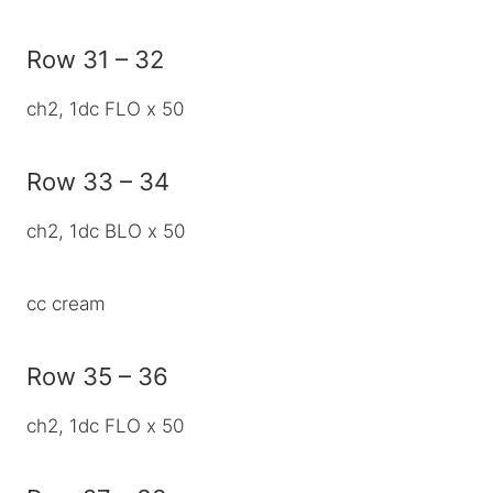
Row 31 – 32
ch2, 1dc FLO x 50
Row 33 – 34
ch2, 1dc BLO x 50
cc cream
Row 35 – 36
ch2, 1dc FLO x 50