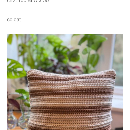
ch2, 1dc BLO x 50
cc oat