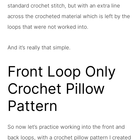
standard crochet stitch, but with an extra line
across the crocheted material which is left by the
loops that were not worked into.
And it’s really that simple.
Front Loop Only
Crochet Pillow
Pattern
So now let’s practice working into the front and
back loops, with a crochet pillow pattern I created