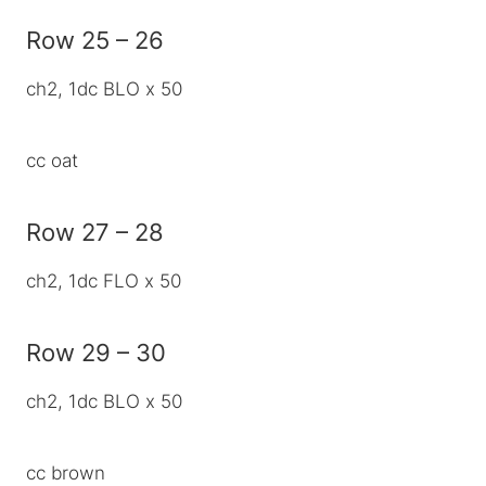
Row 25 – 26
ch2, 1dc BLO x 50
cc oat
Row 27 – 28
ch2, 1dc FLO x 50
Row 29 – 30
ch2, 1dc BLO x 50
cc brown