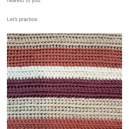
nearest to you.
Let’s practice.