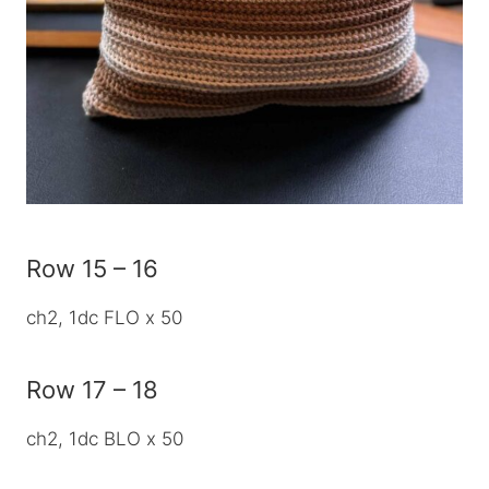
Row 15 – 16
ch2, 1dc FLO x 50
Row 17 – 18
ch2, 1dc BLO x 50