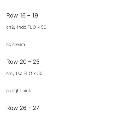
Row 16 – 19
ch2, 1hdc FLO x 50
cc cream
Row 20 – 25
ch1, 1sc FLO x 50
cc light pink
Row 26 – 27