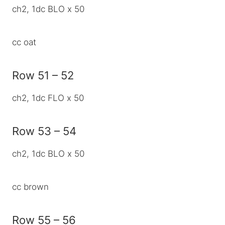
ch2, 1dc BLO x 50
cc oat
Row 51 – 52
ch2, 1dc FLO x 50
Row 53 – 54
ch2, 1dc BLO x 50
cc brown
Row 55 – 56