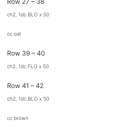
Row 27 – 38
ch2, 1dc BLO x 50
cc oat
Row 39 – 40
ch2, 1dc FLO x 50
Row 41 – 42
ch2, 1dc BLO x 50
cc brown