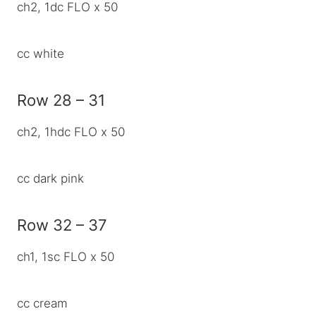
ch2, 1dc FLO x 50
cc white
Row 28 – 31
ch2, 1hdc FLO x 50
cc dark pink
Row 32 – 37
ch1, 1sc FLO x 50
cc cream