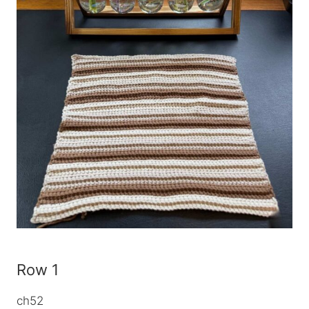
Row 1
ch52