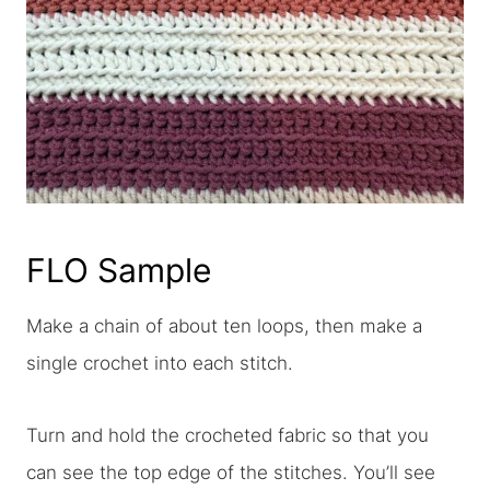
FLO Sample
Make a chain of about ten loops, then make a
single crochet into each stitch.
Turn and hold the crocheted fabric so that you
can see the top edge of the stitches. You’ll see