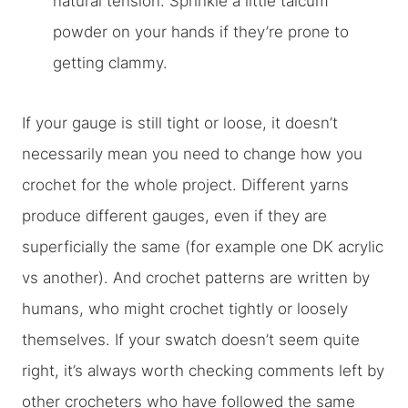
natural tension. Sprinkle a little talcum
powder on your hands if they’re prone to
getting clammy.
If your gauge is still tight or loose, it doesn’t
necessarily mean you need to change how you
crochet for the whole project. Different yarns
produce different gauges, even if they are
superficially the same (for example one DK acrylic
vs another). And crochet patterns are written by
humans, who might crochet tightly or loosely
themselves. If your swatch doesn’t seem quite
right, it’s always worth checking comments left by
other crocheters who have followed the same