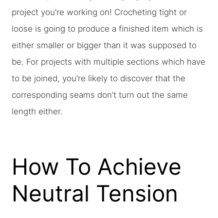
project you’re working on! Crocheting tight or
loose is going to produce a finished item which is
either smaller or bigger than it was supposed to
be. For projects with multiple sections which have
to be joined, you’re likely to discover that the
corresponding seams don’t turn out the same
length either.
How To Achieve
Neutral Tension