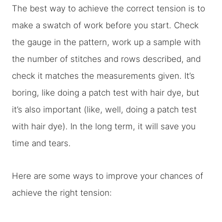
The best way to achieve the correct tension is to
make a swatch of work before you start. Check
the gauge in the pattern, work up a sample with
the number of stitches and rows described, and
check it matches the measurements given. It’s
boring, like doing a patch test with hair dye, but
it’s also important (like, well, doing a patch test
with hair dye). In the long term, it will save you
time and tears.
Here are some ways to improve your chances of
achieve the right tension: