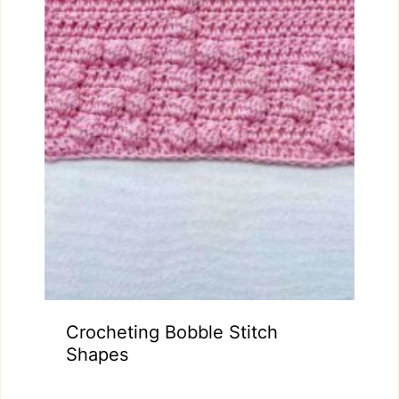
Crocheting Bobble Stitch
Shapes