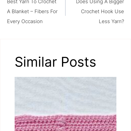
Best Yarn To Crochet
Does Using A Bigger
navigation
A Blanket – Fibers For
Crochet Hook Use
Every Occasion
Less Yarn?
Similar Posts