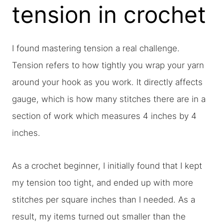
tension in crochet
I found mastering tension a real challenge.
Tension refers to how tightly you wrap your yarn
around your hook as you work. It directly affects
gauge, which is how many stitches there are in a
section of work which measures 4 inches by 4
inches.
As a crochet beginner, I initially found that I kept
my tension too tight, and ended up with more
stitches per square inches than I needed. As a
result, my items turned out smaller than the