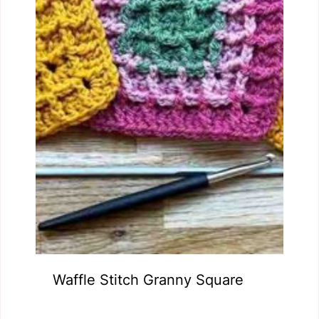
Waffle Stitch Granny Square