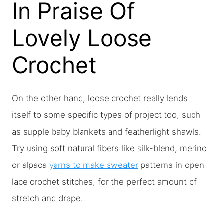
In Praise Of
Lovely Loose
Crochet
On the other hand, loose crochet really lends
itself to some specific types of project too, such
as supple baby blankets and featherlight shawls.
Try using soft natural fibers like silk-blend, merino
or alpaca
yarns to make sweater
patterns in open
lace crochet stitches, for the perfect amount of
stretch and drape.