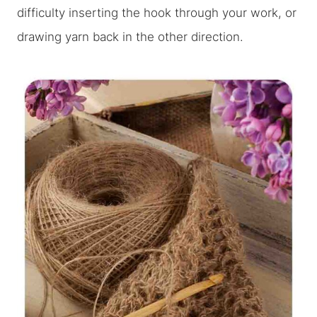
difficulty inserting the hook through your work, or
drawing yarn back in the other direction.