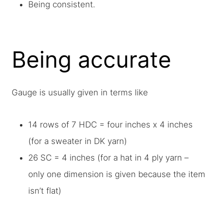
Being consistent.
Being accurate
Gauge is usually given in terms like
14 rows of 7 HDC = four inches x 4 inches
(for a sweater in DK yarn)
26 SC = 4 inches (for a hat in 4 ply yarn –
only one dimension is given because the item
isn’t flat)