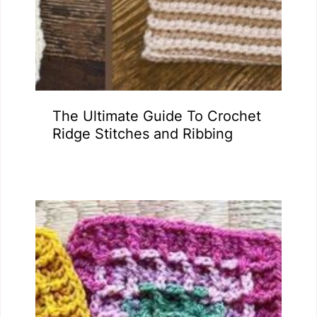
The Ultimate Guide To Crochet
Ridge Stitches and Ribbing