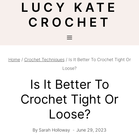
LUCY KATE
Skip
to
CROCHET
content
Home
/
Crochet Techniques
/
Is It Better To Crochet Tight Or
Loose?
Is It Better To
Crochet Tight Or
Loose?
By
Sarah Holloway
June 29, 2023