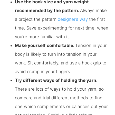
Use the hook size and yarn weight
recommended by the pattern.
Always make
a project the pattern
designer’s way
the first
time. Save experimenting for next time, when
you’re more familiar with it.
Make yourself comfortable.
Tension in your
body is likely to turn into tension in your
work. Sit comfortably, and use a hook grip to
avoid cramp in your fingers.
Try different ways of holding the yarn.
There are lots of ways to hold your yarn, so
compare and trial different methods to find
one which complements or balances out your