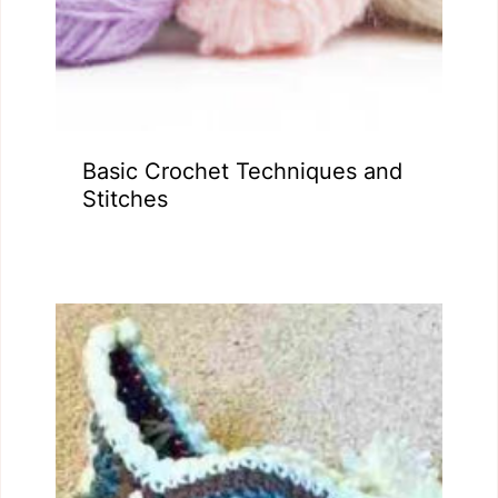
Basic Crochet Techniques and
Stitches