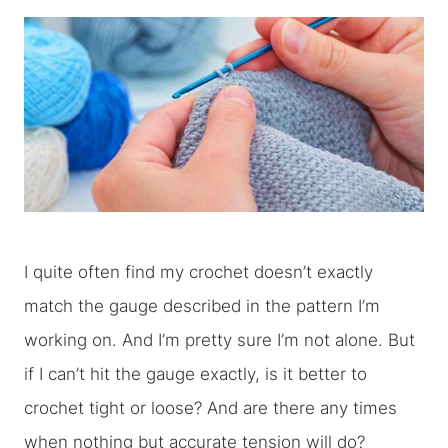
I quite often find my crochet doesn’t exactly
match the gauge described in the pattern I’m
working on. And I’m pretty sure I’m not alone. But
if I can’t hit the gauge exactly, is it better to
crochet tight or loose? And are there any times
when nothing but accurate tension will do?