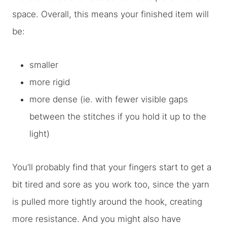
space. Overall, this means your finished item will
be:
smaller
more rigid
more dense (ie. with fewer visible gaps
between the stitches if you hold it up to the
light)
You’ll probably find that your fingers start to get a
bit tired and sore as you work too, since the yarn
is pulled more tightly around the hook, creating
more resistance. And you might also have