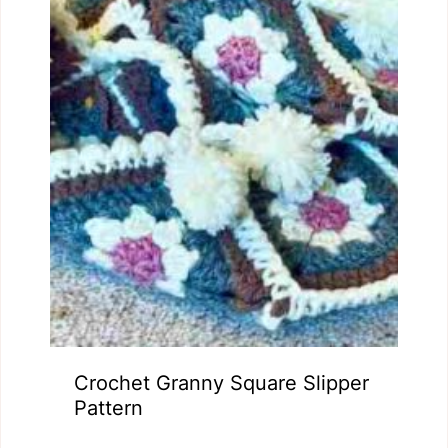
Crochet Granny Square Slipper
Pattern