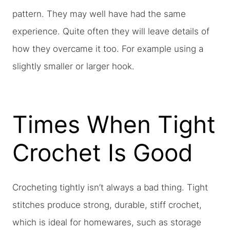
pattern. They may well have had the same
experience. Quite often they will leave details of
how they overcame it too. For example using a
slightly smaller or larger hook.
Times When Tight
Crochet Is Good
Crocheting tightly isn’t always a bad thing. Tight
stitches produce strong, durable, stiff crochet,
which is ideal for homewares, such as storage