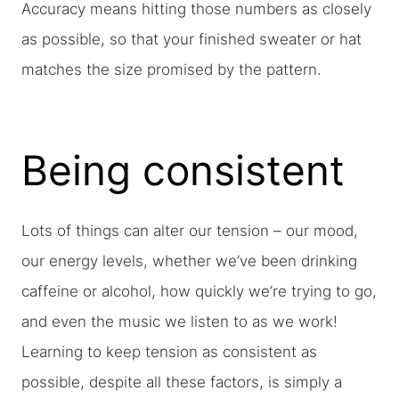
Accuracy means hitting those numbers as closely
as possible, so that your finished sweater or hat
matches the size promised by the pattern.
Being consistent
Lots of things can alter our tension – our mood,
our energy levels, whether we’ve been drinking
caffeine or alcohol, how quickly we’re trying to go,
and even the music we listen to as we work!
Learning to keep tension as consistent as
possible, despite all these factors, is simply a