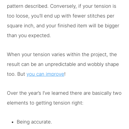
pattern described. Conversely, if your tension is
too loose, you’ll end up with fewer stitches per
square inch, and your finished item will be bigger
than you expected.
When your tension varies within the project, the
result can be an unpredictable and wobbly shape
too. But
you can improve
!
Over the year’s I’ve learned there are basically two
elements to getting tension right:
Being accurate.