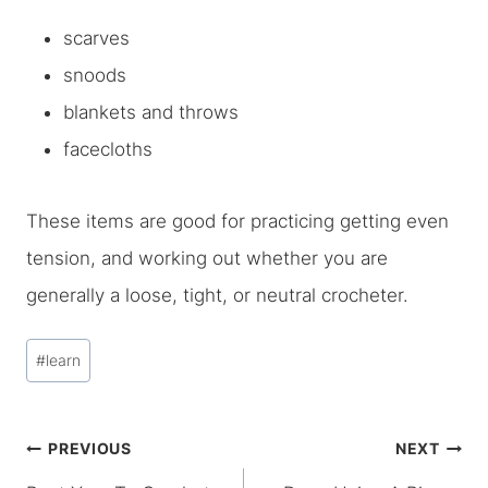
scarves
snoods
blankets and throws
facecloths
These items are good for practicing getting even
tension, and working out whether you are
generally a loose, tight, or neutral crocheter.
Post
#
learn
Tags:
Post
PREVIOUS
NEXT