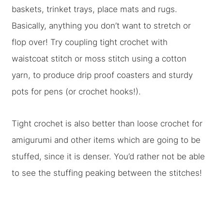
baskets, trinket trays, place mats and rugs.
Basically, anything you don’t want to stretch or
flop over! Try coupling tight crochet with
waistcoat stitch or moss stitch using a cotton
yarn, to produce drip proof coasters and sturdy
pots for pens (or crochet hooks!).
Tight crochet is also better than loose crochet for
amigurumi and other items which are going to be
stuffed, since it is denser. You’d rather not be able
to see the stuffing peaking between the stitches!