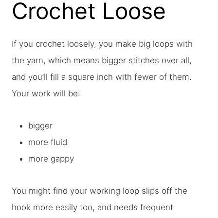
Crochet Loose
If you crochet loosely, you make big loops with
the yarn, which means bigger stitches over all,
and you’ll fill a square inch with fewer of them.
Your work will be:
bigger
more fluid
more gappy
You might find your working loop slips off the
hook more easily too, and needs frequent