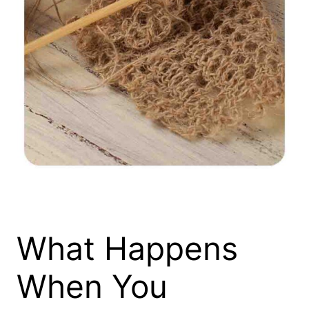
What Happens
When You