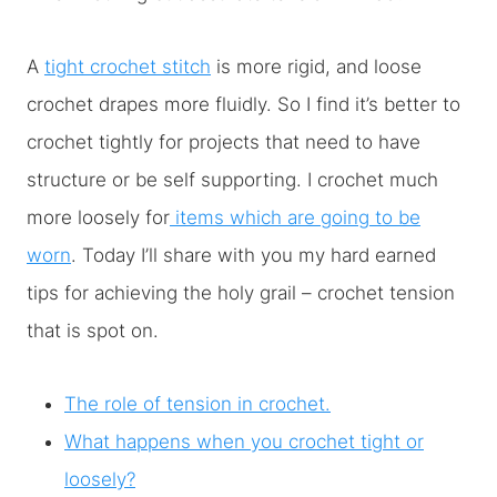
A
tight crochet stitch
is more rigid, and loose
crochet drapes more fluidly. So I find it’s better to
crochet tightly for projects that need to have
structure or be self supporting. I crochet much
more loosely for
items which are going to be
worn
. Today I’ll share with you my hard earned
tips for achieving the holy grail – crochet tension
that is spot on.
The role of tension in crochet.
What happens when you crochet tight or
loosely?