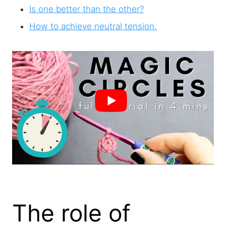
Is one better than the other?
How to achieve neutral tension.
The role of