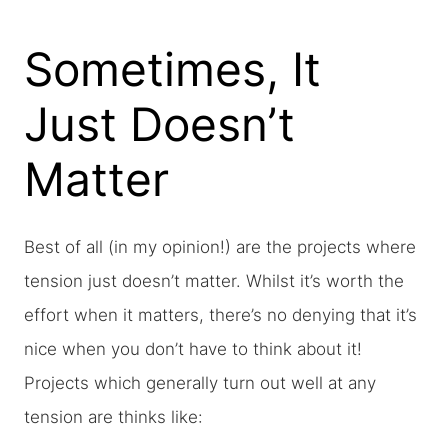
Sometimes, It
Just Doesn’t
Matter
Best of all (in my opinion!) are the projects where
tension just doesn’t matter. Whilst it’s worth the
effort when it matters, there’s no denying that it’s
nice when you don’t have to think about it!
Projects which generally turn out well at any
tension are thinks like: