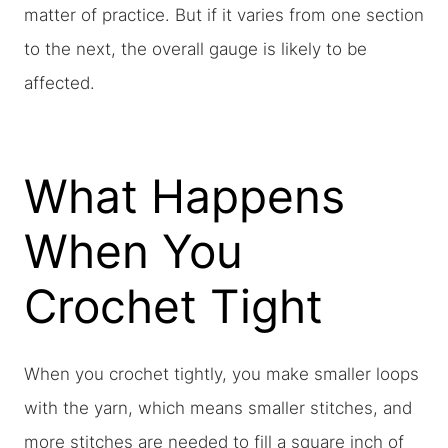
matter of practice. But if it varies from one section
to the next, the overall gauge is likely to be
affected.
What Happens
When You
Crochet Tight
When you crochet tightly, you make smaller loops
with the yarn, which means smaller stitches, and
more stitches are needed to fill a square inch of