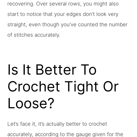
recovering. Over several rows, you might also
start to notice that your edges don’t look very
straight, even though you’ve counted the number
of stitches accurately.
Is It Better To
Crochet Tight Or
Loose?
Let’s face it, it’s actually better to crochet
accurately, according to the gauge given for the