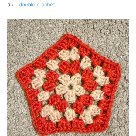
dc –
double crochet