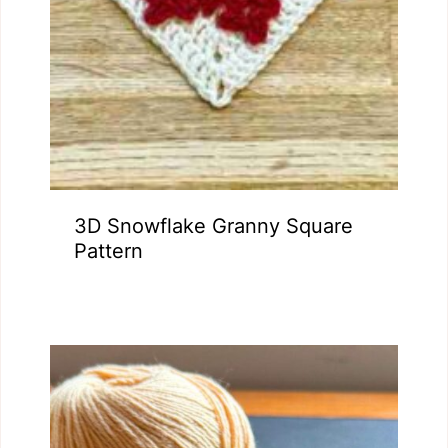
3D Snowflake Granny Square
Pattern