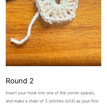
Round 2
Insert your hook into one of the corner spaces,
and make a chain of 3 stitches (ch3) as your first