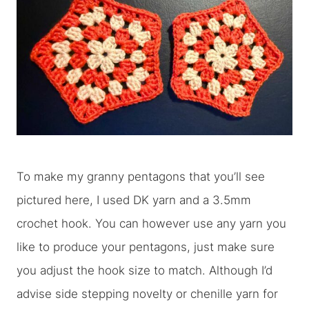
To make my granny pentagons that you’ll see
pictured here, I used DK yarn and a 3.5mm
crochet hook. You can however use any yarn you
like to produce your pentagons, just make sure
you adjust the hook size to match. Although I’d
advise side stepping novelty or chenille yarn for