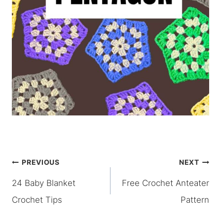
Post
PREVIOUS
NEXT
24 Baby Blanket
Free Crochet Anteater
navigation
Crochet Tips
Pattern