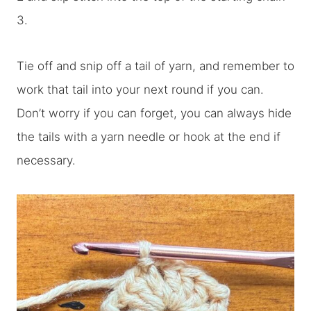
3.
Tie off and snip off a tail of yarn, and remember to
work that tail into your next round if you can.
Don’t worry if you can forget, you can always hide
the tails with a yarn needle or hook at the end if
necessary.