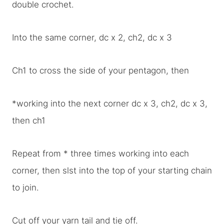
double crochet.
Into the same corner, dc x 2, ch2, dc x 3
Ch1 to cross the side of your pentagon, then
*working into the next corner dc x 3, ch2, dc x 3,
then ch1
Repeat from * three times working into each
corner, then slst into the top of your starting chain
to join.
Cut off your yarn tail and tie off.