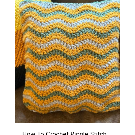
How To Crochet Ripple Stitch