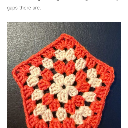
gaps there are.