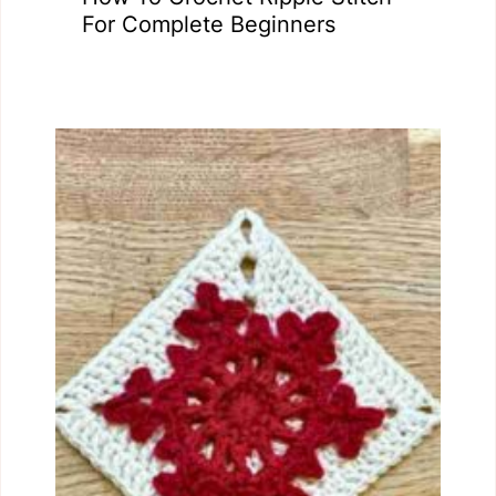
For Complete Beginners