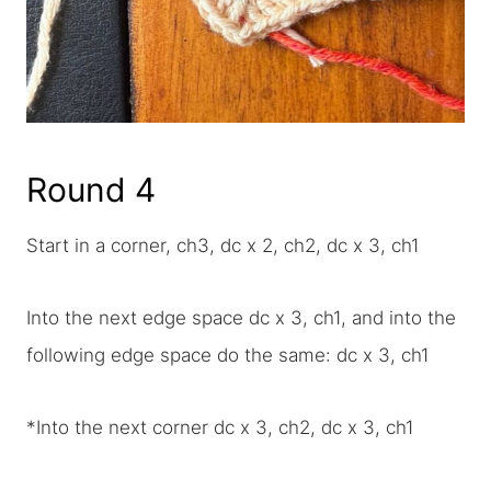
Round 4
Start in a corner, ch3, dc x 2, ch2, dc x 3, ch1
Into the next edge space dc x 3, ch1, and into the
following edge space do the same: dc x 3, ch1
*Into the next corner dc x 3, ch2, dc x 3, ch1