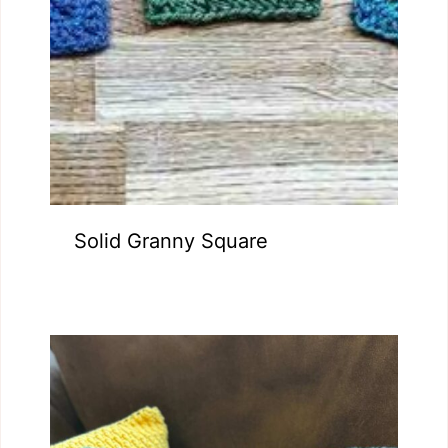
Solid Granny Square