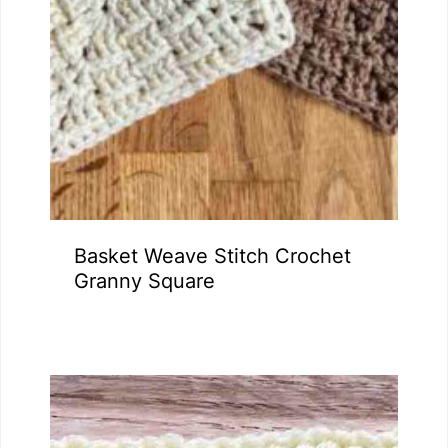
Basket Weave Stitch Crochet
Granny Square