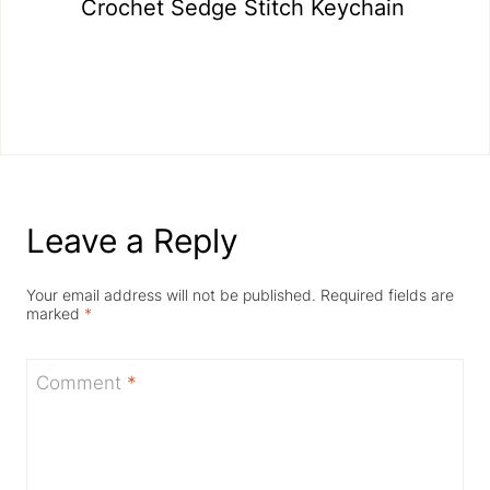
Crochet Sedge Stitch Keychain
Leave a Reply
Your email address will not be published.
Required fields are
marked
*
Comment
*