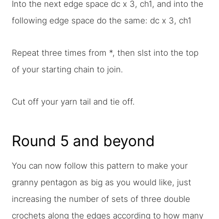
Into the next edge space dc x 3, ch1, and into the
following edge space do the same: dc x 3, ch1
Repeat three times from *, then slst into the top
of your starting chain to join.
Cut off your yarn tail and tie off.
Round 5 and beyond
You can now follow this pattern to make your
granny pentagon as big as you would like, just
increasing the number of sets of three double
crochets along the edges according to how many