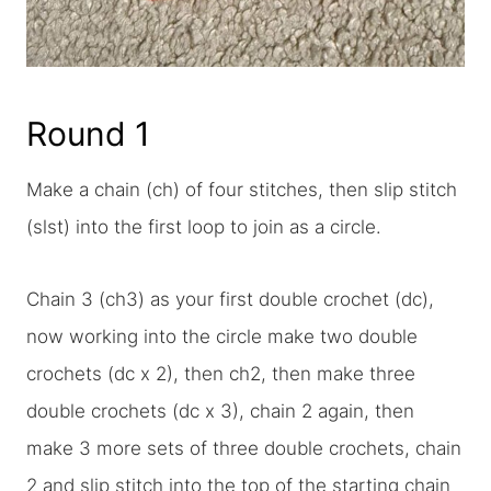
Round 1
Make a chain (ch) of four stitches, then slip stitch
(slst) into the first loop to join as a circle.
Chain 3 (ch3) as your first double crochet (dc),
now working into the circle make two double
crochets (dc x 2), then ch2, then make three
double crochets (dc x 3), chain 2 again, then
make 3 more sets of three double crochets, chain
2 and slip stitch into the top of the starting chain