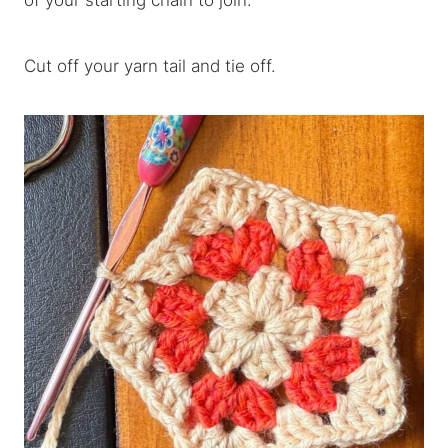
of your starting chain to join.
Cut off your yarn tail and tie off.