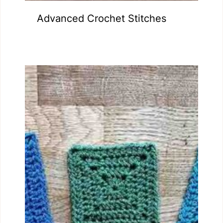
Advanced Crochet Stitches