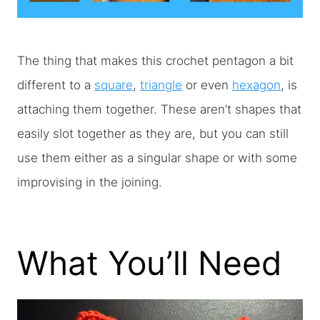
The thing that makes this crochet pentagon a bit
different to a
square
,
triangle
or even
hexagon
, is
attaching them together. These aren’t shapes that
easily slot together as they are, but you can still
use them either as a singular shape or with some
improvising in the joining.
What You’ll Need