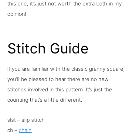
this one, it’s just not worth the extra both in my
opinion!
Stitch Guide
If you are familiar with the classic granny square,
you’ll be pleased to hear there are no new
stitches involved in this pattern. It’s just the
counting that’s a little different.
slst – slip stitch
ch –
chain