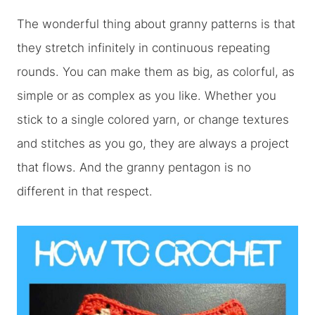
The wonderful thing about granny patterns is that
they stretch infinitely in continuous repeating
rounds. You can make them as big, as colorful, as
simple or as complex as you like. Whether you
stick to a single colored yarn, or change textures
and stitches as you go, they are always a project
that flows. And the granny pentagon is no
different in that respect.