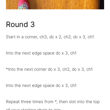
Round 3
Start in a corner, ch3, dc x 2, ch2, dc x 3, ch1
Into the next edge space dc x 3, ch1
*Into the next corner dc x 3, ch2, dc x 3, ch1
Into the next edge space dc x 3, ch1
Repeat three times from *, then slst into the top