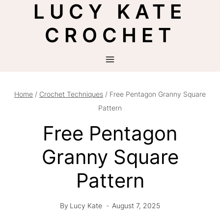
LUCY KATE
Skip
to
CROCHET
content
Home
/
Crochet Techniques
/
Free Pentagon Granny Square
Pattern
Free Pentagon
Granny Square
Pattern
By
Lucy Kate
August 7, 2025