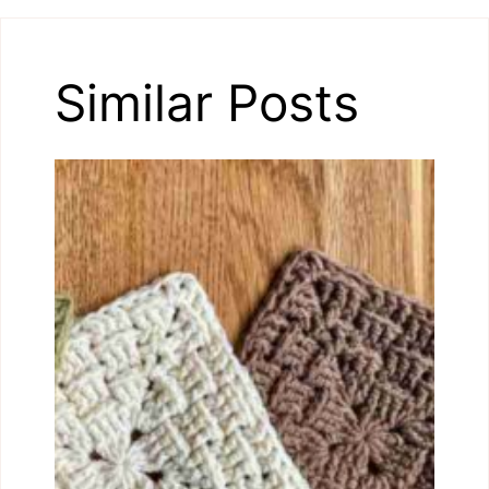
Similar Posts