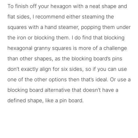
To finish off your hexagon with a neat shape and
flat sides, I recommend either steaming the
squares with a hand steamer, popping them under
the iron or blocking them. I do find that blocking
hexagonal granny squares is more of a challenge
than other shapes, as the blocking board’s pins
don’t exactly align for six sides, so if you can use
one of the other options then that’s ideal. Or use a
blocking board alternative that doesn’t have a
defined shape, like a pin board.