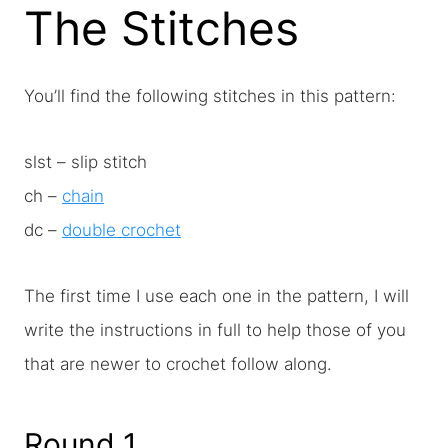
The Stitches
You’ll find the following stitches in this pattern:
slst – slip stitch
ch –
chain
dc –
double crochet
The first time I use each one in the pattern, I will
write the instructions in full to help those of you
that are newer to crochet follow along.
Round 1