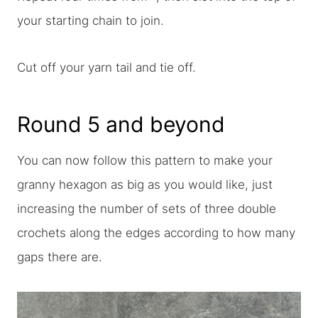
your starting chain to join.
Cut off your yarn tail and tie off.
Round 5 and beyond
You can now follow this pattern to make your
granny hexagon as big as you would like, just
increasing the number of sets of three double
crochets along the edges according to how many
gaps there are.