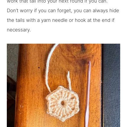
work that tail into your next round if you can.
Don’t worry if you can forget, you can always hide
the tails with a yarn needle or hook at the end if
necessary.