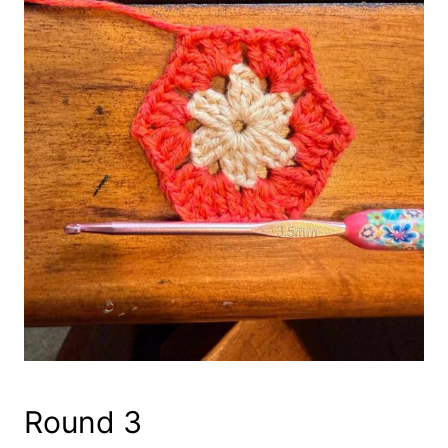
Round 3