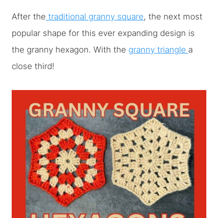
After the
traditional granny square
, the next most
popular shape for this ever expanding design is
the granny hexagon. With the
granny triangle
a
close third!