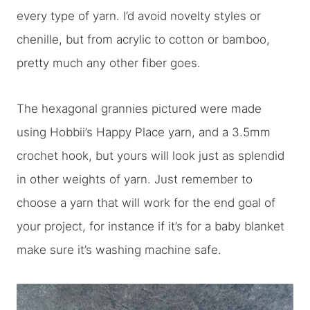
every type of yarn. I’d avoid novelty styles or
chenille, but from acrylic to cotton or bamboo,
pretty much any other fiber goes.
The hexagonal grannies pictured were made
using Hobbii’s Happy Place yarn, and a 3.5mm
crochet hook, but yours will look just as splendid
in other weights of yarn. Just remember to
choose a yarn that will work for the end goal of
your project, for instance if it’s for a baby blanket
make sure it’s washing machine safe.