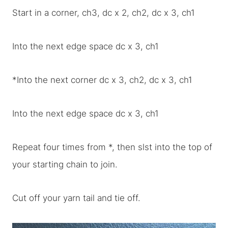
Start in a corner, ch3, dc x 2, ch2, dc x 3, ch1
Into the next edge space dc x 3, ch1
*Into the next corner dc x 3, ch2, dc x 3, ch1
Into the next edge space dc x 3, ch1
Repeat four times from *, then slst into the top of
your starting chain to join.
Cut off your yarn tail and tie off.