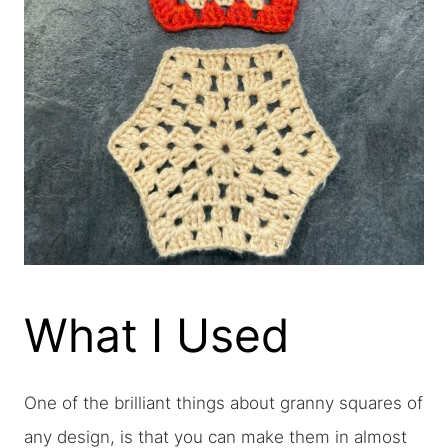
What I Used
One of the brilliant things about granny squares of
any design, is that you can make them in almost