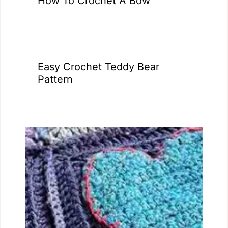
How To Crochet A Bow
Easy Crochet Teddy Bear
Pattern