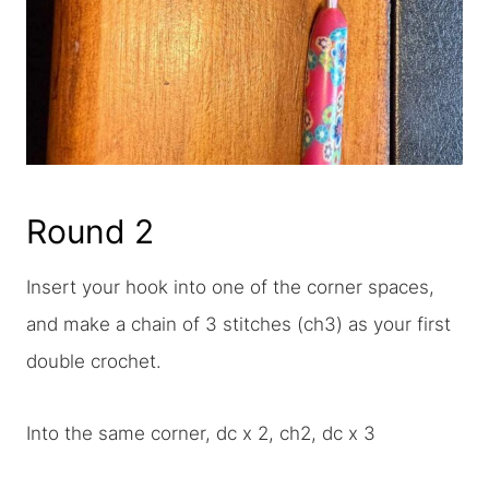
Round 2
Insert your hook into one of the corner spaces,
and make a chain of 3 stitches (ch3) as your first
double crochet.
Into the same corner, dc x 2, ch2, dc x 3