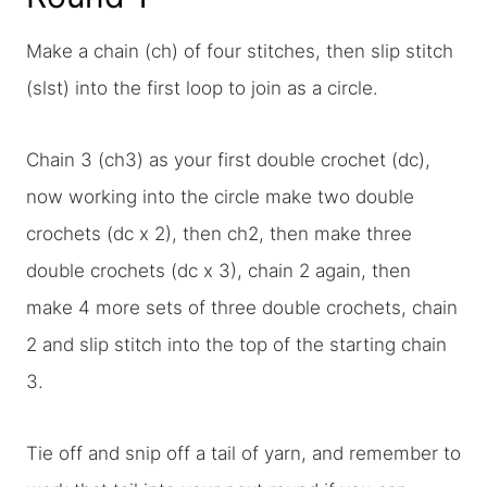
Make a chain (ch) of four stitches, then slip stitch
(slst) into the first loop to join as a circle.
Chain 3 (ch3) as your first double crochet (dc),
now working into the circle make two double
crochets (dc x 2), then ch2, then make three
double crochets (dc x 3), chain 2 again, then
make 4 more sets of three double crochets, chain
2 and slip stitch into the top of the starting chain
3.
Tie off and snip off a tail of yarn, and remember to