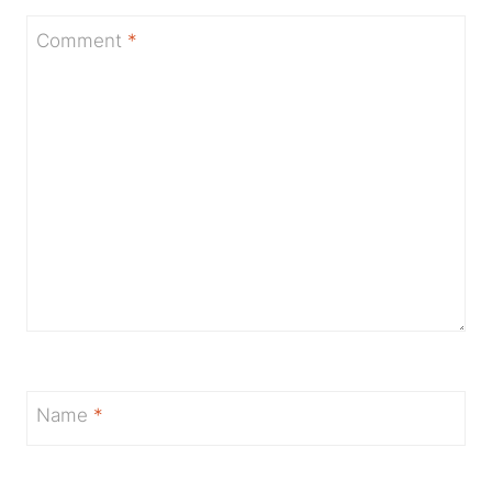
Comment
*
Name
*