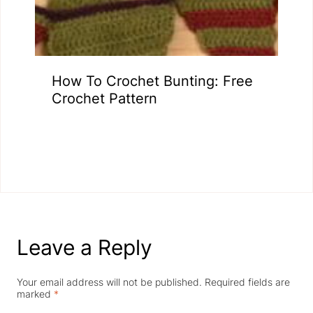
How To Crochet Bunting: Free
Crochet Pattern
Leave a Reply
Your email address will not be published.
Required fields are
marked
*