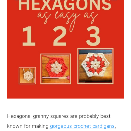
Hexagonal granny squares are probably best
known for making
gorgeous crochet cardigans
,