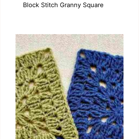
Block Stitch Granny Square