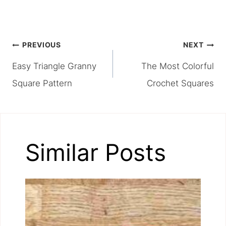
Post
PREVIOUS
NEXT
Easy Triangle Granny
The Most Colorful
navigation
Square Pattern
Crochet Squares
Similar Posts