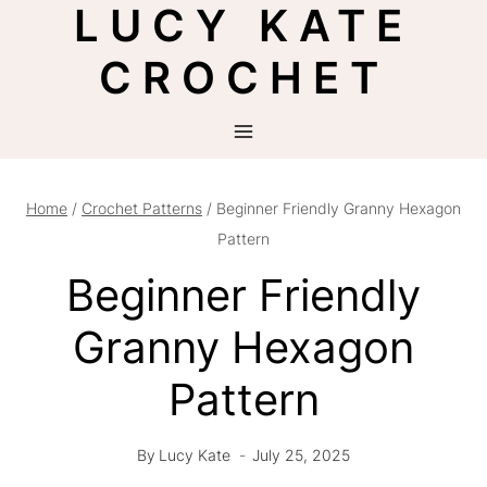
LUCY KATE
Skip
to
CROCHET
content
Home
/
Crochet Patterns
/
Beginner Friendly Granny Hexagon
Pattern
Beginner Friendly
Granny Hexagon
Pattern
By
Lucy Kate
July 25, 2025