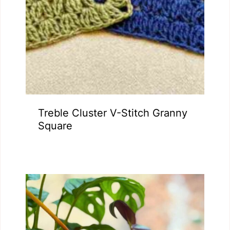
Treble Cluster V-Stitch Granny
Square