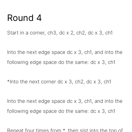
Round 4
Start in a corner, ch3, dc x 2, ch2, dc x 3, ch1
Into the next edge space dc x 3, ch1, and into the
following edge space do the same: dc x 3, ch1
*Into the next corner dc x 3, ch2, dc x 3, ch1
Into the next edge space dc x 3, ch1, and into the
following edge space do the same: dc x 3, ch1
Repeat four times from *, then slst into the top of