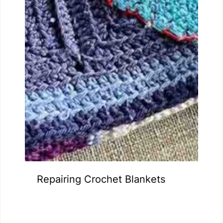
Repairing Crochet Blankets