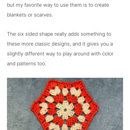
but my favorite way to use them is to create
blankets or scarves.
The six sided shape really adds something to
these more classic designs, and it gives you a
slightly different way to play around with color
and patterns too.