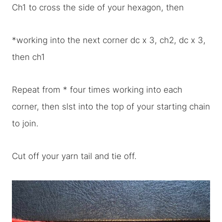
Ch1 to cross the side of your hexagon, then
*working into the next corner dc x 3, ch2, dc x 3,
then ch1
Repeat from * four times working into each
corner, then slst into the top of your starting chain
to join.
Cut off your yarn tail and tie off.