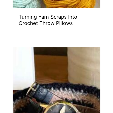
Turning Yarn Scraps Into
Crochet Throw Pillows