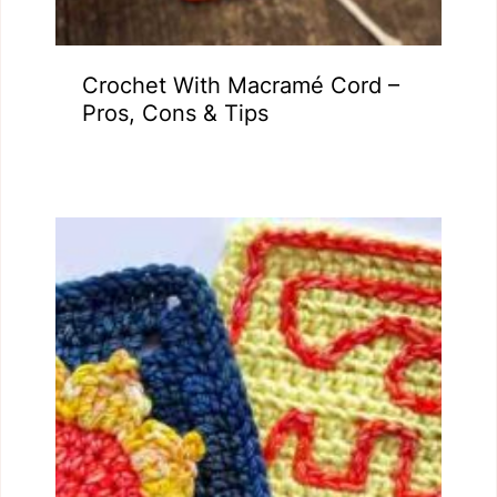
Crochet With Macramé Cord –
Pros, Cons & Tips