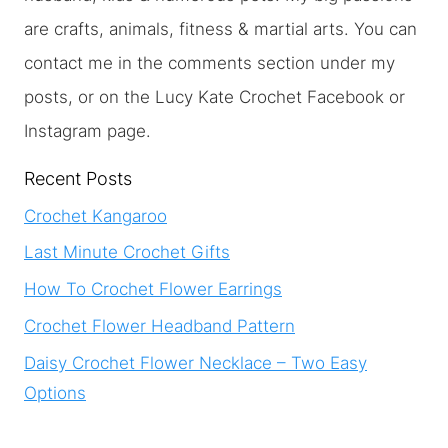
are crafts, animals, fitness & martial arts. You can
contact me in the comments section under my
posts, or on the Lucy Kate Crochet Facebook or
Instagram page.
Recent Posts
Crochet Kangaroo
Last Minute Crochet Gifts
How To Crochet Flower Earrings
Crochet Flower Headband Pattern
Daisy Crochet Flower Necklace – Two Easy
Options