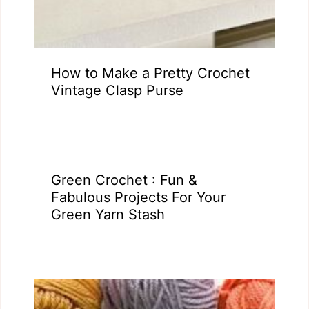
How to Make a Pretty Crochet
Vintage Clasp Purse
Green Crochet : Fun &
Fabulous Projects For Your
Green Yarn Stash