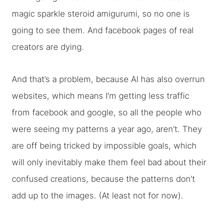
magic sparkle steroid amigurumi, so no one is
going to see them. And facebook pages of real
creators are dying.
And that’s a problem, because AI has also overrun
websites, which means I’m getting less traffic
from facebook and google, so all the people who
were seeing my patterns a year ago, aren’t. They
are off being tricked by impossible goals, which
will only inevitably make them feel bad about their
confused creations, because the patterns don’t
add up to the images. (At least not for now).