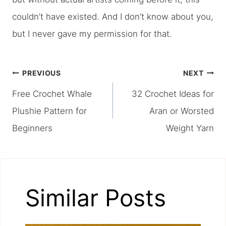
couldn’t have existed. And I don’t know about you,
but I never gave my permission for that.
Post
PREVIOUS
NEXT
Free Crochet Whale
32 Crochet Ideas for
navigation
Plushie Pattern for
Aran or Worsted
Beginners
Weight Yarn
Similar Posts