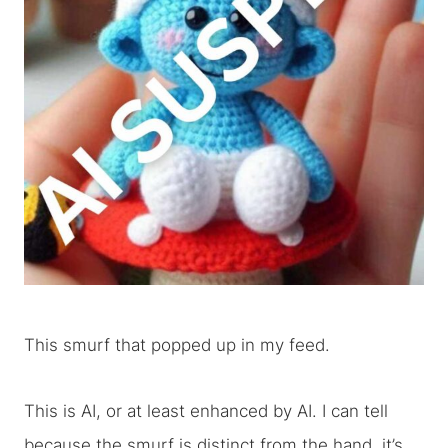
This smurf that popped up in my feed.
This is AI, or at least enhanced by AI. I can tell
because the smurf is distinct from the hand, it’s