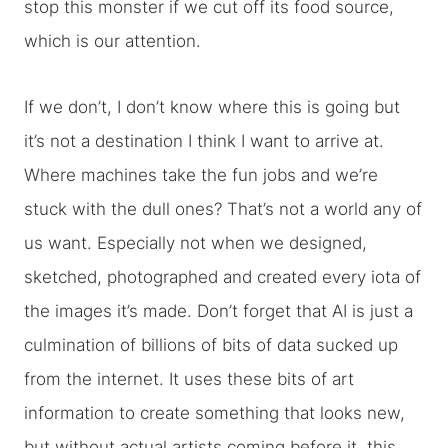
stop this monster if we cut off its food source,
which is our attention.
If we don’t, I don’t know where this is going but
it’s not a destination I think I want to arrive at.
Where machines take the fun jobs and we’re
stuck with the dull ones? That’s not a world any of
us want. Especially not when we designed,
sketched, photographed and created every iota of
the images it’s made. Don’t forget that AI is just a
culmination of billions of bits of data sucked up
from the internet. It uses these bits of art
information to create something that looks new,
but without actual artists coming before it, this