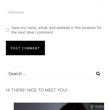
Website
Save my name, email, and website in this browser for
the next time I comment.
Search
for:
HI THERE! NICE TO MEET YOU!