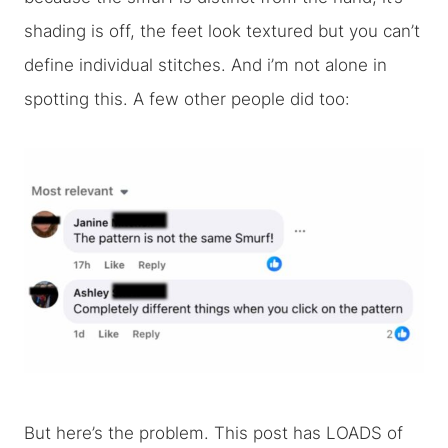
shading is off, the feet look textured but you can’t
define individual stitches. And i’m not alone in
spotting this. A few other people did too:
But here’s the problem. This post has LOADS of