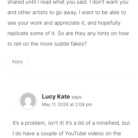
shared until I read what you said. I don’t want you
and other artists to go away, I want to be able to
see your work and appreciate it, and hopefully
replicate some of it. So are they any hints on how
to tell on the more subtle fakes?
Reply
Lucy Kate
says:
May 11, 2026 at 2:09 pm
It’s a problem, isn’t it! It’s a bit of a minefield, but
I do have a couple of YouTube videos on the