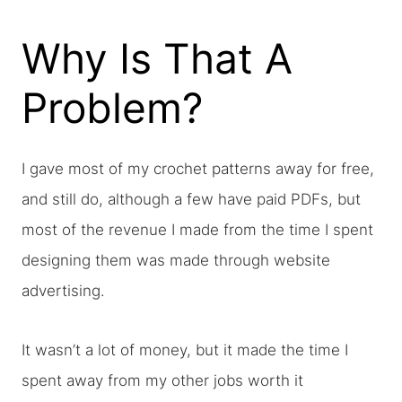
Why Is That A
Problem?
I gave most of my crochet patterns away for free,
and still do, although a few have paid PDFs, but
most of the revenue I made from the time I spent
designing them was made through website
advertising.
It wasn’t a lot of money, but it made the time I
spent away from my other jobs worth it