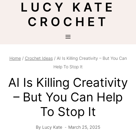
LUCY KATE
Skip
to
CROCHET
content
Home
/
Crochet Ideas
/
AI Is Killing Creativity – But You Can
Help To Stop It
AI Is Killing Creativity
– But You Can Help
To Stop It
By
Lucy Kate
March 25, 2025