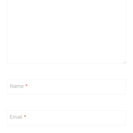
Name
*
Email
*