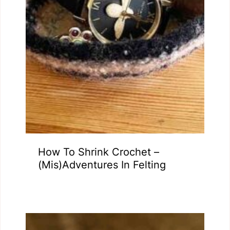
How To Shrink Crochet –
(Mis)Adventures In Felting