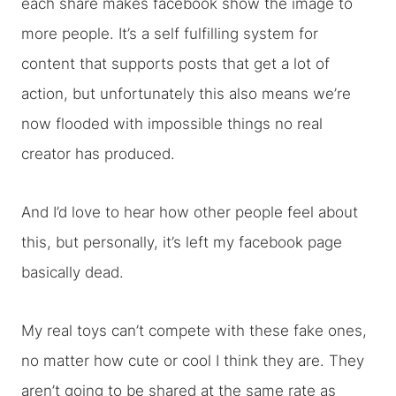
each share makes facebook show the image to
more people. It’s a self fulfilling system for
content that supports posts that get a lot of
action, but unfortunately this also means we’re
now flooded with impossible things no real
creator has produced.
And I’d love to hear how other people feel about
this, but personally, it’s left my facebook page
basically dead.
My real toys can’t compete with these fake ones,
no matter how cute or cool I think they are. They
aren’t going to be shared at the same rate as