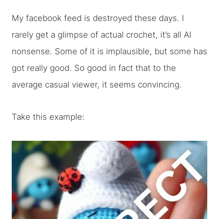
My facebook feed is destroyed these days. I
rarely get a glimpse of actual crochet, it’s all AI
nonsense. Some of it is implausible, but some has
got really good. So good in fact that to the
average casual viewer, it seems convincing.
Take this example: