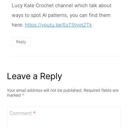
Lucy Kate Crochet channel which talk about
ways to spot AI patterns, you can find them
here:
https://youtu.be/EsT5tyotZTk
Reply
Leave a Reply
Your email address will not be published.
Required fields are
marked
*
Comment
*