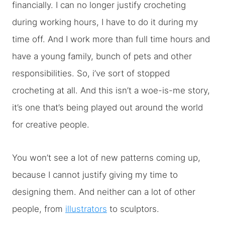
financially. I can no longer justify crocheting
during working hours, I have to do it during my
time off. And I work more than full time hours and
have a young family, bunch of pets and other
responsibilities. So, i’ve sort of stopped
crocheting at all. And this isn’t a woe-is-me story,
it’s one that’s being played out around the world
for creative people.
You won’t see a lot of new patterns coming up,
because I cannot justify giving my time to
designing them. And neither can a lot of other
people, from
illustrators
to sculptors.