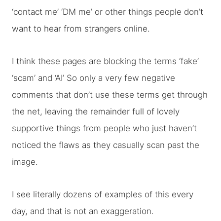
‘contact me’ ‘DM me’ or other things people don’t
want to hear from strangers online.
I think these pages are blocking the terms ‘fake’
‘scam’ and ‘AI’ So only a very few negative
comments that don’t use these terms get through
the net, leaving the remainder full of lovely
supportive things from people who just haven’t
noticed the flaws as they casually scan past the
image.
I see literally dozens of examples of this every
day, and that is not an exaggeration.