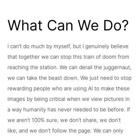
What Can We Do?
I can’t do much by myself, but I genuinely believe
that together we can stop this train of doom from
reaching the station. We can derail the juggernaut,
we can take the beast down. We just need to stop
rewarding people who are using AI to make these
images by being critical when we view pictures in
a way humanity has never needed to be before. If
we aren’t 100% sure, we don’t share, we don’t
like, and we don’t follow the page. We can only