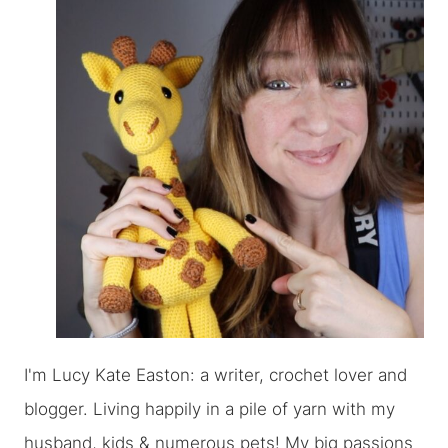
I'm Lucy Kate Easton: a writer, crochet lover and
blogger. Living happily in a pile of yarn with my
husband, kids & numerous pets! My big passions