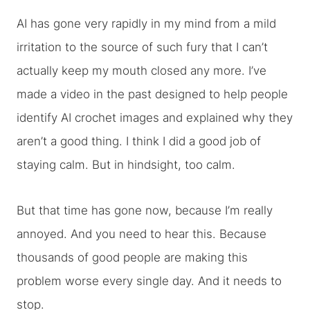
AI has gone very rapidly in my mind from a mild
irritation to the source of such fury that I can’t
actually keep my mouth closed any more. I’ve
made a video in the past designed to help people
identify AI crochet images and explained why they
aren’t a good thing. I think I did a good job of
staying calm. But in hindsight, too calm.
But that time has gone now, because I’m really
annoyed. And you need to hear this. Because
thousands of good people are making this
problem worse every single day. And it needs to
stop.