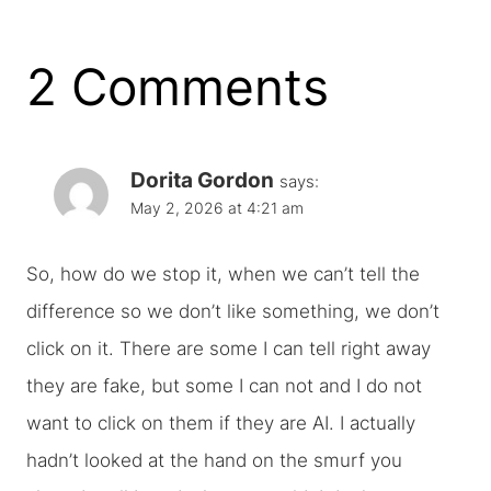
2 Comments
Dorita Gordon
says:
May 2, 2026 at 4:21 am
So, how do we stop it, when we can’t tell the
difference so we don’t like something, we don’t
click on it. There are some I can tell right away
they are fake, but some I can not and I do not
want to click on them if they are AI. I actually
hadn’t looked at the hand on the smurf you