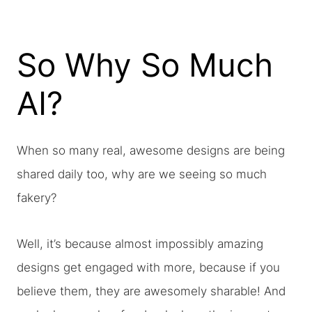
So Why So Much
AI?
When so many real, awesome designs are being
shared daily too, why are we seeing so much
fakery?
Well, it’s because almost impossibly amazing
designs get engaged with more, because if you
believe them, they are awesomely sharable! And