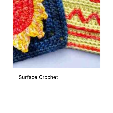
Surface Crochet