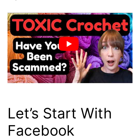
Let’s Start With
Facebook