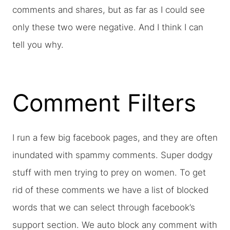
comments and shares, but as far as I could see
only these two were negative. And I think I can
tell you why.
Comment Filters
I run a few big facebook pages, and they are often
inundated with spammy comments. Super dodgy
stuff with men trying to prey on women. To get
rid of these comments we have a list of blocked
words that we can select through facebook’s
support section. We auto block any comment with