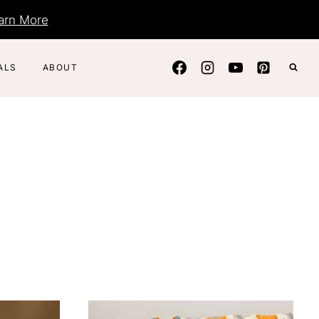
arn More
ALS
ABOUT