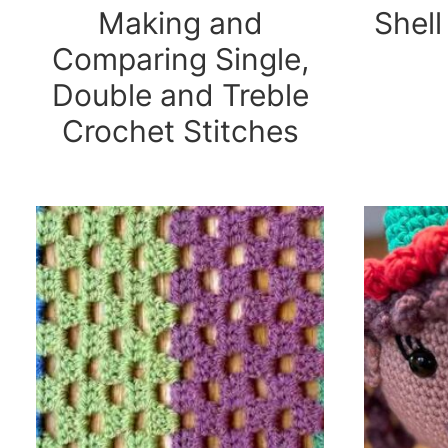
Making and
Shell
Comparing Single,
Double and Treble
Crochet Stitches