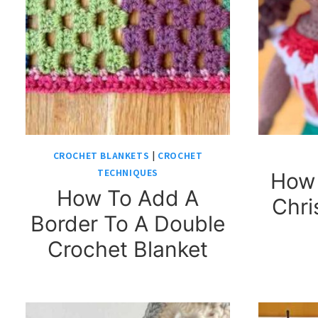
CROCHET BLANKETS
|
CROCHET
TECHNIQUES
How 
How To Add A
Chri
Border To A Double
Crochet Blanket