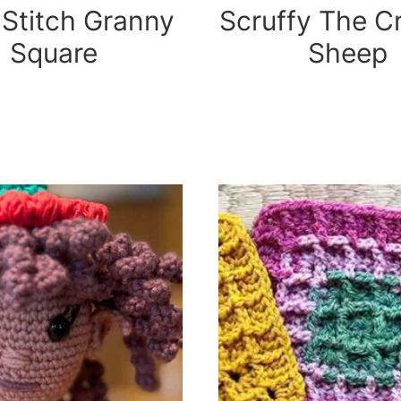
 Stitch Granny
Scruffy The C
Square
Sheep