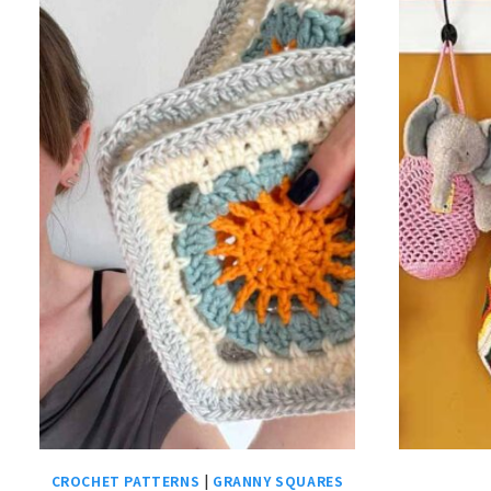
CROCHET PATTERNS
|
GRANNY SQUARES