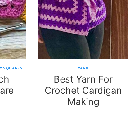
Y SQUARES
YARN
tch
Best Yarn For
are
Crochet Cardigan
Making