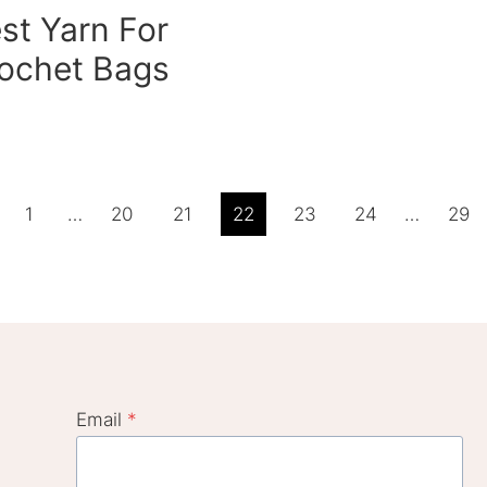
st Yarn For
ochet Bags
ious
1
…
20
21
22
23
24
…
29
e
Email
*