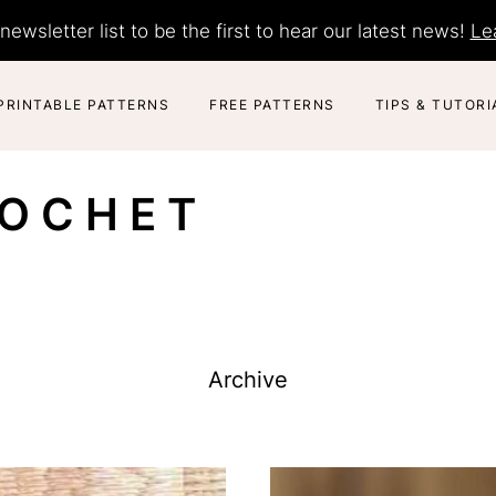
newsletter list to be the first to hear our latest news!
Le
PRINTABLE PATTERNS
FREE PATTERNS
TIPS & TUTORI
ROCHET
Archive