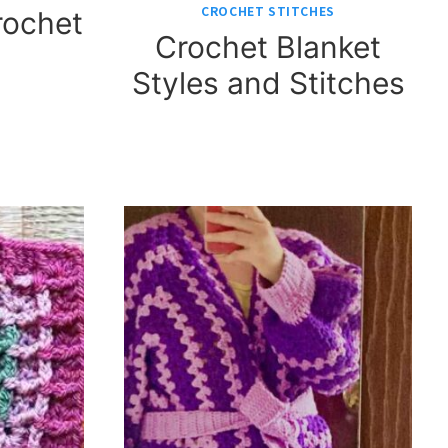
CROCHET STITCHES
rochet
Crochet Blanket
Styles and Stitches