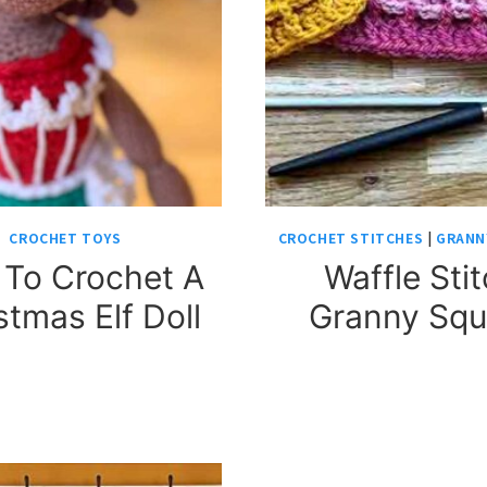
CROCHET TOYS
CROCHET STITCHES
|
GRANN
To Crochet A
Waffle Sti
stmas Elf Doll
Granny Squ