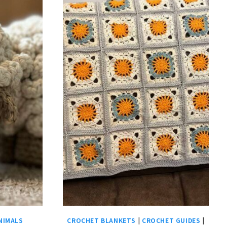
NIMALS
CROCHET BLANKETS
|
CROCHET GUIDES
|