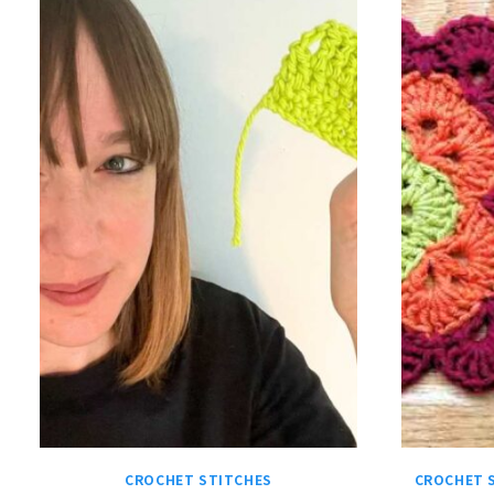
CROCHET STITCHES
CROCHET 