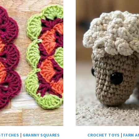
STITCHES
|
GRANNY SQUARES
CROCHET TOYS
|
FARM A