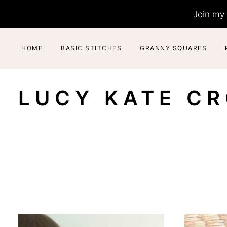
Skip
Join my 
to
content
HOME
BASIC STITCHES
GRANNY SQUARES
LUCY KATE C