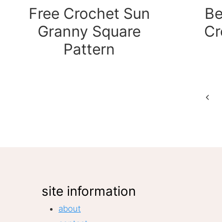
Free Crochet Sun
Be
Granny Square
Cr
Pattern
Page
Prev
Pag
navigation
site information
about