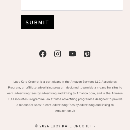
SUBMIT
Lucy Kate Crochet is a participant in the Amazon Services LLC Associates
Program, an affiliate advertising program designed to provide a means for sites to
earn advertising fees by advertising and linking to Amazon.com, and in the Amazon
EU Associates Programme, an affiliate advertising programme designed to provide
a means for sites to earn advertising fees by advertising and linking to
Amazon.co.uk
© 2026 LUCY KATE CROCHET •