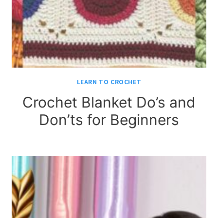
LEARN TO CROCHET
Crochet Blanket Do’s and
Don’ts for Beginners