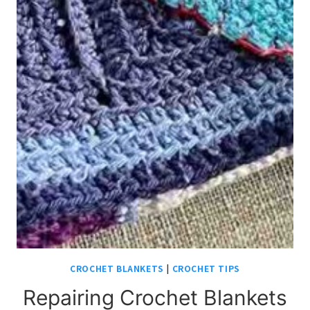
CROCHET BLANKETS
|
CROCHET TIPS
Repairing Crochet Blankets