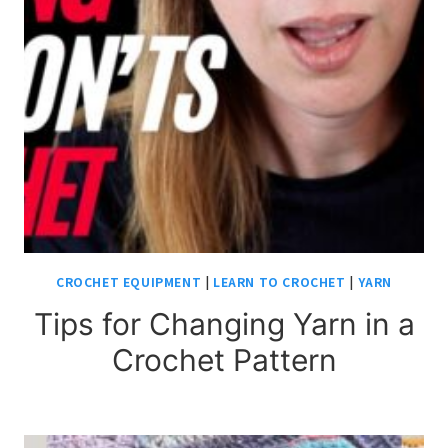
CROCHET EQUIPMENT
|
LEARN TO CROCHET
|
YARN
Tips for Changing Yarn in a
Crochet Pattern