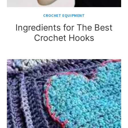
CROCHET EQUIPMENT
Ingredients for The Best
Crochet Hooks