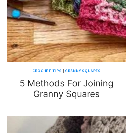
CROCHET TIPS
|
GRANNY SQUARES
5 Methods For Joining
Granny Squares