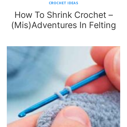
CROCHET IDEAS
How To Shrink Crochet –
(Mis)Adventures In Felting