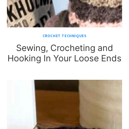
CROCHET TECHNIQUES
Sewing, Crocheting and
Hooking In Your Loose Ends