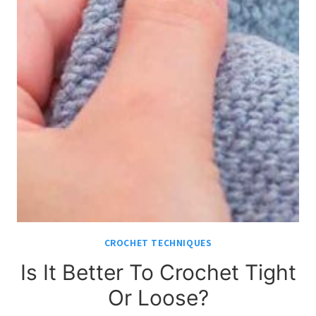
CROCHET TECHNIQUES
Is It Better To Crochet Tight
Or Loose?