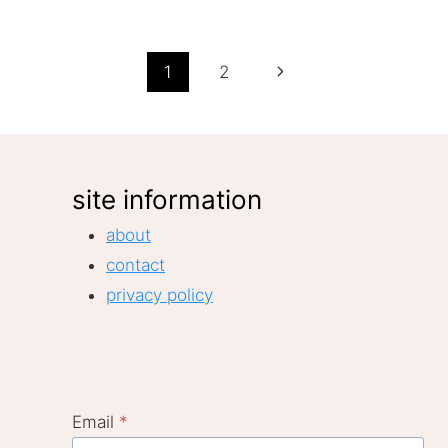
Page
Next
1
2
Page
navigation
site information
about
contact
privacy policy
Email
*