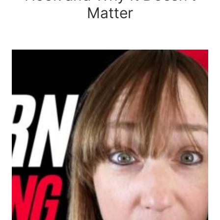
Matter