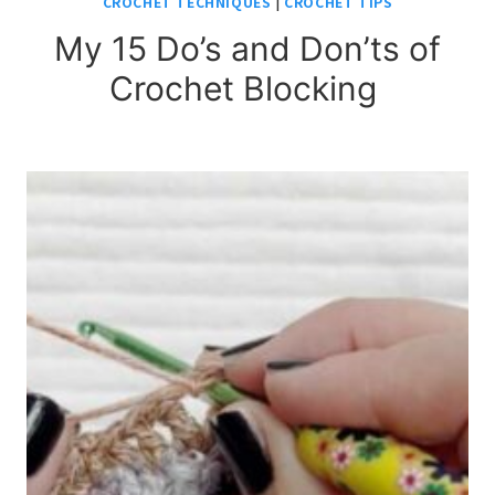
CROCHET TECHNIQUES
|
CROCHET TIPS
My 15 Do’s and Don’ts of
Crochet Blocking