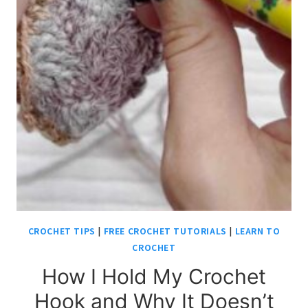
CROCHET TIPS
|
FREE CROCHET TUTORIALS
|
LEARN TO
CROCHET
How I Hold My Crochet
Hook and Why It Doesn’t