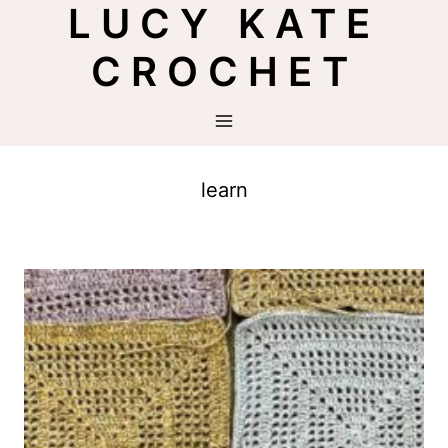
LUCY KATE
Skip
to
CROCHET
content
learn