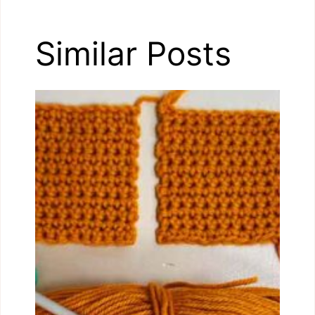
Similar Posts