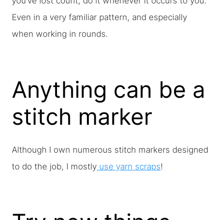
you’ve lost count, do it whenever it occurs to you.
Even in a very familiar pattern, and especially
when working in rounds.
Anything can be a
stitch marker
Although I own numerous stitch markers designed
to do the job, I mostly
use yarn scraps
!