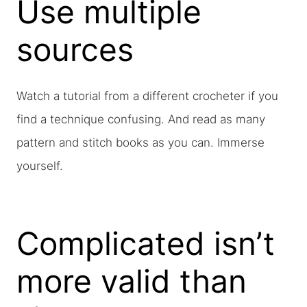
Use multiple
sources
Watch a tutorial from a different crocheter if you
find a technique confusing. And read as many
pattern and stitch books as you can. Immerse
yourself.
Complicated isn’t
more valid than