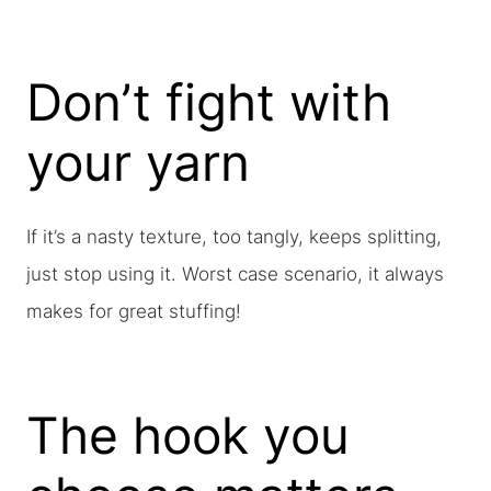
Don’t fight with
your yarn
If it’s a nasty texture, too tangly, keeps splitting,
just stop using it. Worst case scenario, it always
makes for great stuffing!
The hook you