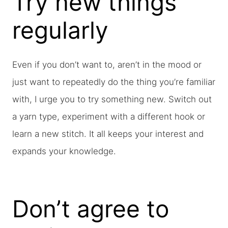
Try new things
regularly
Even if you don’t want to, aren’t in the mood or
just want to repeatedly do the thing you’re familiar
with, I urge you to try something new. Switch out
a yarn type, experiment with a different hook or
learn a new stitch. It all keeps your interest and
expands your knowledge.
Don’t agree to