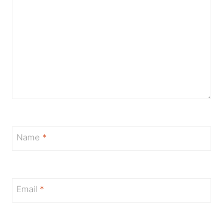
Name
*
Email
*