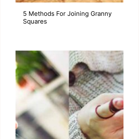
5 Methods For Joining Granny
Squares