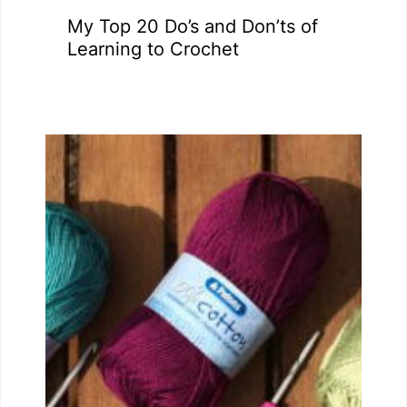
My Top 20 Do’s and Don’ts of
Learning to Crochet