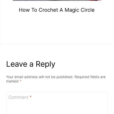
How To Crochet A Magic Circle
Leave a Reply
Your email address will not be published.
Required fields are
marked
*
Comment
*