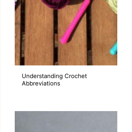
Understanding Crochet
Abbreviations