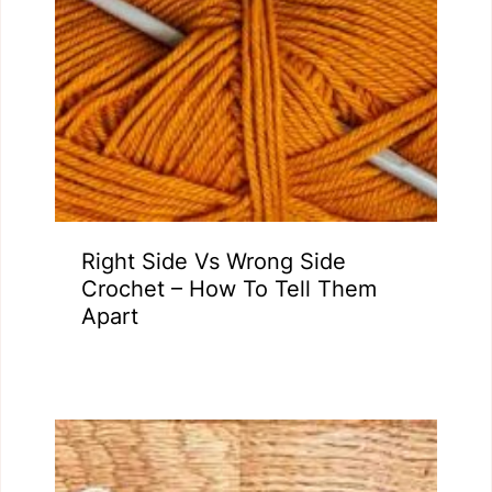
Right Side Vs Wrong Side
Crochet – How To Tell Them
Apart