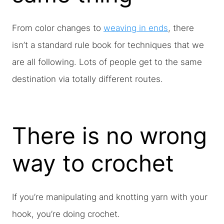
From color changes to
weaving in ends
, there
isn’t a standard rule book for techniques that we
are all following. Lots of people get to the same
destination via totally different routes.
There is no wrong
way to crochet
If you’re manipulating and knotting yarn with your
hook, you’re doing crochet.