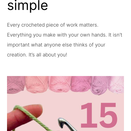
simple
Every crocheted piece of work matters.
Everything you make with your own hands. It isn’t
important what anyone else thinks of your
creation. It’s all about you!