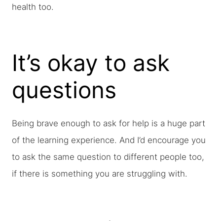
health too.
It’s okay to ask
questions
Being brave enough to ask for help is a huge part
of the learning experience. And I’d encourage you
to ask the same question to different people too,
if there is something you are struggling with.