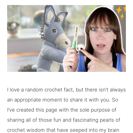
I love a random crochet fact, but there isn’t always
an appropriate moment to share it with you. So
I’ve created this page with the sole purpose of
sharing all of those fun and fascinating pearls of
crochet wisdom that have seeped into my brain