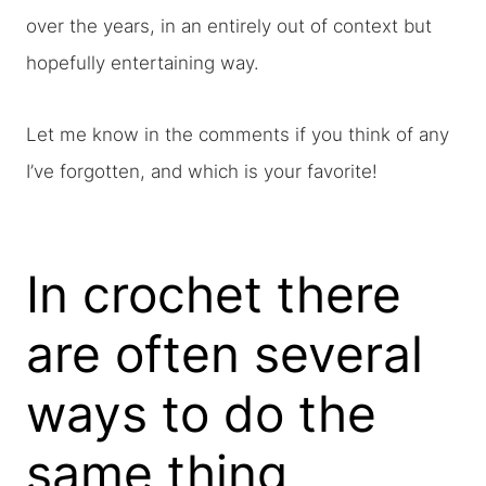
over the years, in an entirely out of context but
hopefully entertaining way.
Let me know in the comments if you think of any
I’ve forgotten, and which is your favorite!
In crochet there
are often several
ways to do the
same thing