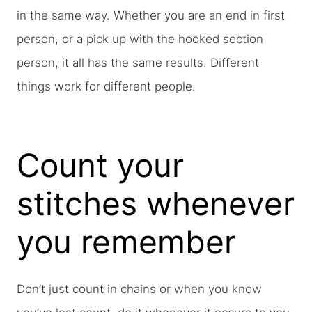
in the same way. Whether you are an end in first
person, or a pick up with the hooked section
person, it all has the same results. Different
things work for different people.
Count your
stitches whenever
you remember
Don’t just count in chains or when you know