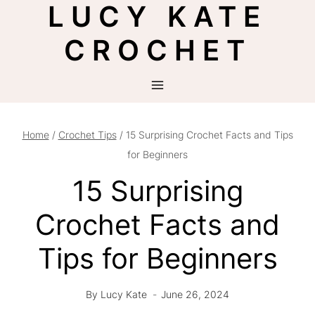
LUCY KATE
Skip
to
CROCHET
content
Home
/
Crochet Tips
/
15 Surprising Crochet Facts and Tips
for Beginners
15 Surprising
Crochet Facts and
Tips for Beginners
By
Lucy Kate
June 26, 2024