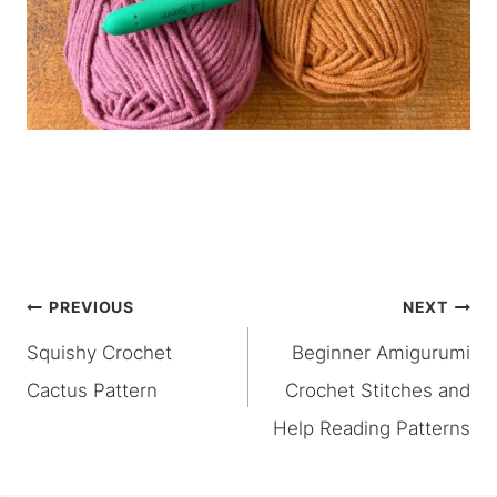
Post
PREVIOUS
NEXT
Squishy Crochet
Beginner Amigurumi
navigation
Cactus Pattern
Crochet Stitches and
Help Reading Patterns