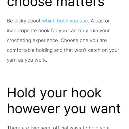
choose matters
Be picky about
which hook you use
. A bad or
inappropriate hook for you can truly ruin your
crocheting experience. Choose one you are
comfortable holding and that won’t catch on your
yarn as you work.
Hold your hook
however you want
There are two semi official ways to hold your