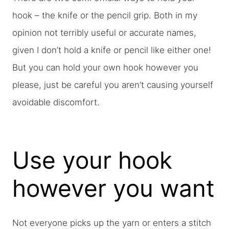
hook – the knife or the pencil grip. Both in my
opinion not terribly useful or accurate names,
given I don’t hold a knife or pencil like either one!
But you can hold your own hook however you
please, just be careful you aren’t causing yourself
avoidable discomfort.
Use your hook
however you want
Not everyone picks up the yarn or enters a stitch