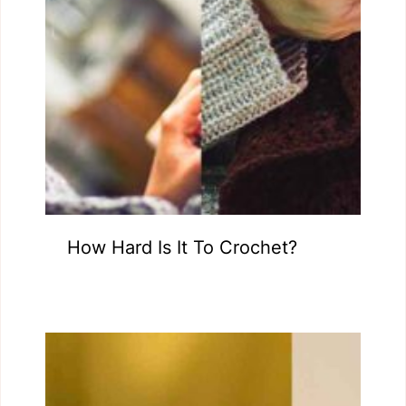
How Hard Is It To Crochet?