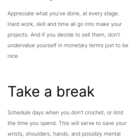
Appreciate what you’ve done, at every stage.
Hard work, skill and time all go into make your
projects. And if you decide to sell them, don’t
undervalue yourself in monetary terms just to be
nice.
Take a break
Schedule days when you don’t crochet, or limit
the time you spend. This will serve to save your
wrists, shoulders, hands, and possibly mental