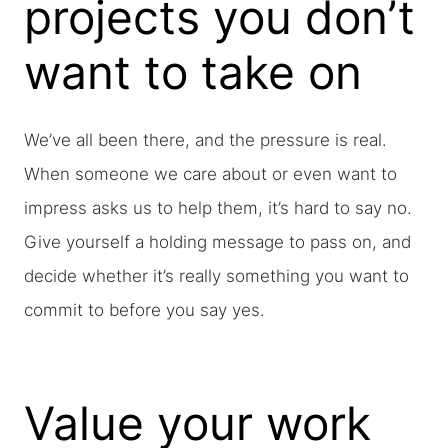
projects you don’t
want to take on
We’ve all been there, and the pressure is real.
When someone we care about or even want to
impress asks us to help them, it’s hard to say no.
Give yourself a holding message to pass on, and
decide whether it’s really something you want to
commit to before you say yes.
Value your work