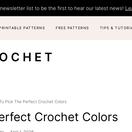
newsletter list to be the first to hear our latest news!
Le
PRINTABLE PATTERNS
FREE PATTERNS
TIPS & TUTORI
ROCHET
o Pick The Perfect Crochet Colors
erfect Crochet Colors