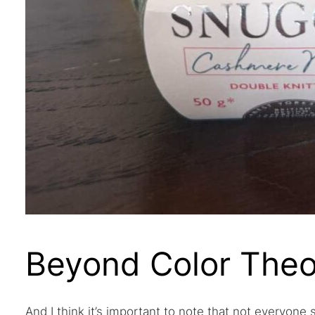
Beyond Color Theo
And I think it’s important to note that not everyone