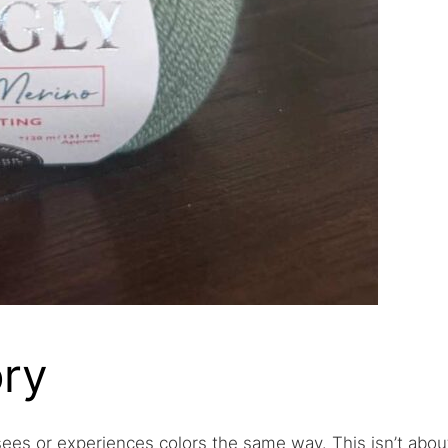
ry
 sees or experiences colors the same way. This isn’t abou