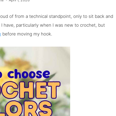
te
April 1, 2026
d of from a technical standpoint, only to sit back and
ow I have, particularly when I was new to crochet, but
n
before moving my hook.