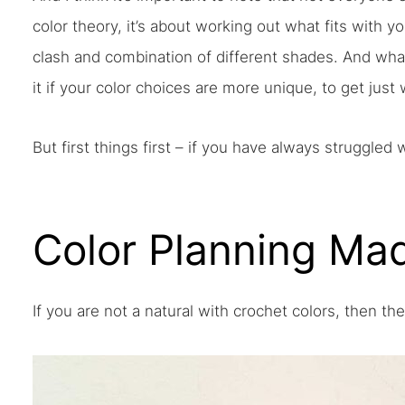
color theory, it’s about working out what fits with 
clash and combination of different shades. And what
it if your color choices are more unique, to get just
But first things first – if you have always struggled 
Color Planning Ma
If you are not a natural with crochet colors, then th