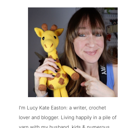
I'm Lucy Kate Easton: a writer, crochet
lover and blogger. Living happily in a pile of
yarn with my husband, kids & numerous