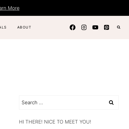
arn More
ALS
ABOUT
Search
for:
HI THERE! NICE TO MEET YOU!