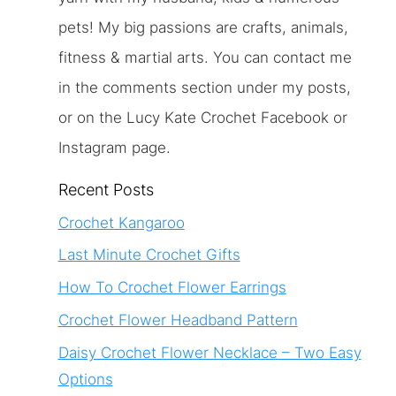
pets! My big passions are crafts, animals,
fitness & martial arts. You can contact me
in the comments section under my posts,
or on the Lucy Kate Crochet Facebook or
Instagram page.
Recent Posts
Crochet Kangaroo
Last Minute Crochet Gifts
How To Crochet Flower Earrings
Crochet Flower Headband Pattern
Daisy Crochet Flower Necklace – Two Easy
Options