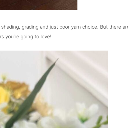
th shading, grading and just poor yarn choice. But there ar
s you’re going to love!