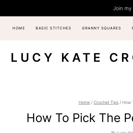
Skip
Join my 
to
content
HOME
BASIC STITCHES
GRANNY SQUARES
LUCY KATE C
Home
/
Crochet Tips
/
How T
How To Pick The P