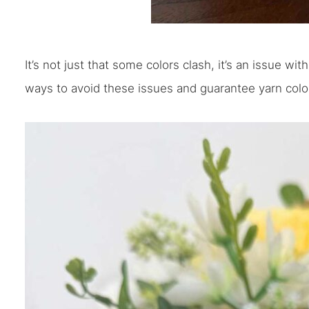
It’s not just that some colors clash, it’s an issue wi
ways to avoid these issues and guarantee yarn color