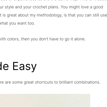
your style and your crochet plans. You might love a good
 is great about my methodology, is that you can still us
 what you want too.
with colors, then you don’t have to go it alone.
de Easy
ere are some great shortcuts to brilliant combinations.