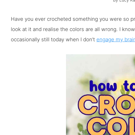
By
Lucy Ka
Have you ever crocheted something you were so prou
look at it and realise the colors are all wrong. I kn
occasionally still today when I don’t
engage my brai