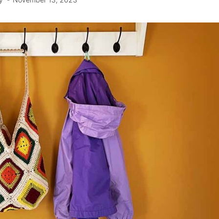
y
November 13, 2023