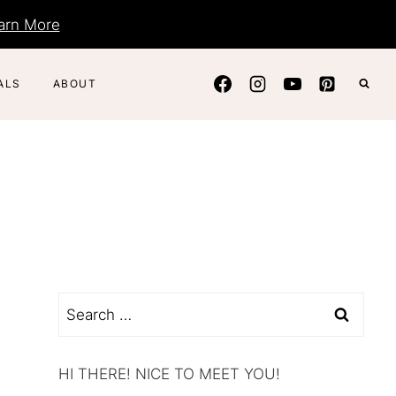
arn More
ALS
ABOUT
Search
for:
HI THERE! NICE TO MEET YOU!