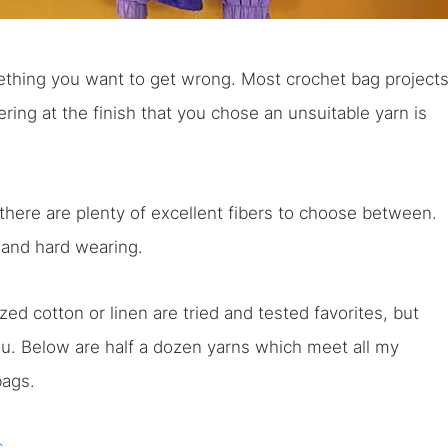
ething you want to get wrong. Most crochet bag project
ing at the finish that you chose an unsuitable yarn is
 there are plenty of excellent fibers to choose between.
, and hard wearing.
d cotton or linen are tried and tested favorites, but
ou. Below are half a dozen yarns which meet all my
bags.
s