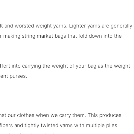
and worsted weight yarns. Lighter yarns are generally
 making string market bags that fold down into the
fort into carrying the weight of your bag as the weight
ment purses.
nst our clothes when we carry them. This produces
 fibers and tightly twisted yarns with multiple plies