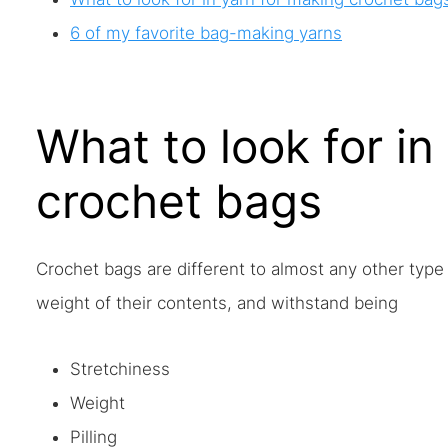
6 of my favorite bag-making yarns
What to look for in
crochet bags
Crochet bags are different to almost any other type
weight of their contents, and withstand being
Stretchiness
Weight
Pilling