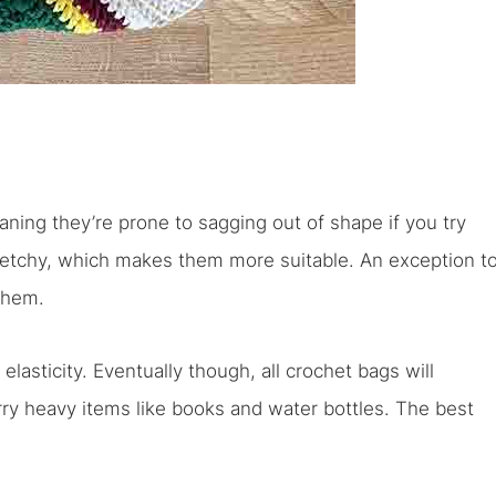
aning they’re prone to sagging out of shape if you try
tretchy, which makes them more suitable. An exception t
 them.
elasticity. Eventually though, all crochet bags will
rry heavy items like books and water bottles. The best