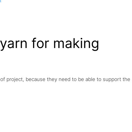
 yarn for making
 of project, because they need to be able to support the