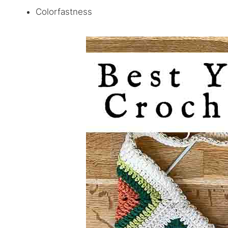
Colorfastness