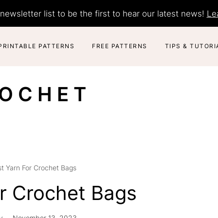
newsletter list to be the first to hear our latest news!
Le
PRINTABLE PATTERNS
FREE PATTERNS
TIPS & TUTORI
ROCHET
t Yarn For Crochet Bags
or Crochet Bags