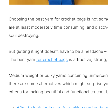
Choosing the best yarn for crochet bags is not som
are at least moderately time consuming, and discover
soul destroying.
But getting it right doesn’t have to be a headache –
The best yarn
for crochet bags
is attractive, strong
Medium weight or bulky yarns containing unmercerize
there are some alternatives which might surprise y
criteria for making beautiful and functional crochet 
What to look for in yarn for making crochet bag