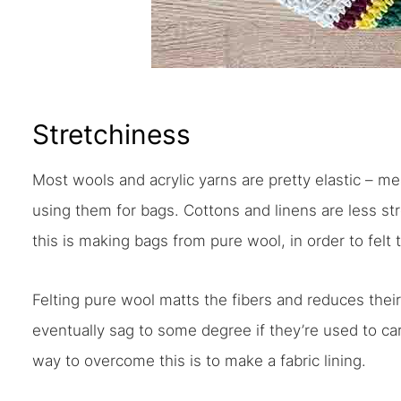
Stretchiness
Most wools and acrylic yarns are pretty elastic – me
using them for bags. Cottons and linens are less s
this is making bags from pure wool, in order to felt
Felting pure wool matts the fibers and reduces their 
eventually sag to some degree if they’re used to ca
way to overcome this is to make a fabric lining.