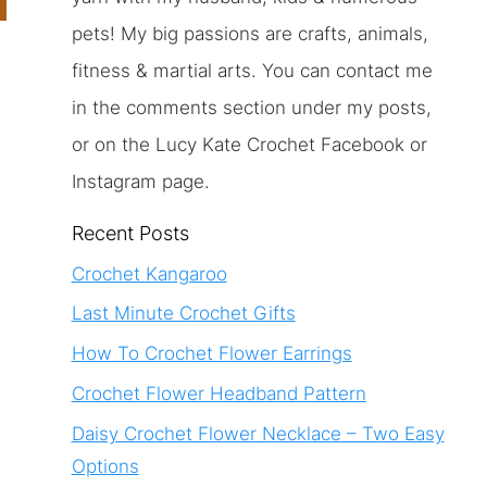
pets! My big passions are crafts, animals,
fitness & martial arts. You can contact me
s
in the comments section under my posts,
or on the Lucy Kate Crochet Facebook or
Instagram page.
Recent Posts
Crochet Kangaroo
Last Minute Crochet Gifts
How To Crochet Flower Earrings
Crochet Flower Headband Pattern
Daisy Crochet Flower Necklace – Two Easy
Options