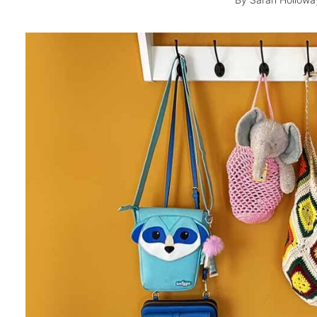
By
Sarah Hollowa