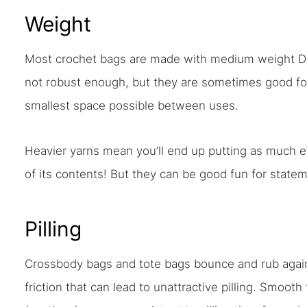
Weight
Most crochet bags are made with medium weight DK 
not robust enough, but they are sometimes good for
smallest space possible between uses.
Heavier yarns mean you’ll end up putting as much ef
of its contents! But they can be good fun for state
Pilling
Crossbody bags and tote bags bounce and rub agai
friction that can lead to unattractive pilling. Smooth