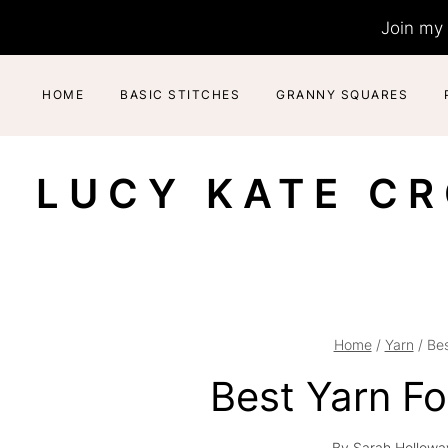
Skip
Join my 
to
content
HOME
BASIC STITCHES
GRANNY SQUARES
LUCY KATE C
Home
/
Yarn
/
Bes
Best Yarn F