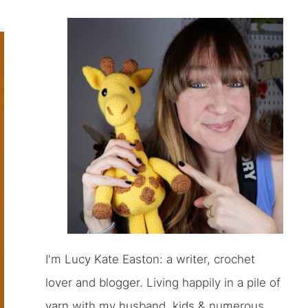
I'm Lucy Kate Easton: a writer, crochet
lover and blogger. Living happily in a pile of
yarn with my husband, kids & numerous