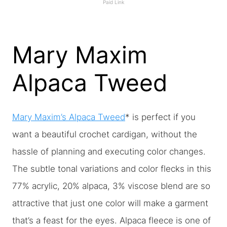
Paid Link
Mary Maxim
Alpaca Tweed
Mary Maxim’s Alpaca Tweed
* is perfect if you
want a beautiful crochet cardigan, without the
hassle of planning and executing color changes.
The subtle tonal variations and color flecks in this
77% acrylic, 20% alpaca, 3% viscose blend are so
attractive that just one color will make a garment
that’s a feast for the eyes. Alpaca fleece is one of