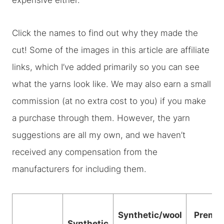
expensive either.
Click the names to find out why they made the
cut! Some of the images in this article are affiliate
links, which I’ve added primarily so you can see
what the yarns look like. We may also earn a small
commission (at no extra cost to you) if you make
a purchase through them. However, the yarn
suggestions are all my own, and we haven’t
received any compensation from the
manufacturers for including them.
Synthetic/wool
Premi
Synthetic