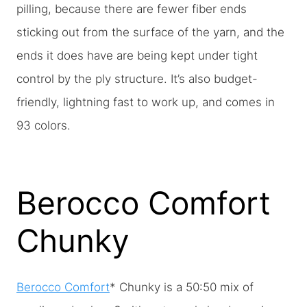
pilling, because there are fewer fiber ends
sticking out from the surface of the yarn, and the
ends it does have are being kept under tight
control by the ply structure. It’s also budget-
friendly, lightning fast to work up, and comes in
93 colors.
Berocco Comfort
Chunky
Berocco Comfort
* Chunky is a 50:50 mix of