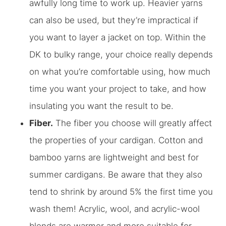
awfully long time to work up. Heavier yarns
can also be used, but they’re impractical if
you want to layer a jacket on top. Within the
DK to bulky range, your choice really depends
on what you’re comfortable using, how much
time you want your project to take, and how
insulating you want the result to be.
Fiber.
The fiber you choose will greatly affect
the properties of your cardigan. Cotton and
bamboo yarns are lightweight and best for
summer cardigans. Be aware that they also
tend to shrink by around 5% the first time you
wash them! Acrylic, wool, and acrylic-wool