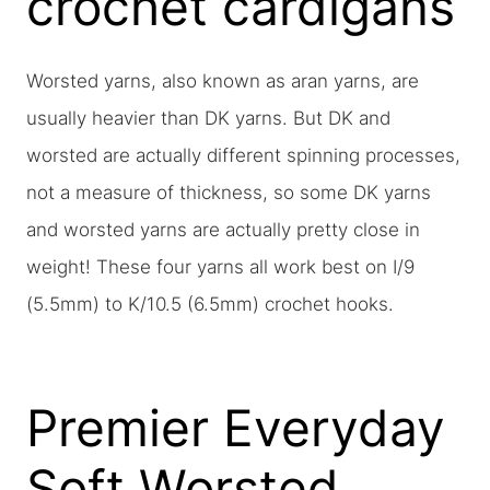
crochet cardigans
Worsted yarns, also known as aran yarns, are
usually heavier than DK yarns. But DK and
worsted are actually different spinning processes,
not a measure of thickness, so some DK yarns
and worsted yarns are actually pretty close in
weight! These four yarns all work best on I/9
(5.5mm) to K/10.5 (6.5mm) crochet hooks.
Premier Everyday
Soft Worsted