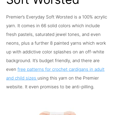
Premier’s Everyday Soft Worsted is a 100% acrylic
yarn. It comes in 66 solid colors which include
fresh pastels, saturated jewel tones, and even
neons, plus a further 8 painted yarns which work
up with addictive color splashes on an off-white
background. It’s budget friendly, and there are
even
free patterns for crochet cardigans in adult
and child sizes
using this yarn on the Premier
website. It even promises to be anti-pilling.