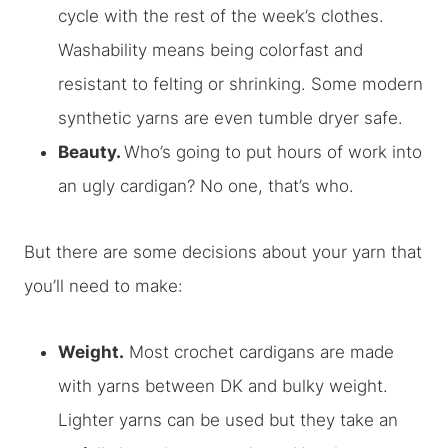
cycle with the rest of the week’s clothes.
Washability means being colorfast and
resistant to felting or shrinking. Some modern
synthetic yarns are even tumble dryer safe.
Beauty.
Who’s going to put hours of work into
an ugly cardigan? No one, that’s who.
But there are some decisions about your yarn that
you’ll need to make:
Weight.
Most crochet cardigans are made
with yarns between DK and bulky weight.
Lighter yarns can be used but they take an