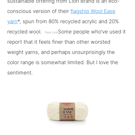
sustainable offering from Lion Brand is an eco-
conscious version of their
flagship Wool Ease
yarn
*, spun from 80% recycled acrylic and 20%
recycled wool.
Some people who’ve used it
Paid Link
report that it feels finer than other worsted
weight yarns, and perhaps unsurprisingly the
color range is somewhat limited. But I love the
sentiment.