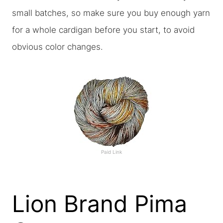
small batches, so make sure you buy enough yarn
for a whole cardigan before you start, to avoid
obvious color changes.
Paid Link
Lion Brand Pima