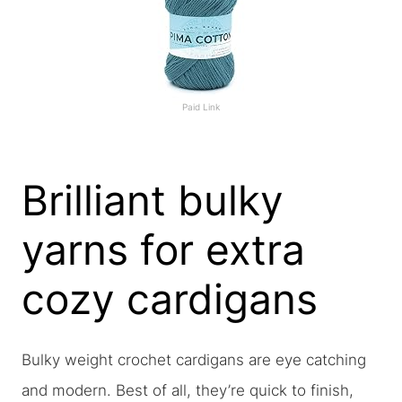
Paid Link
Brilliant bulky
yarns for extra
cozy cardigans
Bulky weight crochet cardigans are eye catching
and modern. Best of all, they’re quick to finish,