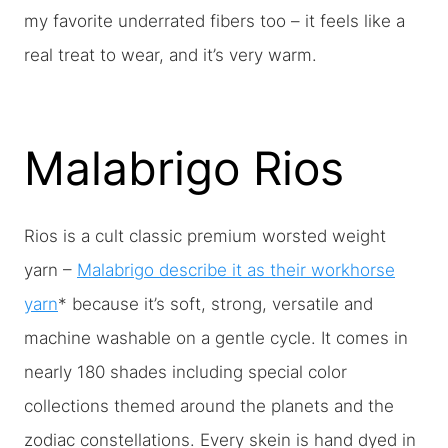
my favorite underrated fibers too – it feels like a
real treat to wear, and it’s very warm.
Malabrigo Rios
Rios is a cult classic premium worsted weight
yarn –
Malabrigo describe it as their workhorse
yarn
* because it’s soft, strong, versatile and
machine washable on a gentle cycle. It comes in
nearly 180 shades including special color
collections themed around the planets and the
zodiac constellations. Every skein is hand dyed in