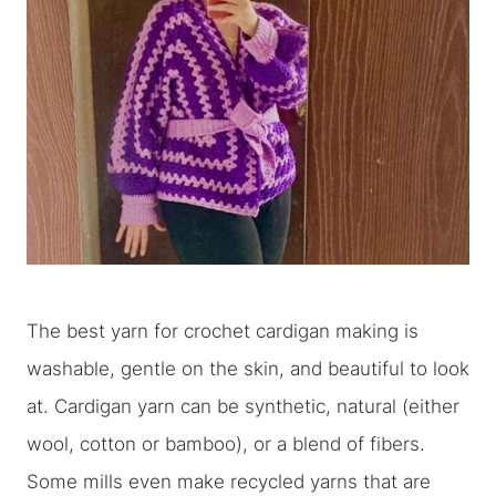
The best yarn for crochet cardigan making is
washable, gentle on the skin, and beautiful to look
at. Cardigan yarn can be synthetic, natural (either
wool, cotton or bamboo), or a blend of fibers.
Some mills even make recycled yarns that are