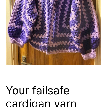
Your failsafe
cardigan yarn