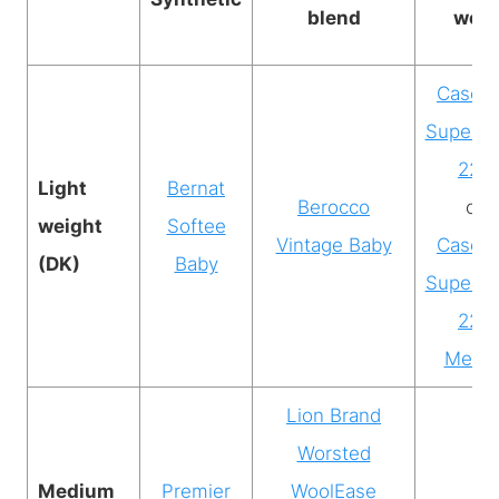
blend
wool
Casca
Superw
220
Light
Bernat
Berocco
or
weight
Softee
Vintage Baby
Casca
(DK)
Baby
Superw
220
Merin
Lion Brand
Worsted
Medium
Premier
WoolEase