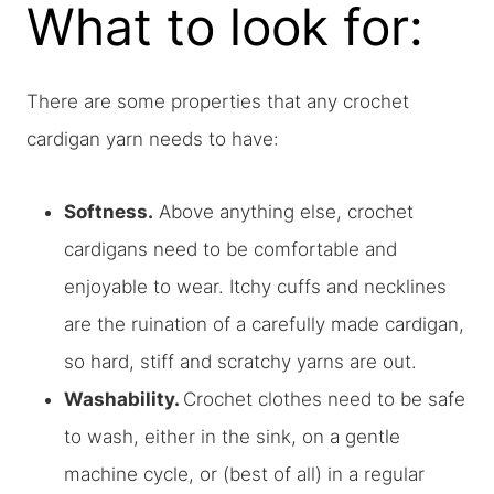
What to look for:
There are some properties that any crochet
cardigan yarn needs to have:
Softness.
Above anything else, crochet
cardigans need to be comfortable and
enjoyable to wear. Itchy cuffs and necklines
are the ruination of a carefully made cardigan,
so hard, stiff and scratchy yarns are out.
Washability.
Crochet clothes need to be safe
to wash, either in the sink, on a gentle
machine cycle, or (best of all) in a regular