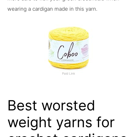
wearing a cardigan made in this yarn.
Paid Link
Best worsted
weight yarns for