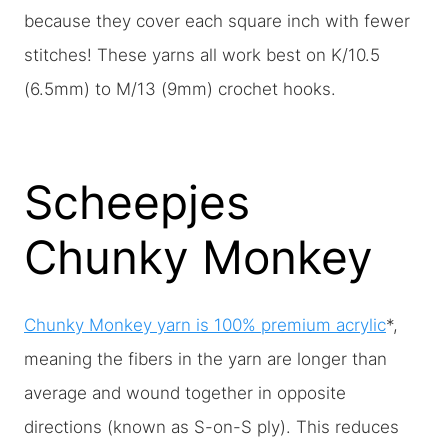
because they cover each square inch with fewer
stitches! These yarns all work best on K/10.5
(6.5mm) to M/13 (9mm) crochet hooks.
Scheepjes
Chunky Monkey
Chunky Monkey yarn is 100% premium acrylic
*,
meaning the fibers in the yarn are longer than
average and wound together in opposite
directions (known as S-on-S ply). This reduces