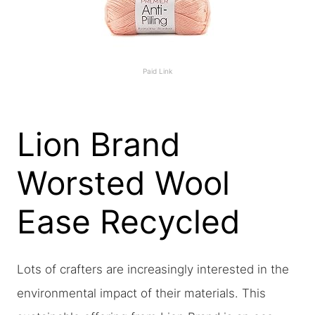
Paid Link
Lion Brand
Worsted Wool
Ease Recycled
Lots of crafters are increasingly interested in the
environmental impact of their materials. This