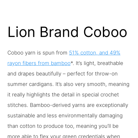
Lion Brand Coboo
Coboo yarn is spun from
51% cotton, and 49%
rayon fibers from bamboo
*. It’s light, breathable
and drapes beautifully – perfect for throw-on
summer cardigans. It’s also very smooth, meaning
it really highlights the detail in special crochet
stitches. Bamboo-derived yarns are exceptionally
sustainable and less environmentally damaging
than cotton to produce too, meaning you’ll be
more able to flex your green credentials when