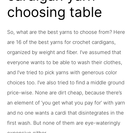
choosing table
So, what are the best yarns to choose from? Here
are 16 of the best yarns for crochet cardigans,
organized by weight and fiber. I’ve assumed that
everyone wants to be able to wash their clothes,
and I’ve tried to pick yarns with generous color
choices too. I’ve also tried to find a middle ground
price-wise. None are dirt cheap, because there’s
an element of ‘you get what you pay for’ with yarn
and no one wants a cardi that disintegrates in the
first wash. But none of them are eye-wateringly