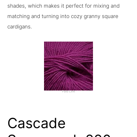
shades, which makes it perfect for mixing and
matching and turning into cozy granny square
cardigans.
Paid Link
Cascade