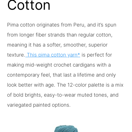
Cotton
Pima cotton originates from Peru, and it’s spun
from longer fiber strands than regular cotton,
meaning it has a softer, smoother, superior
texture.
This pima cotton yarn*
is perfect for
making mid-weight crochet cardigans with a
contemporary feel, that last a lifetime and only
look better with age. The 12-color palette is a mix
of bold brights, easy-to-wear muted tones, and
variegated painted options.