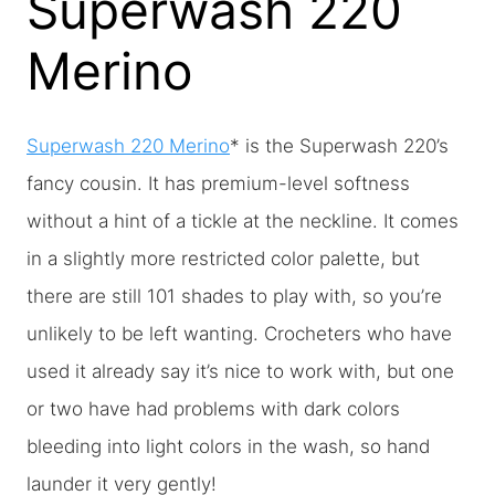
Superwash 220
Merino
Superwash 220 Merino
* is the Superwash 220’s
fancy cousin. It has premium-level softness
without a hint of a tickle at the neckline. It comes
in a slightly more restricted color palette, but
there are still 101 shades to play with, so you’re
unlikely to be left wanting. Crocheters who have
used it already say it’s nice to work with, but one
or two have had problems with dark colors
bleeding into light colors in the wash, so hand
launder it very gently!