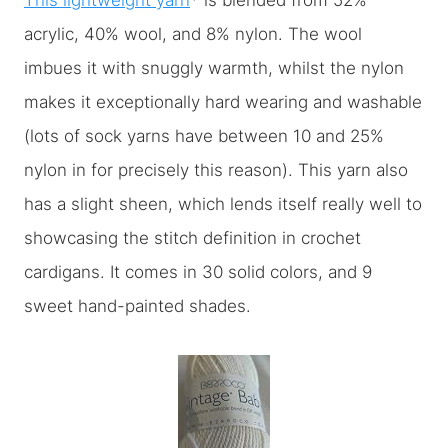
This lightweight yarn
* is blended from 52%
acrylic, 40% wool, and 8% nylon. The wool
imbues it with snuggly warmth, whilst the nylon
makes it exceptionally hard wearing and washable
(lots of sock yarns have between 10 and 25%
nylon in for precisely this reason). This yarn also
has a slight sheen, which lends itself really well to
showcasing the stitch definition in crochet
cardigans. It comes in 30 solid colors, and 9
sweet hand-painted shades.