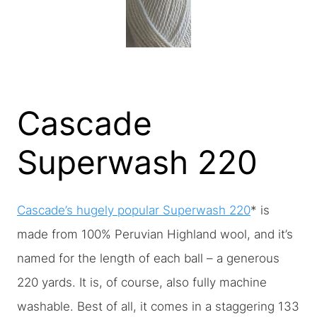
Cascade
Superwash 220
Cascade’s hugely popular Superwash 220
* is
made from 100% Peruvian Highland wool, and it’s
named for the length of each ball – a generous
220 yards. It is, of course, also fully machine
washable. Best of all, it comes in a staggering 133