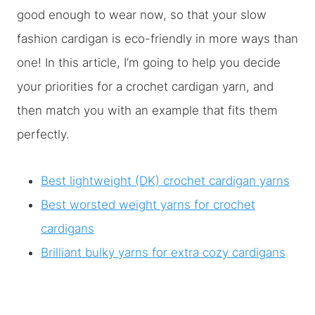
good enough to wear now, so that your slow
fashion cardigan is eco-friendly in more ways than
one! In this article, I’m going to help you decide
your priorities for a crochet cardigan yarn, and
then match you with an example that fits them
perfectly.
Best lightweight (DK) crochet cardigan yarns
Best worsted weight yarns for crochet
cardigans
Brilliant bulky yarns for extra cozy cardigans