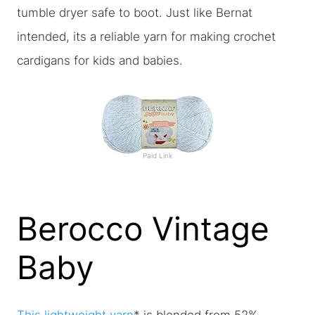
tumble dryer safe to boot. Just like Bernat
intended, its a reliable yarn for making crochet
cardigans for kids and babies.
Paid Link
Berocco Vintage
Baby