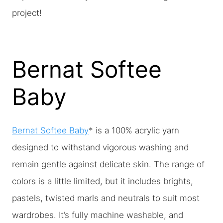
project!
Bernat Softee
Baby
Bernat Softee Baby
* is a 100% acrylic yarn
designed to withstand vigorous washing and
remain gentle against delicate skin. The range of
colors is a little limited, but it includes brights,
pastels, twisted marls and neutrals to suit most
wardrobes. It’s fully machine washable, and