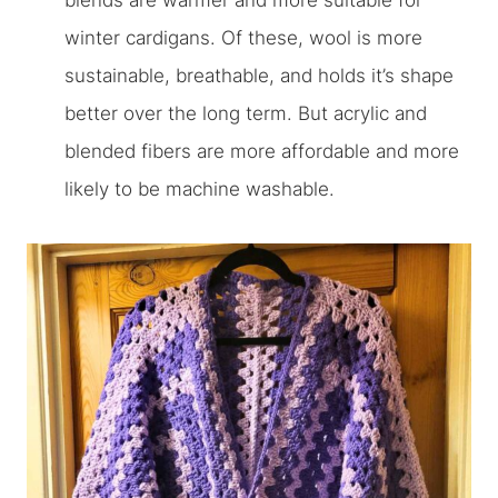
blends are warmer and more suitable for
winter cardigans. Of these, wool is more
sustainable, breathable, and holds it’s shape
better over the long term. But acrylic and
blended fibers are more affordable and more
likely to be machine washable.