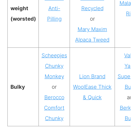
Malabri
weight
Anti-
Recycled
Rios
(worsted)
Pilling
or
Mary Maxim
Alpaca Tweed
Scheepjes
Valle
Chunky
Yarns
Monkey
Lion Brand
Superw
Bulky
or
WoolEase Thick
Bulky
Berocco
& Quick
and
Comfort
Berkshi
Chunky
Bulky