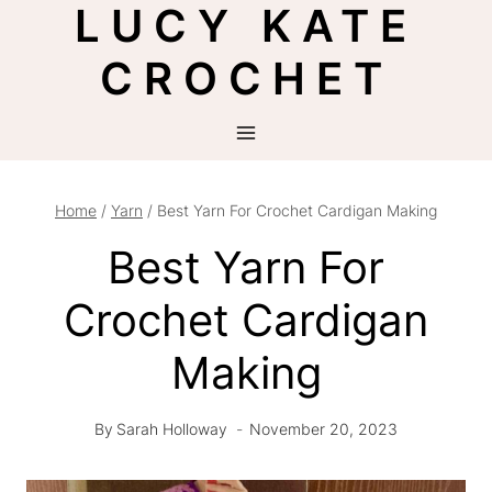
LUCY KATE
Skip
to
CROCHET
content
Home
/
Yarn
/
Best Yarn For Crochet Cardigan Making
Best Yarn For
Crochet Cardigan
Making
By
Sarah Holloway
November 20, 2023