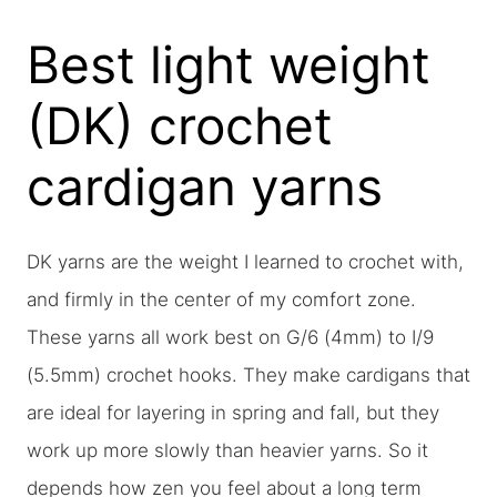
Best light weight
(DK) crochet
cardigan yarns
DK yarns are the weight I learned to crochet with,
and firmly in the center of my comfort zone.
These yarns all work best on G/6 (4mm) to I/9
(5.5mm) crochet hooks. They make cardigans that
are ideal for layering in spring and fall, but they
work up more slowly than heavier yarns. So it
depends how zen you feel about a long term