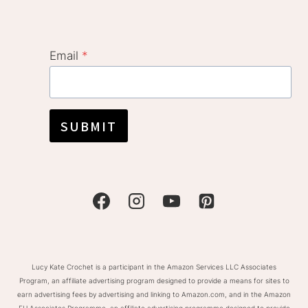
Email
*
SUBMIT
Lucy Kate Crochet is a participant in the Amazon Services LLC Associates
Program, an affiliate advertising program designed to provide a means for sites to
earn advertising fees by advertising and linking to Amazon.com, and in the Amazon