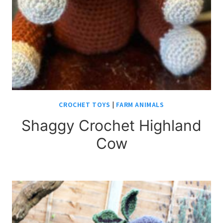
CROCHET TOYS
|
FARM ANIMALS
Shaggy Crochet Highland
Cow