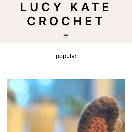
LUCY KATE
Skip
to
CROCHET
content
popular