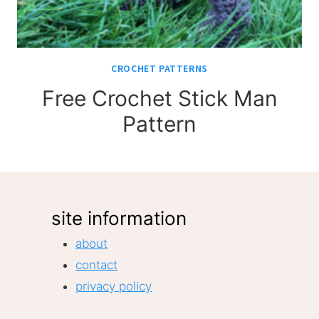
CROCHET PATTERNS
Free Crochet Stick Man
Pattern
site information
about
contact
privacy policy