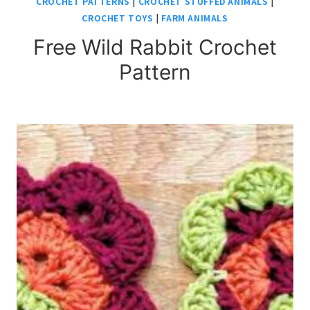
CROCHET PATTERNS
|
CROCHET STUFFED ANIMALS
|
CROCHET TOYS
|
FARM ANIMALS
Free Wild Rabbit Crochet
Pattern