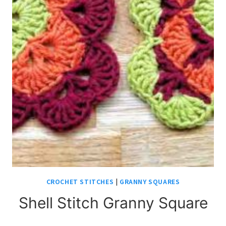
CROCHET STITCHES
|
GRANNY SQUARES
Shell Stitch Granny Square