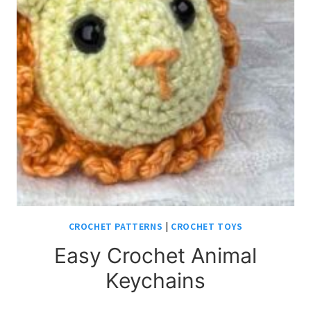
CROCHET PATTERNS
|
CROCHET TOYS
Easy Crochet Animal
Keychains