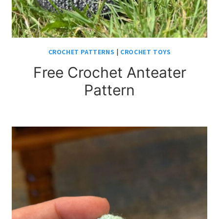
CROCHET PATTERNS
|
CROCHET TOYS
Free Crochet Anteater
Pattern