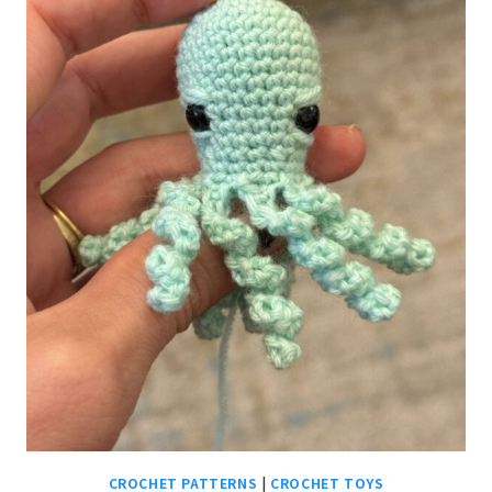
CROCHET PATTERNS
|
CROCHET TOYS