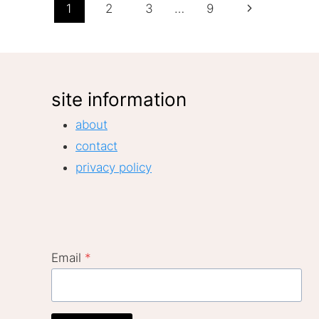
Page
Next
1
2
3
…
9
Page
navigation
site information
about
contact
privacy policy
Email
*