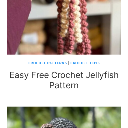
CROCHET PATTERNS
|
CROCHET TOYS
Easy Free Crochet Jellyfish
Pattern