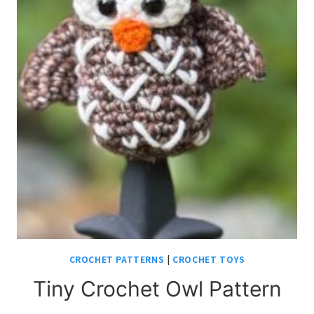
CROCHET PATTERNS
|
CROCHET TOYS
Tiny Crochet Owl Pattern