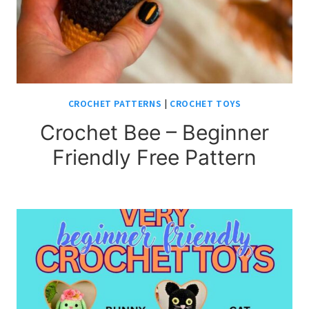
CROCHET PATTERNS
|
CROCHET TOYS
Crochet Bee – Beginner
Friendly Free Pattern