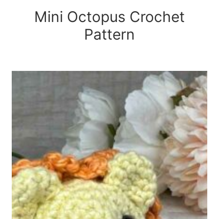
Mini Octopus Crochet
Pattern