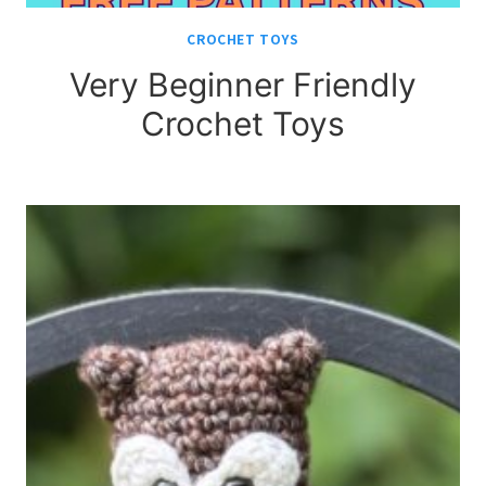
CROCHET TOYS
Very Beginner Friendly
Crochet Toys