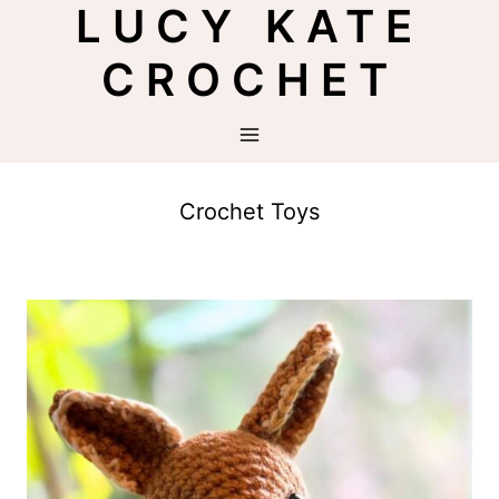
LUCY KATE
Skip
to
CROCHET
content
Crochet Toys