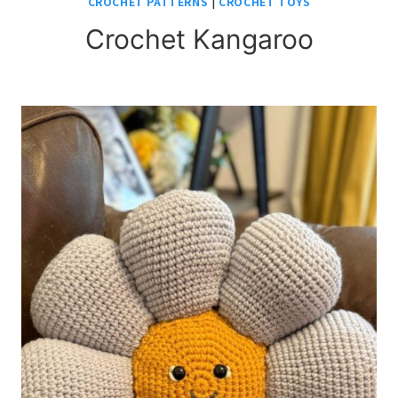
CROCHET PATTERNS
|
CROCHET TOYS
Crochet Kangaroo