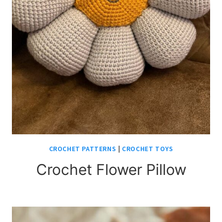
CROCHET PATTERNS
|
CROCHET TOYS
Crochet Flower Pillow