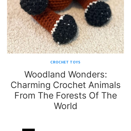
CROCHET TOYS
Woodland Wonders:
Charming Crochet Animals
From The Forests Of The
World